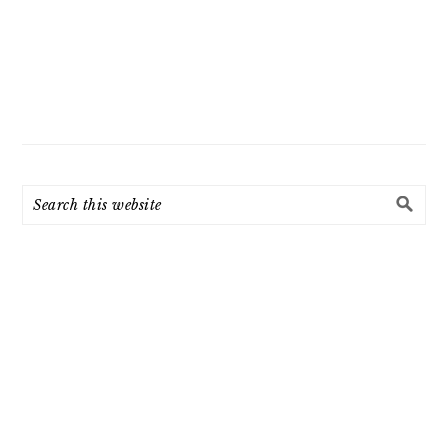
Search
this
website