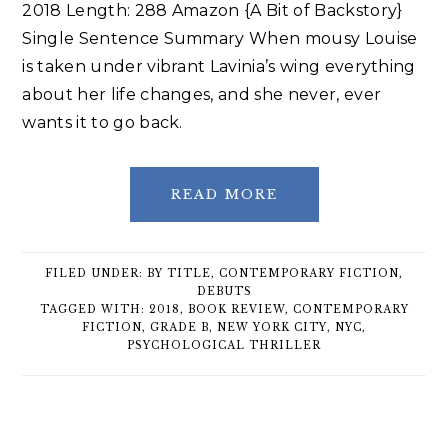
2018 Length: 288 Amazon {A Bit of Backstory}
Single Sentence Summary When mousy Louise
is taken under vibrant Lavinia’s wing everything
about her life changes, and she never, ever
wants it to go back.
READ MORE
FILED UNDER:
BY TITLE
,
CONTEMPORARY FICTION
,
DEBUTS
TAGGED WITH:
2018
,
BOOK REVIEW
,
CONTEMPORARY
FICTION
,
GRADE B
,
NEW YORK CITY
,
NYC
,
PSYCHOLOGICAL THRILLER
Primary