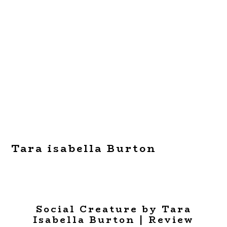
Tara isabella Burton
Social Creature by Tara
Isabella Burton | Review