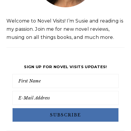
Welcome to Novel Visits! I’m Susie and reading is
my passion. Join me for new novel reviews,
musing on all things books, and much more.
SIGN UP FOR NOVEL VISITS UPDATES!