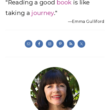
"Reading a good
book
is like
Sidebar
taking a
journey
."
—Emma Gulliford