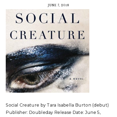
JUNE 7, 2018
Social Creature by Tara Isabella Burton (debut)
Publisher: Doubleday Release Date: June 5,