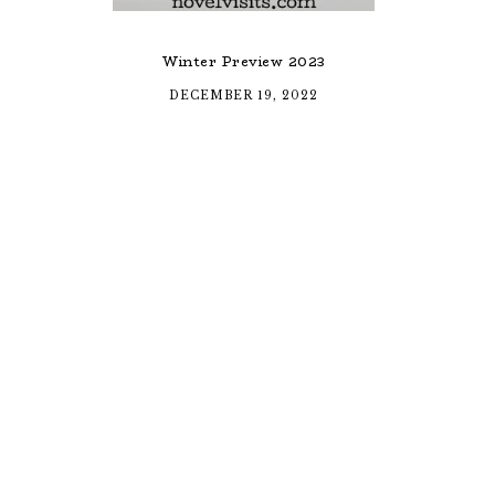
Winter Preview 2023
DECEMBER 19, 2022