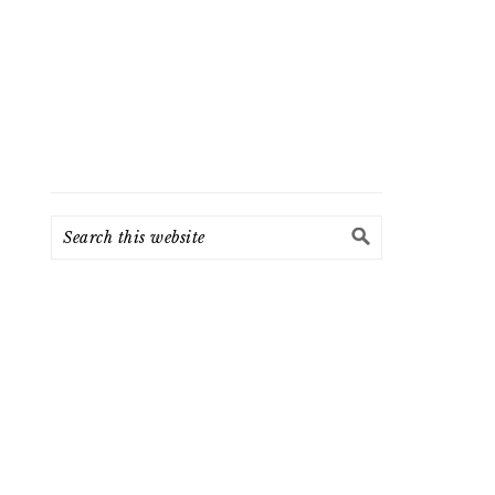
Search
this
website