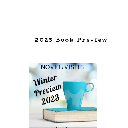
2023 Book Preview