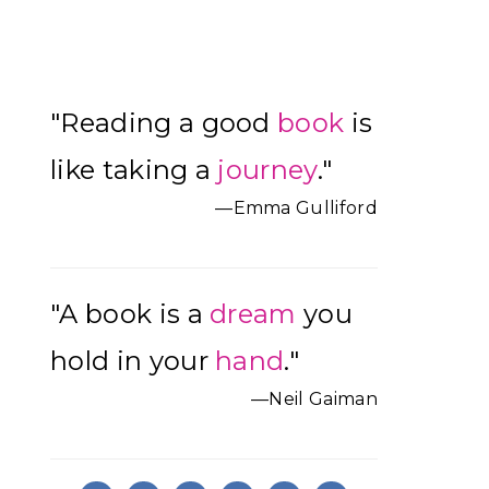
Primary
"Reading a good
book
is
Sidebar
like taking a
journey
."
—Emma Gulliford
"A book is a
dream
you
hold in your
hand
."
—Neil Gaiman