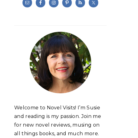
Welcome to Novel Visits! I’m Susie
and reading is my passion. Join me
for new novel reviews, musing on
all things books, and much more.