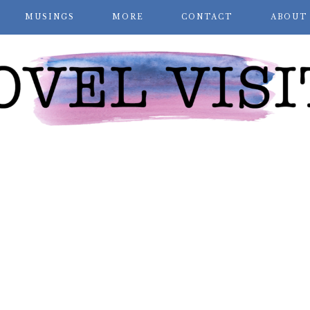
MUSINGS
MORE
CONTACT
ABOUT