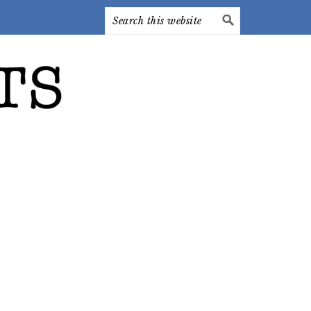
Search
this
website