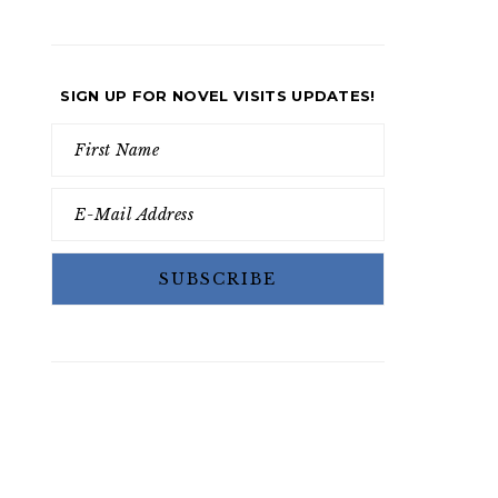
SIGN UP FOR NOVEL VISITS UPDATES!