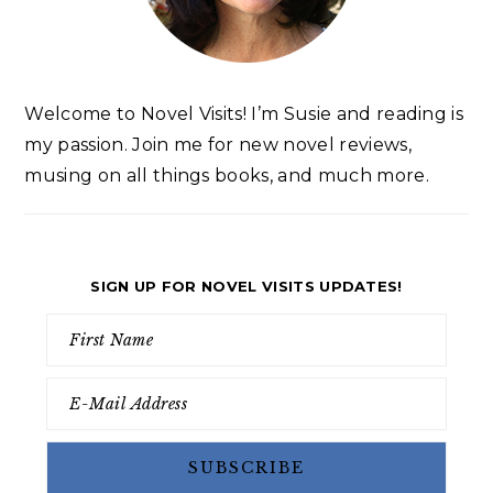
Welcome to Novel Visits! I’m Susie and reading is
my passion. Join me for new novel reviews,
musing on all things books, and much more.
SIGN UP FOR NOVEL VISITS UPDATES!