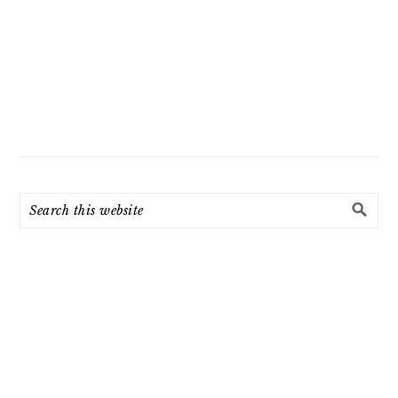
Search
this
website