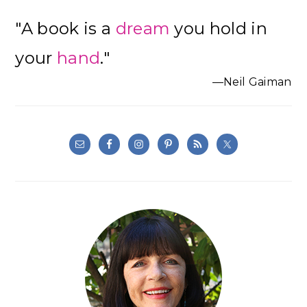
"A book is a
dream
you hold in
your
hand
."
—Neil Gaiman