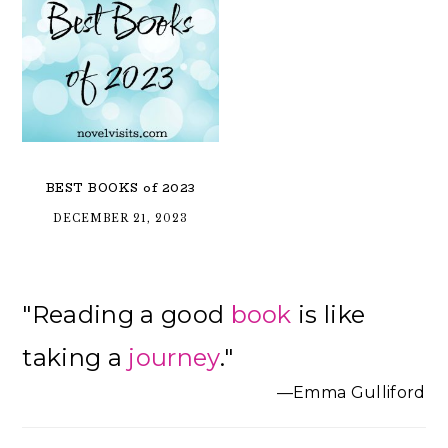
BEST BOOKS of 2023
DECEMBER 21, 2023
Primary
"Reading a good
book
is like
Sidebar
taking a
journey
."
—Emma Gulliford