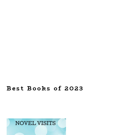
Best Books of 2023