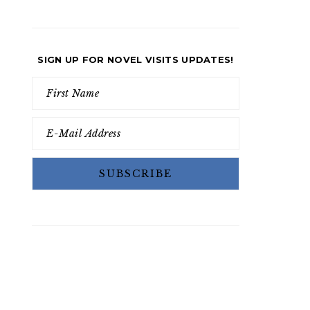
SIGN UP FOR NOVEL VISITS UPDATES!