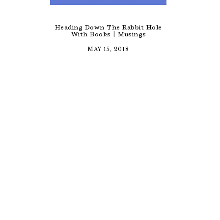
Heading Down The Rabbit Hole
With Books | Musings
MAY 15, 2018