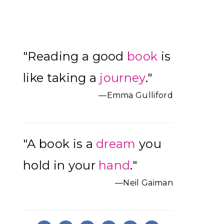
Primary
"Reading a good
book
is
Sidebar
like taking a
journey
."
—Emma Gulliford
"A book is a
dream
you
hold in your
hand
."
—Neil Gaiman