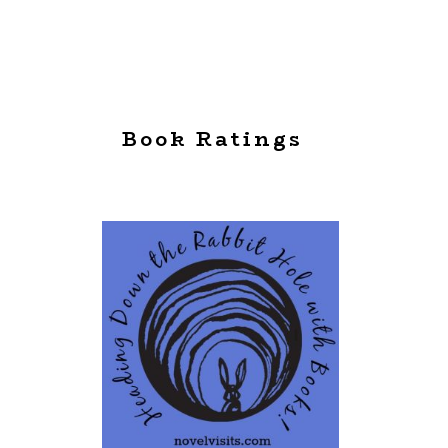
Book Ratings