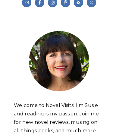
Welcome to Novel Visits! I’m Susie
and reading is my passion. Join me
for new novel reviews, musing on
all things books, and much more.