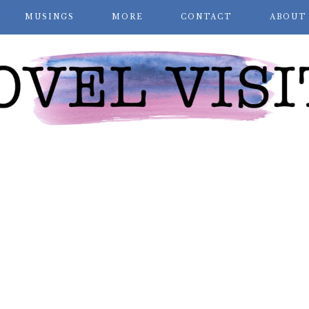
MUSINGS
MORE
CONTACT
ABOUT