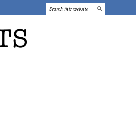
Search
this
website