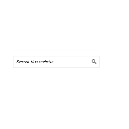
Search
this
website