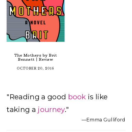
The Mothers by Brit
Bennett | Review
OCTOBER 20, 2016
Primary
"Reading a good
book
is like
Sidebar
taking a
journey
."
—Emma Gulliford