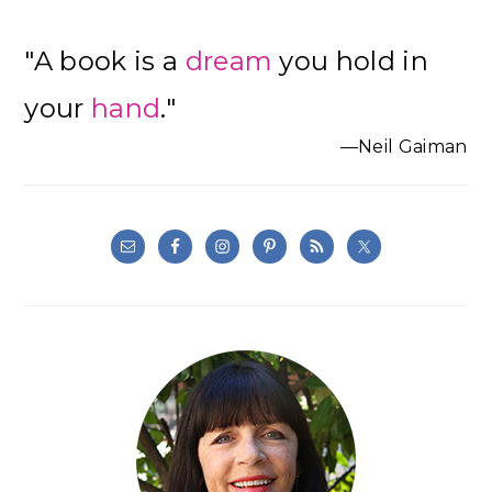
"A book is a
dream
you hold in
your
hand
."
—Neil Gaiman