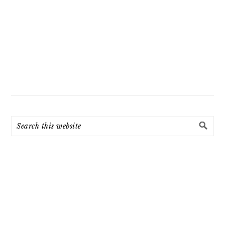
Search
this
website