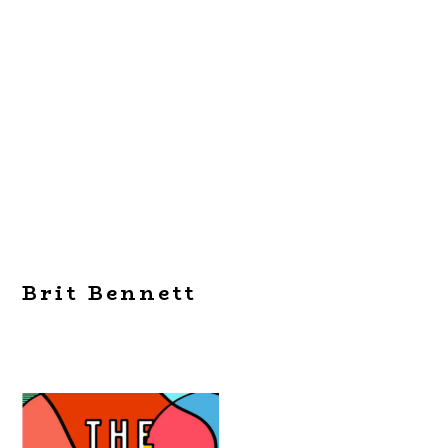
Brit Bennett