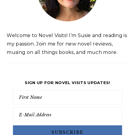
Welcome to Novel Visits! I’m Susie and reading is
my passion. Join me for new novel reviews,
musing on all things books, and much more.
SIGN UP FOR NOVEL VISITS UPDATES!