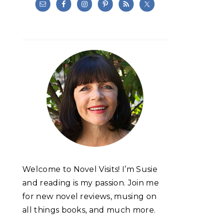
Welcome to Novel Visits! I’m Susie
and reading is my passion. Join me
for new novel reviews, musing on
all things books, and much more.