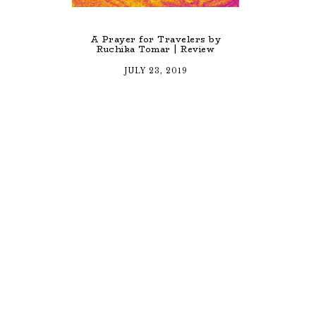
A Prayer for Travelers by
Ruchika Tomar | Review
JULY 23, 2019