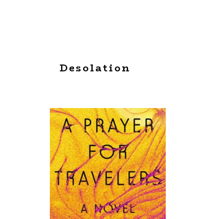
Desolation