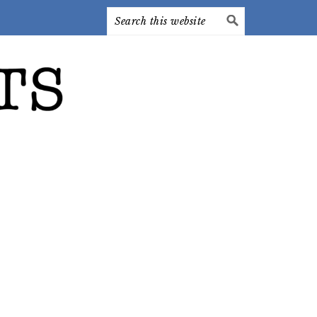
Search
this
website