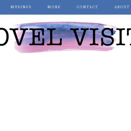
MUSINGS
MORE
CONTACT
ABOUT