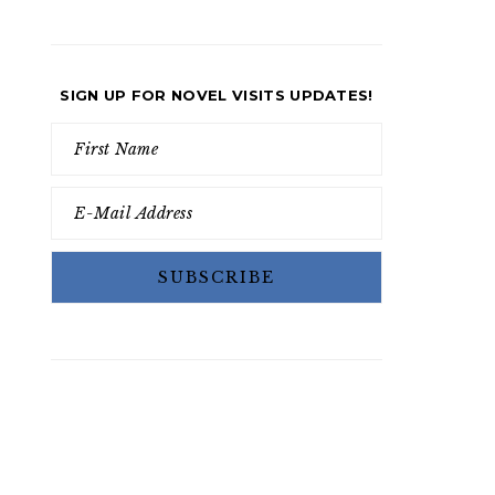
SIGN UP FOR NOVEL VISITS UPDATES!