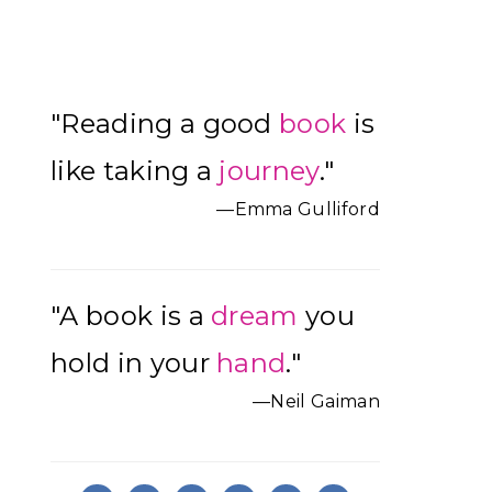
Primary
"Reading a good
book
is
Sidebar
like taking a
journey
."
—Emma Gulliford
"A book is a
dream
you
hold in your
hand
."
—Neil Gaiman