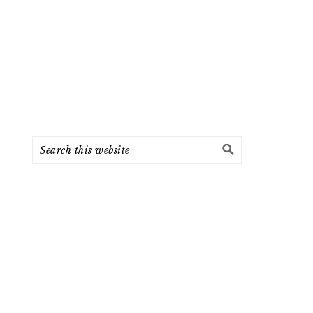
Search
this
website