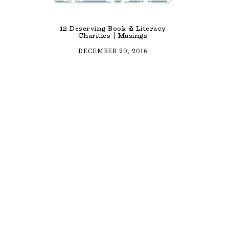
12 Deserving Book & Literacy
Charities | Musings
DECEMBER 20, 2016