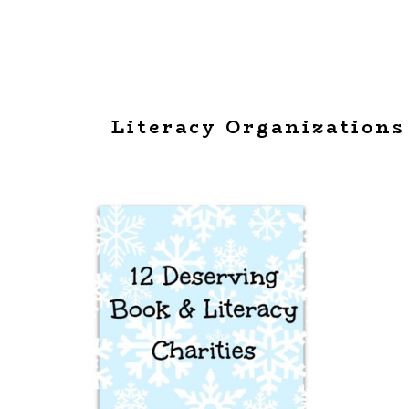
Literacy Organizations