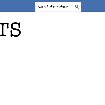
Search
this
website