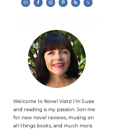
Welcome to Novel Visits! I’m Susie
and reading is my passion. Join me
for new novel reviews, musing on
all things books, and much more.