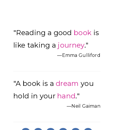
Primary
"Reading a good
book
is
Sidebar
like taking a
journey
."
—Emma Gulliford
"A book is a
dream
you
hold in your
hand
."
—Neil Gaiman