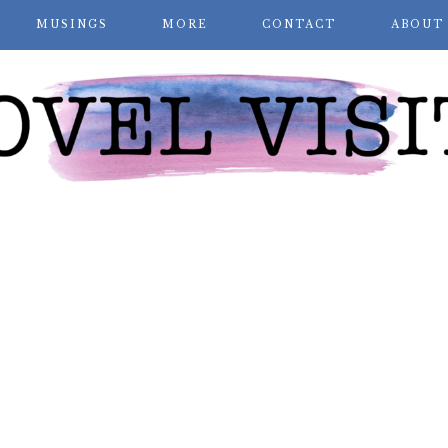
MUSINGS
MORE
CONTACT
ABOUT