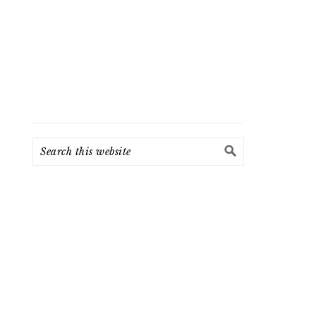
Search
this
website