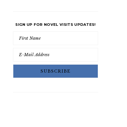
SIGN UP FOR NOVEL VISITS UPDATES!