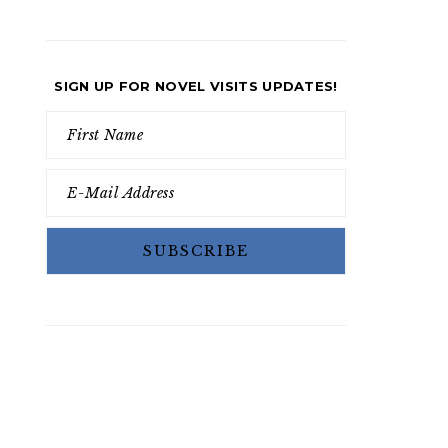
SIGN UP FOR NOVEL VISITS UPDATES!