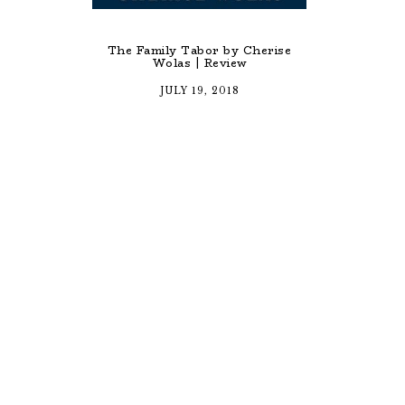
The Family Tabor by Cherise
Wolas | Review
JULY 19, 2018