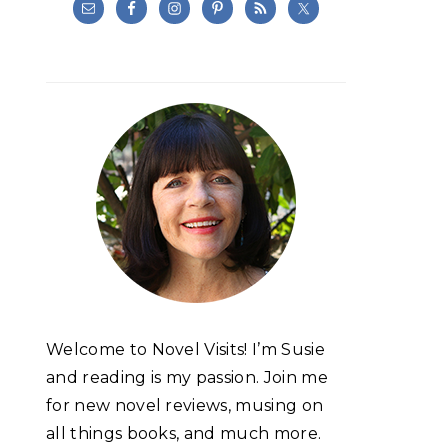
Welcome to Novel Visits! I’m Susie
and reading is my passion. Join me
for new novel reviews, musing on
all things books, and much more.