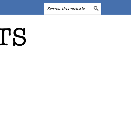
Search
this
website