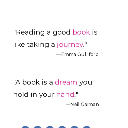
Primary
"Reading a good
book
is
Sidebar
like taking a
journey
."
—Emma Gulliford
"A book is a
dream
you
hold in your
hand
."
—Neil Gaiman