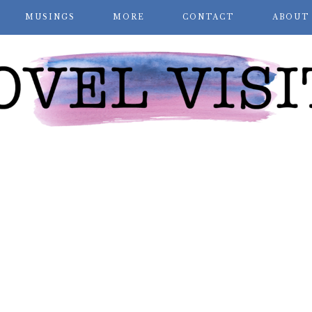
MUSINGS
MORE
CONTACT
ABOUT