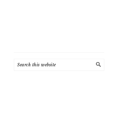
Search
this
website