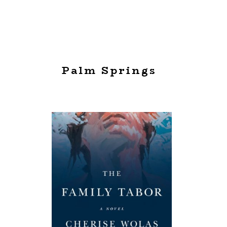
Palm Springs