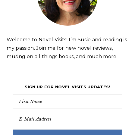
Welcome to Novel Visits! I’m Susie and reading is
my passion. Join me for new novel reviews,
musing on all things books, and much more.
SIGN UP FOR NOVEL VISITS UPDATES!