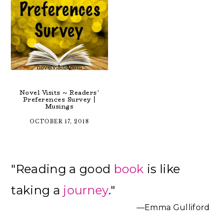
Novel Visits ~ Readers’
Preferences Survey |
Musings
OCTOBER 17, 2018
Primary
"Reading a good
book
is like
Sidebar
taking a
journey
."
—Emma Gulliford