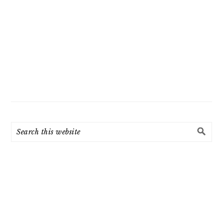
Search
this
website