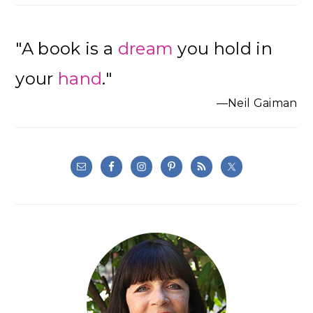
"A book is a
dream
you hold in
your
hand
."
—Neil Gaiman