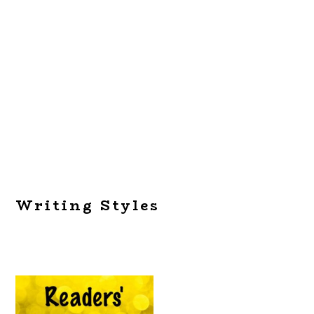
Writing Styles