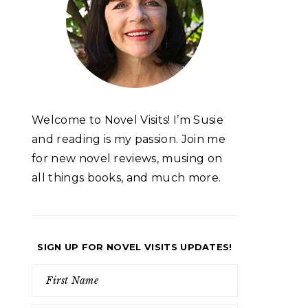
Welcome to Novel Visits! I’m Susie
and reading is my passion. Join me
for new novel reviews, musing on
all things books, and much more.
SIGN UP FOR NOVEL VISITS UPDATES!