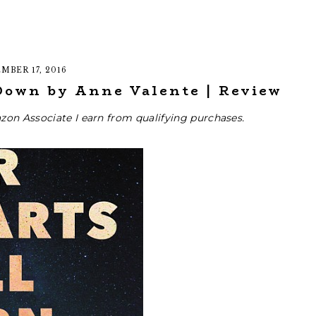
MBER 17, 2016
Down by Anne Valente | Review
zon Associate I earn from qualifying purchases.