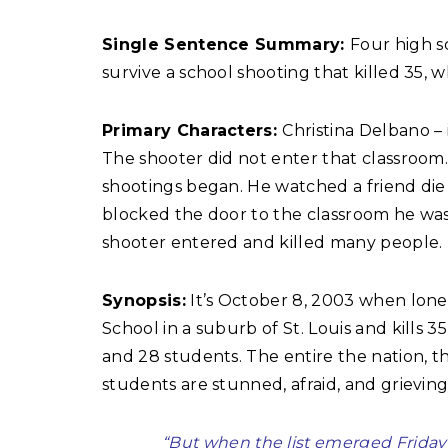
Single Sentence Summary:
Four high s
survive a school shooting that killed 35, w
Primary Characters:
Christina Delbano –
The shooter did not enter that classroom
shootings began. He watched a friend die j
blocked the door to the classroom he was 
shooter entered and killed many people.
Synopsis:
It’s October 8, 2003 when lone
School in a suburb of St. Louis and kills 35 
and 28 students. The entire the nation, t
students are stunned, afraid, and grieving
“But when the list emerged Friday