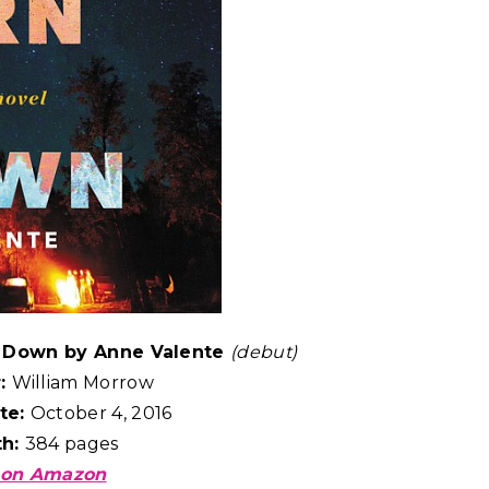
s Down by Anne Valente
(debut)
r:
William Morrow
te:
October 4, 2016
th:
384 pages
 on Amazon