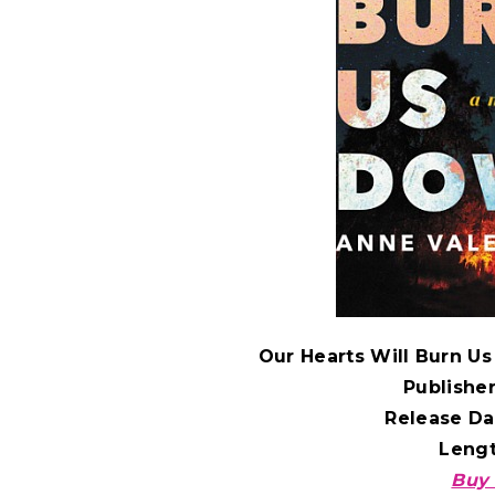
Our Hearts Will Burn U
Publishe
Release Da
Leng
Buy