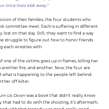
our once-lives ebb away.”
cocoon of their families, the four students who
k committee meet. Each is suffering in different
ost on that day. Still, they want to find a way
he struggle to figure out how to honor friends
g each wrestles with.
 one of the victims goes up in flames, killing her
is another fire, and another. Now, the four are
what is happening to the people left behind.
ther off kilter.
Burn Us Down
was a book that didn’t really know
y that had to do with the shooting, it’s aftermath,