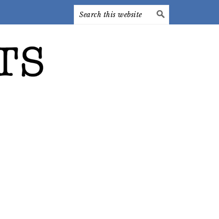
Search
this
website