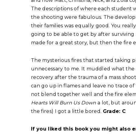
and how Matt, Christina, Nick, and Zola c
The descriptions of where each student 
the shooting were fabulous. The develop
their families was equally good. You rea
going to be able to get by after surviving 
made for a great story, but then the fire
The mysterious fires that started taking 
unnecessary to me. It muddled what the b
recovery after the trauma of a mass sho
can go up in flames and leave no trace of
not blend together well and the fire elemen
Hearts Will Burn Us Down
a lot, but arou
the fires) I got a little bored.
Grade: C
If you liked this book you might also e