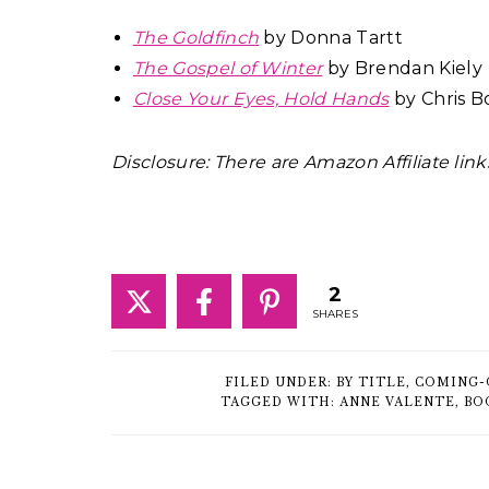
The Goldfinch
by Donna Tartt
The Gospel of Winter
by Brendan Kiely
Close Your Eyes, Hold Hands
by Chris B
Disclosure: There are Amazon Affiliate link
2
SHARES
FILED UNDER:
BY TITLE
,
COMING-
TAGGED WITH:
ANNE VALENTE
,
BO