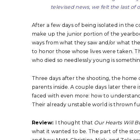
televised news, we felt the last of 
After a few days of being isolated in the 
make up the junior portion of the yearboo
ways from what they saw and/or what they l
to honor those whose lives were taken. T
who died so needlessly young is somethin
Three days after the shooting, the home of
parents inside. A couple days later there 
faced with even more: how to understand 
Their already unstable world is thrown fur
Review:
I thought that
Our Hearts Will 
what it wanted to be. The part of the stor