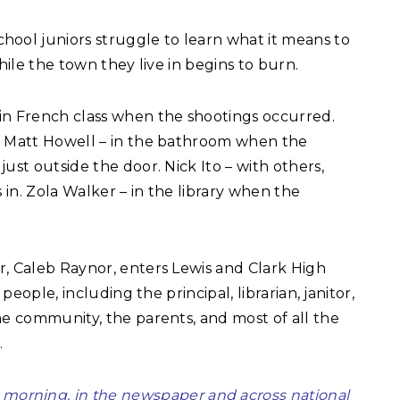
chool juniors struggle to learn what it means to
hile the town they live in begins to burn.
 in French class when the shootings occurred.
. Matt Howell – in the bathroom when the
ust outside the door. Nick Ito – with others,
in. Zola Walker – in the library when the
r, Caleb Raynor, enters Lewis and Clark High
people, including the principal, librarian, janitor,
he community, the parents, and most of all the
.
 morning, in the newspaper and across national