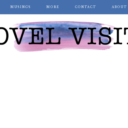
MUSINGS
MORE
CONTACT
ABOUT