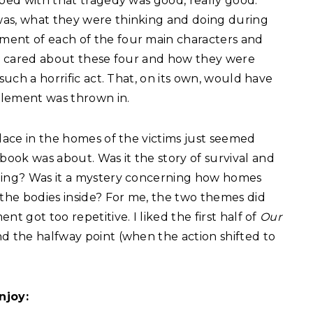
oped with that tragedy was good, really good.
was, what they were thinking and doing during
ment of each of the four main characters and
lly cared about these four and how they were
such a horrific act. That, on its own, would have
 element was thrown in.
place in the homes of the victims just seemed
ook was about. Was it the story of survival and
oting? Was it a mystery concerning how homes
 the bodies inside? For me, the two themes did
t got too repetitive. I liked the first half of
Our
nd the halfway point (when the action shifted to
njoy: