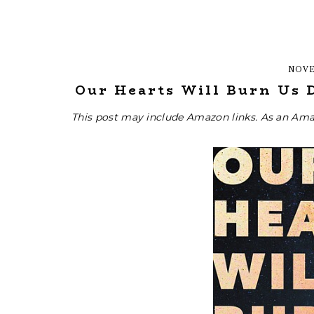
NOVE
Our Hearts Will Burn Us 
This post may include Amazon links. As an Ama