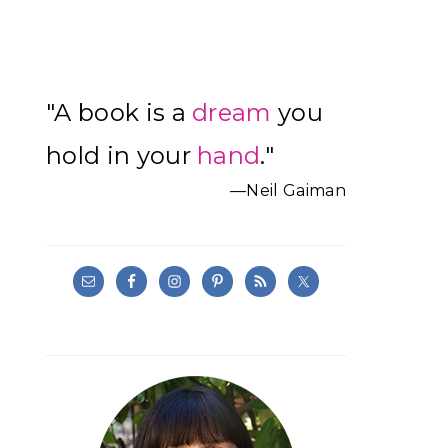
Primary
"A book is a
dream
you
Sidebar
hold in your
hand
."
—Neil Gaiman