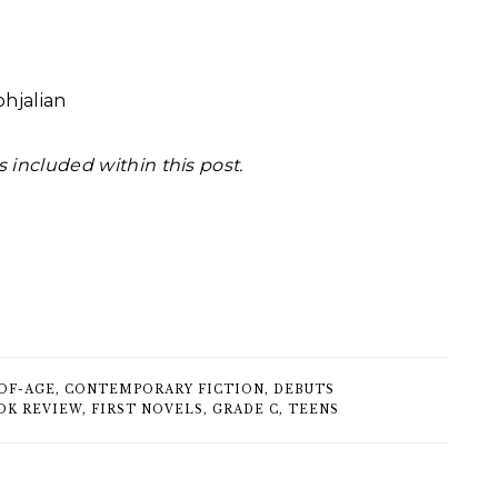
ohjalian
s included within this post.
OF-AGE
,
CONTEMPORARY FICTION
,
DEBUTS
OK REVIEW
,
FIRST NOVELS
,
GRADE C
,
TEENS