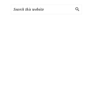
Search
this
website