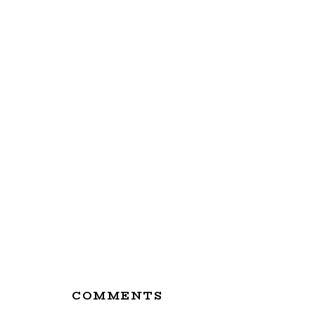
Reader
COMMENTS
Interactions