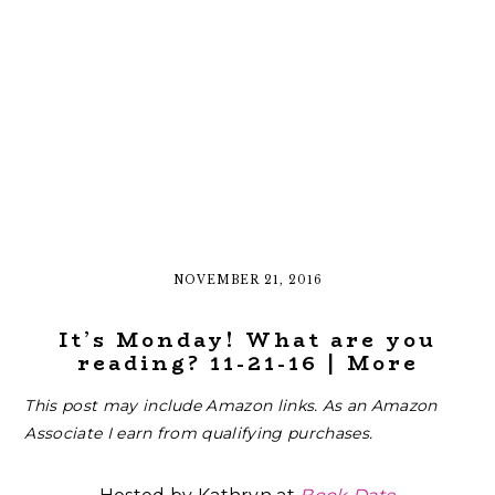
NOVEMBER 21, 2016
It’s Monday! What are you
reading? 11-21-16 | More
This post may include Amazon links. As an Amazon
Associate I earn from qualifying purchases.