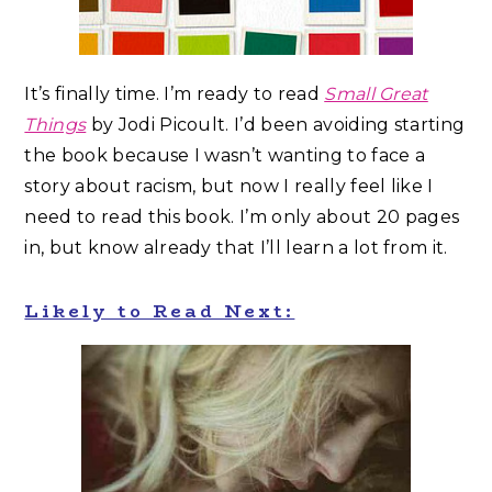
It’s finally time. I’m ready to read
Small Great
Things
by Jodi Picoult. I’d been avoiding starting
the book because I wasn’t wanting to face a
story about racism, but now I really feel like I
need to read this book. I’m only about 20 pages
in, but know already that I’ll learn a lot from it.
Likely to Read Next: