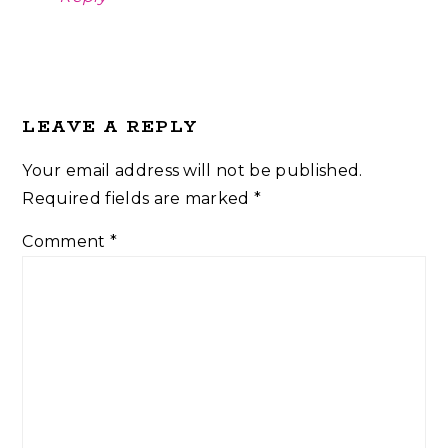
LEAVE A REPLY
Your email address will not be published.
Required fields are marked
*
Comment
*