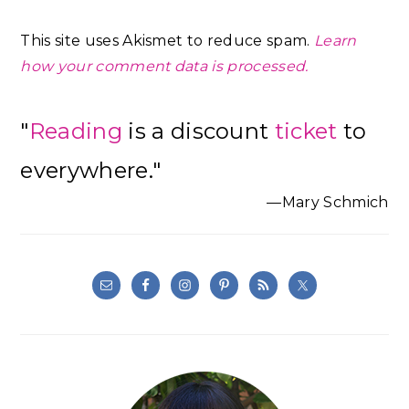
This site uses Akismet to reduce spam.
Learn
how your comment data is processed.
Primary
"
Reading
is a discount
ticket
to
Sidebar
everywhere."
—Mary Schmich