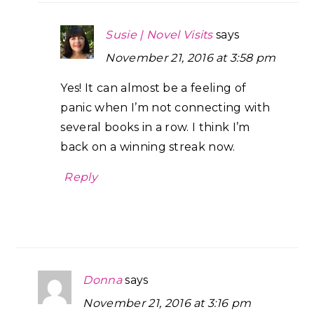
Susie | Novel Visits
says
November 21, 2016 at 3:58 pm
Yes! It can almost be a feeling of
panic when I’m not connecting with
several books in a row. I think I’m
back on a winning streak now.
Reply
Donna
says
November 21, 2016 at 3:16 pm