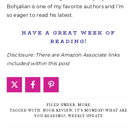
Bohjalian is one of my favorite authors and I’m
so eager to read his latest.
HAVE A GREAT WEEK OF
READING!
Disclosure: There are Amazon Associate links
included within this post
FILED UNDER:
MORE
TAGGED WITH:
BOOK REVIEW
,
IT'S MONDAY! WHAT ARE
YOU READING?
,
WEEKLY UPDATE