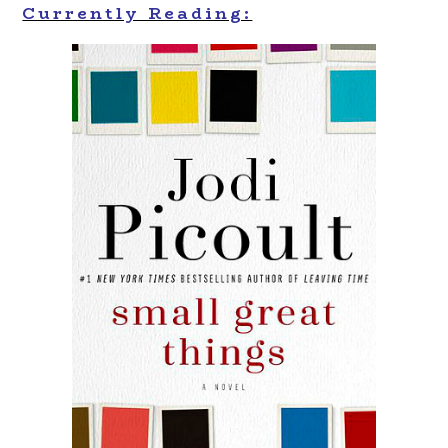
Currently Reading: