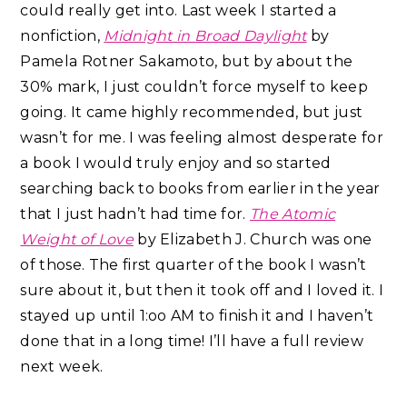
could really get into. Last week I started a
nonfiction,
Midnight in Broad Daylight
by
Pamela Rotner Sakamoto, but by about the
30% mark, I just couldn’t force myself to keep
going. It came highly recommended, but just
wasn’t for me. I was feeling almost desperate for
a book I would truly enjoy and so started
searching back to books from earlier in the year
that I just hadn’t had time for.
The Atomic
Weight of Love
by Elizabeth J. Church was one
of those. The first quarter of the book I wasn’t
sure about it, but then it took off and I loved it. I
stayed up until 1:oo AM to finish it and I haven’t
done that in a long time! I’ll have a full review
next week.