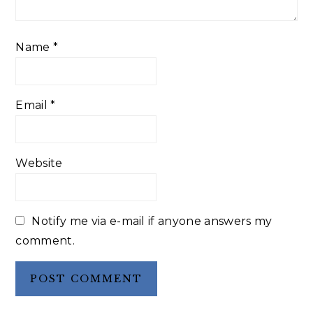
Name
*
Email
*
Website
Notify me via e-mail if anyone answers my
comment.