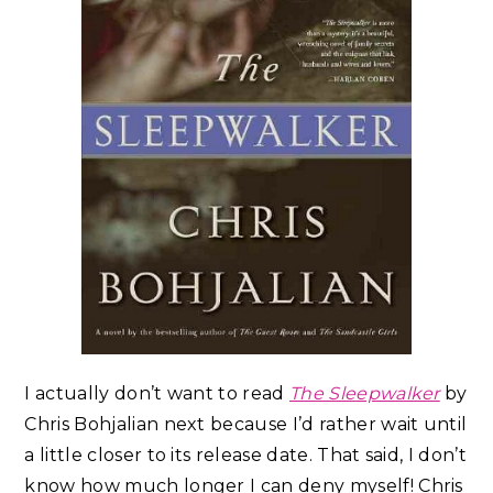
I actually don’t want to read
The Sleepwalker
by
Chris Bohjalian next because I’d rather wait until
a little closer to its release date. That said, I don’t
know how much longer I can deny myself! Chris