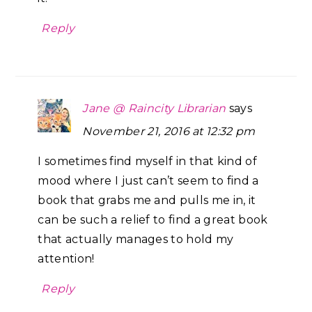
Reply
Jane @ Raincity Librarian
says
November 21, 2016 at 12:32 pm
I sometimes find myself in that kind of
mood where I just can’t seem to find a
book that grabs me and pulls me in, it
can be such a relief to find a great book
that actually manages to hold my
attention!
Reply