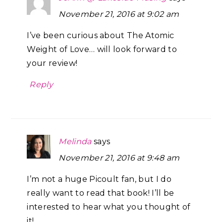
November 21, 2016 at 9:02 am
I’ve been curious about The Atomic
Weight of Love… will look forward to
your review!
Reply
Melinda
says
November 21, 2016 at 9:48 am
I’m not a huge Picoult fan, but I do
really want to read that book! I’ll be
interested to hear what you thought of
it!