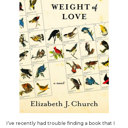
I’ve recently had trouble finding a book that I