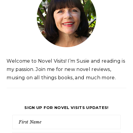
Welcome to Novel Visits! I’m Susie and reading is
my passion. Join me for new novel reviews,
musing on all things books, and much more.
SIGN UP FOR NOVEL VISITS UPDATES!