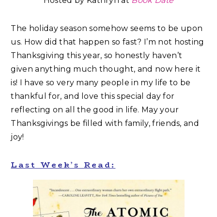
Hosted by Kathryn at
Book Date
The holiday season somehow seems to be upon
us. How did that happen so fast? I’m not hosting
Thanksgiving this year, so honestly haven’t
given anything much thought, and now here it
is! I have so very many people in my life to be
thankful for, and love this special day for
reflecting on all the good in life. May your
Thanksgivings be filled with family, friends, and
joy!
Last Week’s Read: