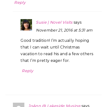
Reply
Susie | Novel Visits
says
November 21, 2016 at 5:31 am
Good tradition! I’m actually hoping
that I can wait until Christmas
vacation to read his and a few others
that I’m pretty eager for.
Reply
JoAnn @ Lakeside Musing
says