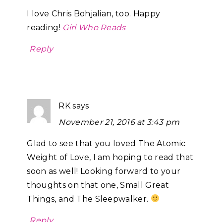
I love Chris Bohjalian, too. Happy
reading!
Girl Who Reads
Reply
RK
says
November 21, 2016 at 3:43 pm
Glad to see that you loved The Atomic
Weight of Love, I am hoping to read that
soon as well! Looking forward to your
thoughts on that one, Small Great
Things, and The Sleepwalker.
Reply