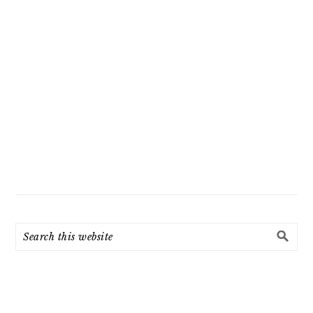
Search
this
website