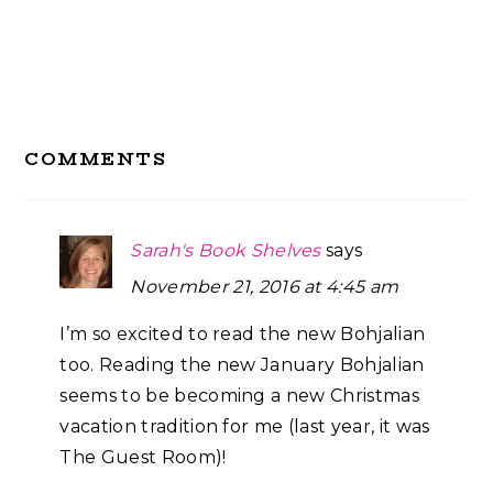
Reader
COMMENTS
Interactions
Sarah's Book Shelves
says
November 21, 2016 at 4:45 am
I’m so excited to read the new Bohjalian
too. Reading the new January Bohjalian
seems to be becoming a new Christmas
vacation tradition for me (last year, it was
The Guest Room)!