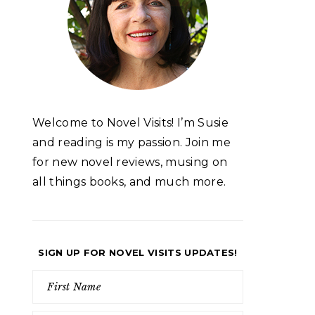
Welcome to Novel Visits! I’m Susie
and reading is my passion. Join me
for new novel reviews, musing on
all things books, and much more.
SIGN UP FOR NOVEL VISITS UPDATES!