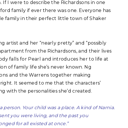
 If I were to describe the Richardsons in one
pford family if ever there was one. Everyone has
ttle family in their perfect little town of Shaker
g artist and her “nearly pretty” and “possibly
apartment from the Richardsons, and their lives
alls for Pearl and introduces her to life at
sion of family life she’s never known. Ng
dsons and the Warrens together making
 right. It seemed to me that the characters’
ng with the personalities she’d created.
 a person. Your child was a place. A kind of Narnia.
sent you were living, and the past you
ged for all existed at once.”