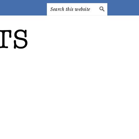
Search
this
website