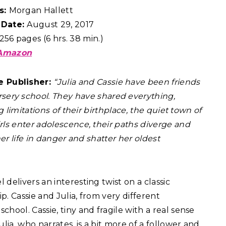
s:
Morgan Hallett
 Date:
August 29, 2017
256 pages (6 hrs. 38 min.)
Amazon
e Publisher:
“Julia and Cassie have been friends
rsery school. They have shared everything,
g limitations of their birthplace, the quiet town of
rls enter adolescence, their paths diverge and
her life in danger and shatter her oldest
l delivers an interesting twist on a classic
. Cassie and Julia, from very different
hool. Cassie, tiny and fragile with a real sense
lia, who narrates, is a bit more of a follower and