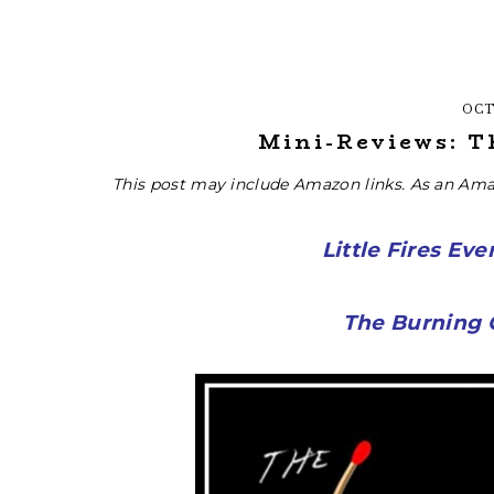
OCT
Mini-Reviews: T
This post may include Amazon links. As an Ama
Little Fires Ev
The Burning G