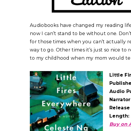
Audiobooks have changed my reading life! 
now I can’t stand to be without one. Don’t 
for those times when you can’t actually rea
way to go. Other times it’s just so nice to
to my childhood when my mom would tell me
Little F
Publish
Audio P
Narrator
Release
Length:
Buy on 