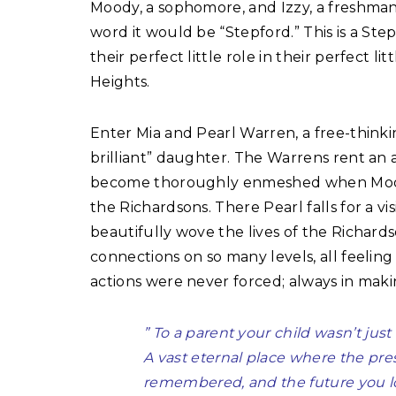
Moody, a sophomore, and Izzy, a freshman.
word it would be “Stepford.” This is a Ste
their perfect little role in their perfect li
Heights.
Enter Mia and Pearl Warren, a free-thinkin
brilliant” daughter. The Warrens rent an 
become thoroughly enmeshed when Moody f
the Richardsons. There Pearl falls for a vi
beautifully wove the lives of the Richar
connections on so many levels, all feeling
actions were never forced; always in maki
” To a parent your child wasn’t just
A vast eternal place where the pre
remembered, and the future you lon