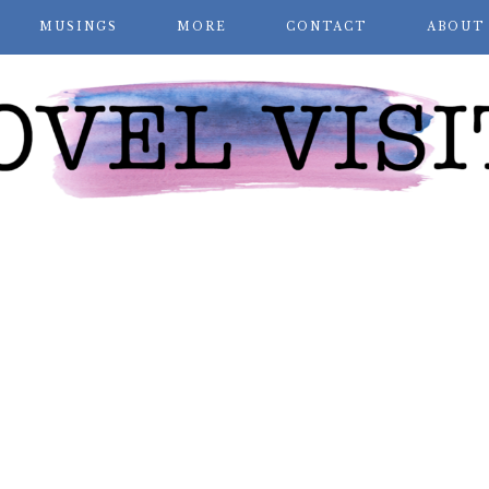
MUSINGS
MORE
CONTACT
ABOUT