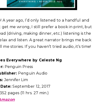
A year ago, I’d only listened to a handful and
get me wrong, I still prefer a book in print, but
d (driving, making dinner, etc.) listening is the
 relax and listen. A great narrator brings me back
 stories. If you haven’t tried audio, it’s time!
ires Everywhere by Celeste Ng
er:
Penguin Press
ublisher:
Penguin Audio
s:
Jennifer Lim
 Date:
September 12, 2017
352 pages (11 hrs. 27 min.)
Amazon