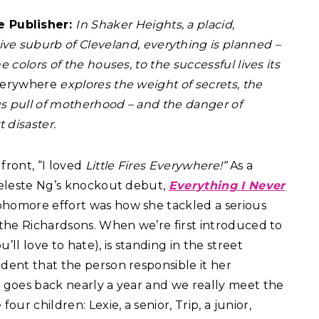
e Publisher:
In Shaker Heights, a placid,
ive suburb of Cleveland, everything is planned –
 colors of the houses, to the successful lives its
Everywhere
explores the weight of secrets, the
ous pull of motherhood – and the danger of
 disaster.
 front, “I loved
Little Fires Everywhere!”
As a
 Celeste Ng’s knockout debut,
Everything I Never
phomore effort was how she tackled a serious
h the Richardsons. When we’re first introduced to
l love to hate), is standing in the street
ident that the person responsible it her
y goes back nearly a year and we really meet the
r children: Lexie, a senior, Trip, a junior,