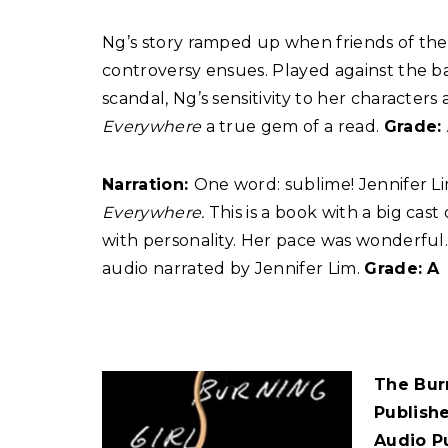
Ng’s story ramped up when friends of the
controversy ensues. Played against the b
scandal, Ng’s sensitivity to her charact
Everywhere
a true gem of a read.
Grade:
Narration:
One word: sublime! Jennifer L
Everywhere.
This is a book with a big cas
with personality. Her pace was wonderful. 
audio narrated by Jennifer Lim.
Grade: A
The Bur
Publish
Audio P