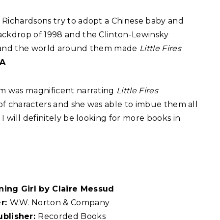
 Richardsons try to adopt a Chinese baby and
ackdrop of 1998 and the Clinton-Lewinsky
ers and the world around them made
Little Fires
 A
im was magnificent narrating
Little Fires
t of characters and she was able to imbue them all
I will definitely be looking for more books in
ning Girl by Claire Messud
er:
W.W. Norton & Company
ublisher:
Recorded Books