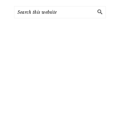
Search
this
website