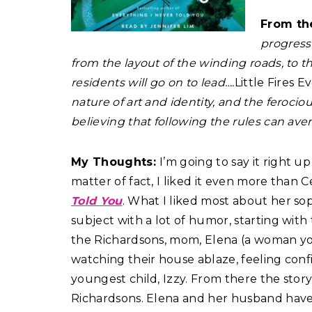
From th
progress
from the layout of the winding roads, to the
residents will go on to lead….
Little Fires 
nature of art and identity, and the feroci
believing that following the rules can avert
My Thoughts:
I’m going to say it right up
matter of fact, I liked it even more than
Told You
. What I liked most about her so
subject with a lot of humor, starting wit
the Richardsons, mom, Elena (a woman you’l
watching their house ablaze, feeling conf
youngest child, Izzy. From there the stor
Richardsons. Elena and her husband have fou