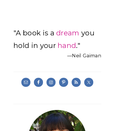
Primary
"A book is a
dream
you
Sidebar
hold in your
hand
."
—Neil Gaiman