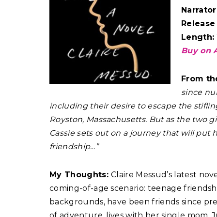
Narrator
Release
Length:
Buy on 
From th
since nu
including their desire to escape the stiflin
Royston, Massachusetts. But as the two gi
Cassie sets out on a journey that will put 
friendship…”
My Thoughts:
Claire Messud’s latest nove
coming-of-age scenario: teenage friendship
backgrounds, have been friends since presc
of adventure, lives with her single mom. Ju