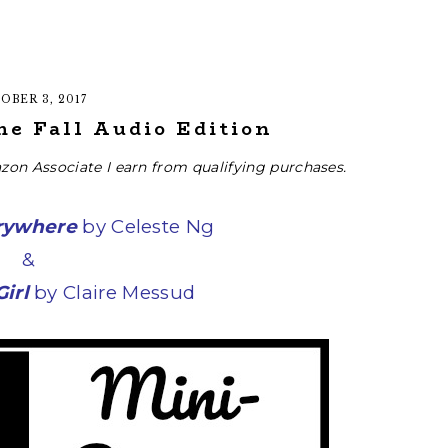
OBER 3, 2017
he Fall Audio Edition
zon Associate I earn from qualifying purchases.
erywhere
by Celeste Ng
&
irl
by Claire Messud