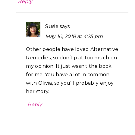
Reply
Susie
says
May 10, 2018 at 4:25 pm
Other people have loved Alternative
Remedies, so don’t put too much on
my opinion. It just wasn’t the book
for me. You have a lot in common
with Olivia, so you’ll probably enjoy
her story.
Reply