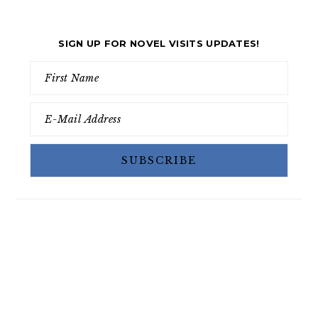
SIGN UP FOR NOVEL VISITS UPDATES!