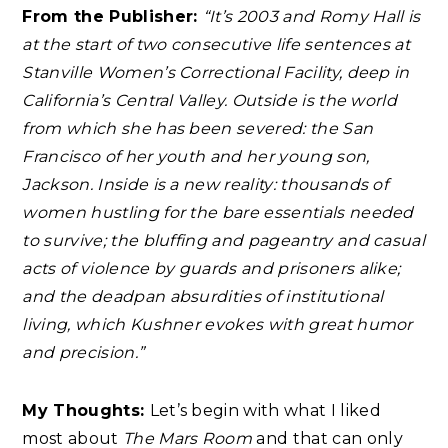
From the Publisher:
“It’s 2003 and Romy Hall is
at the start of two consecutive life sentences at
Stanville Women’s Correctional Facility, deep in
California’s Central Valley. Outside is the world
from which she has been severed: the San
Francisco of her youth and her young son,
Jackson. Inside is a new reality: thousands of
women hustling for the bare essentials needed
to survive; the bluffing and pageantry and casual
acts of violence by guards and prisoners alike;
and the deadpan absurdities of institutional
living, which Kushner evokes with great humor
and precision.”
My Thoughts:
Let’s begin with what I liked
most about
The Mars Room
and that can only