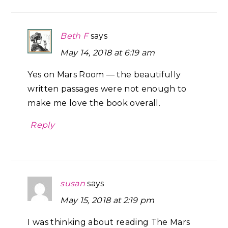
Beth F
says
May 14, 2018 at 6:19 am
Yes on Mars Room — the beautifully
written passages were not enough to
make me love the book overall.
Reply
susan
says
May 15, 2018 at 2:19 pm
I was thinking about reading The Mars