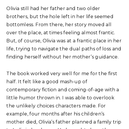
Olivia still had her father and two older
brothers, but the hole left in her life seemed
bottomless. From there, her story moved all
over the place, at times feeling almost frantic.
But, of course, Olivia was at a frantic place in her
life, trying to navigate the dual paths of loss and
finding herself without her mother’s guidance.
The book worked very well for me for the first
half. It felt like a good mash-up of
contemporary fiction and coming-of-age with a
little humor thrown in. I was able to overlook
the unlikely choices characters made. For
example, four months after his children’s
mother died, Olivia’s father planned a family trip