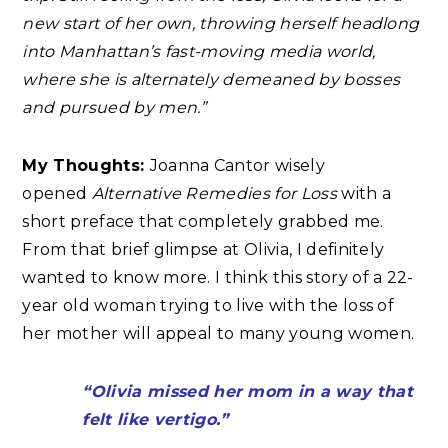
new start of her own, throwing herself headlong
into Manhattan’s fast-moving media world,
where she is alternately demeaned by bosses
and pursued by men.”
My Thoughts:
Joanna Cantor wisely
opened
Alternative Remedies for Loss
with a
short preface that completely grabbed me.
From that brief glimpse at Olivia, I definitely
wanted to know more. I think this story of a 22-
year old woman trying to live with the loss of
her mother will appeal to many young women.
“Olivia missed her mom in a way that
felt like vertigo.”