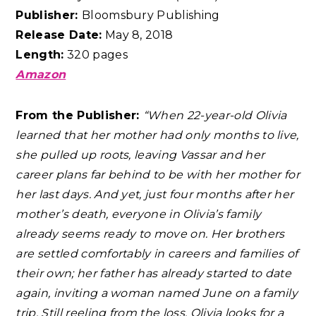
Publisher:
Bloomsbury Publishing
Release Date:
May 8, 2018
Length:
320 pages
Amazon
From the Publisher:
“When 22-year-old Olivia
learned that her mother had only months to live,
she pulled up roots, leaving Vassar and her
career plans far behind to be with her mother for
her last days. And yet, just four months after her
mother’s death, everyone in Olivia’s family
already seems ready to move on. Her brothers
are settled comfortably in careers and families of
their own; her father has already started to date
again, inviting a woman named June on a family
trip. Still reeling from the loss, Olivia looks for a