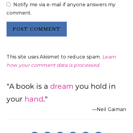
Notify me via e-mail if anyone answers my
comment.
This site uses Akismet to reduce spam.
Learn
how your comment data is processed.
Primary
"A book is a
dream
you hold in
Sidebar
your
hand
."
—Neil Gaiman