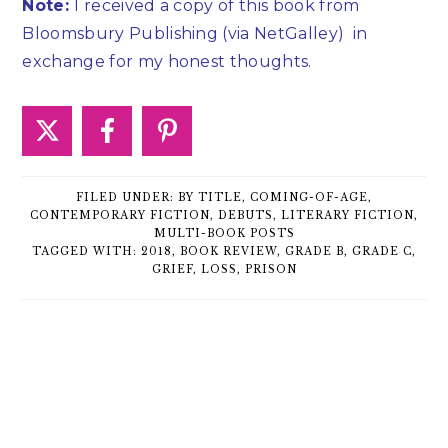
Note:
I received a copy of this book from
Bloomsbury Publishing (via NetGalley)
in
exchange for my honest thoughts.
FILED UNDER:
BY TITLE
,
COMING-OF-AGE
,
CONTEMPORARY FICTION
,
DEBUTS
,
LITERARY FICTION
,
MULTI-BOOK POSTS
TAGGED WITH:
2018
,
BOOK REVIEW
,
GRADE B
,
GRADE C
,
GRIEF
,
LOSS
,
PRISON