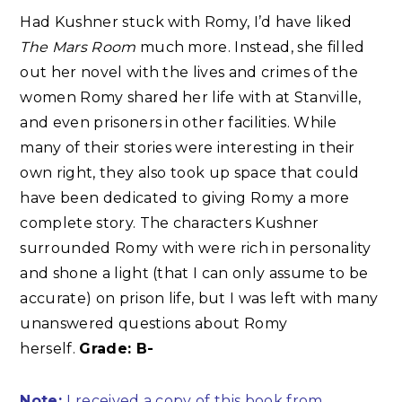
Had Kushner stuck with Romy, I’d have liked
The Mars Room
much more. Instead, she filled
out her novel with the lives and crimes of the
women Romy shared her life with at Stanville,
and even prisoners in other facilities. While
many of their stories were interesting in their
own right, they also took up space that could
have been dedicated to giving Romy a more
complete story. The characters Kushner
surrounded Romy with were rich in personality
and shone a light (that I can only assume to be
accurate) on prison life, but I was left with many
unanswered questions about Romy
herself.
Grade: B-
Note:
I received a copy of this book from