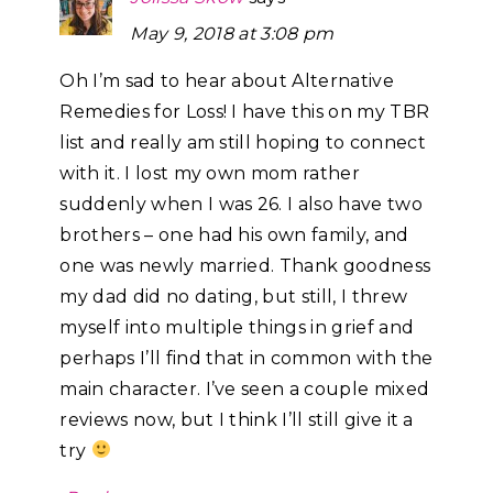
May 9, 2018 at 3:08 pm
Oh I’m sad to hear about Alternative
Remedies for Loss! I have this on my TBR
list and really am still hoping to connect
with it. I lost my own mom rather
suddenly when I was 26. I also have two
brothers – one had his own family, and
one was newly married. Thank goodness
my dad did no dating, but still, I threw
myself into multiple things in grief and
perhaps I’ll find that in common with the
main character. I’ve seen a couple mixed
reviews now, but I think I’ll still give it a
try