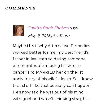
Reader
COMMENTS
Interactions
Sarah's Book Shelves
says
May 9, 2018 at 4:11 am
Maybe this is why Alternative Remedies
worked better for me: my best friend’s
father in law started dating someone
else months after losing his wife to
cancer and MARRIED her on the 1st
anniversary of his wife’s death. So, I know
that stuff like that actually can happen.
He’s now said he was out of his mind
with grief and wasn’t thinking straight…