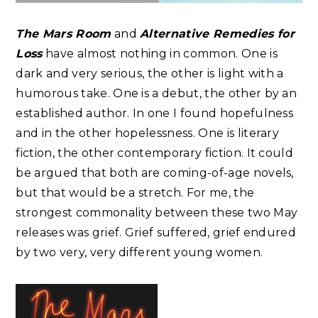
The Mars Room
and
Alternative Remedies for
Loss
have almost nothing in common. One is
dark and very serious, the other is light with a
humorous take. One is a debut, the other by an
established author. In one I found hopefulness
and in the other hopelessness. One is literary
fiction, the other contemporary fiction. It could
be argued that both are coming-of-age novels,
but that would be a stretch. For me, the
strongest commonality between these two May
releases was grief. Grief suffered, grief endured
by two very, very different young women.