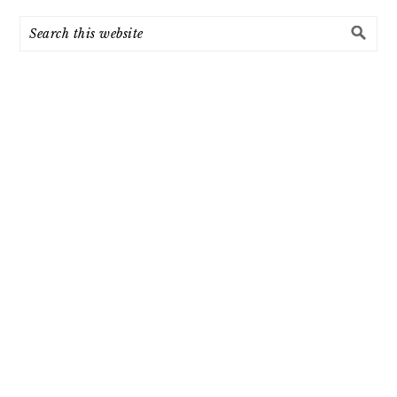
Search
this
website