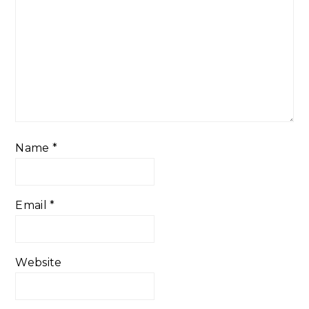
Name
*
Email
*
Website