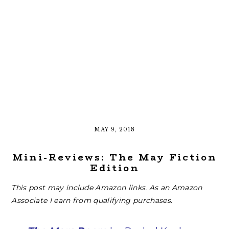
MAY 9, 2018
Mini-Reviews: The May Fiction
Edition
This post may include Amazon links. As an Amazon
Associate I earn from qualifying purchases.