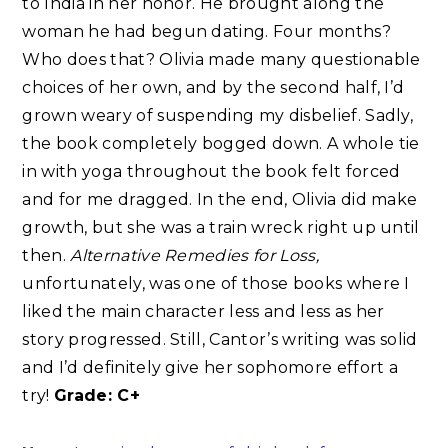
to India in her honor. He brought along the
woman he had begun dating. Four months?
Who does that? Olivia made many questionable
choices of her own, and by the second half, I’d
grown weary of suspending my disbelief. Sadly,
the book completely bogged down. A whole tie
in with yoga throughout the book felt forced
and for me dragged. In the end, Olivia did make
growth, but she was a train wreck right up until
then.
Alternative Remedies for Loss,
unfortunately, was one of those books where I
liked the main character less and less as her
story progressed. Still, Cantor’s writing was solid
and I’d definitely give her sophomore effort a
try!
Grade: C+