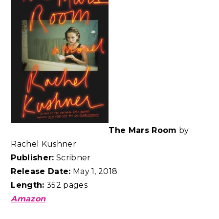
The Mars Room
by
Rachel Kushner
Publisher:
Scribner
Release Date:
May 1, 2018
Length:
352 pages
Amazon