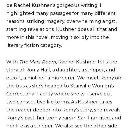
be Rachel Kushner’s gorgeous writing. I
highlighted many passages for many different
reasons: striking imagery, overwhelming angst,
startling revelations. Kushner does all that and
more in this novel, moving it solidly into the
literary fiction category.
With
The Mars Room
, Rachel Kushner tells the
story of Romy Hall, a daughter, a stripper, and
escort, a mother, a murderer. We meet Romy on
the bus as she’s headed to Stanville Women’s
Correctional Facility where she will serve out
two consecutive life terms. As Kushner takes
the reader deeper into Romy’s story, she reveals
Romy’s past, her teen years in San Francisco, and
her life as a stripper. We also see the other side