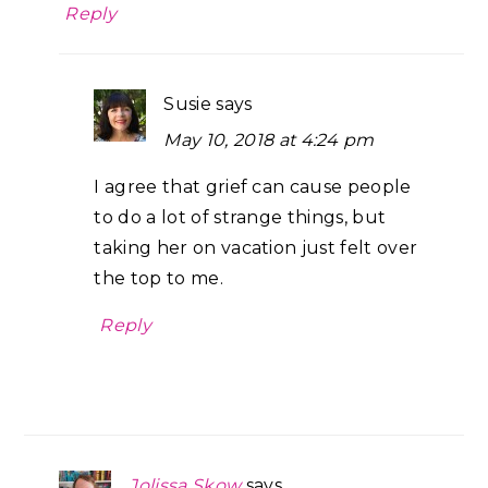
Reply
Susie
says
May 10, 2018 at 4:24 pm
I agree that grief can cause people
to do a lot of strange things, but
taking her on vacation just felt over
the top to me.
Reply
Jolissa Skow
says