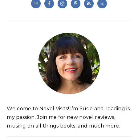
Welcome to Novel Visits! I’m Susie and reading is
my passion. Join me for new novel reviews,
musing on all things books, and much more.