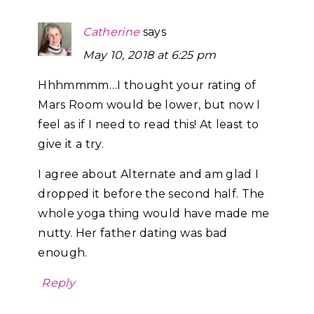
Catherine
says
May 10, 2018 at 6:25 pm
Hhhmmmm…I thought your rating of
Mars Room would be lower, but now I
feel as if I need to read this! At least to
give it a try.
I agree about Alternate and am glad I
dropped it before the second half. The
whole yoga thing would have made me
nutty. Her father dating was bad
enough.
Reply