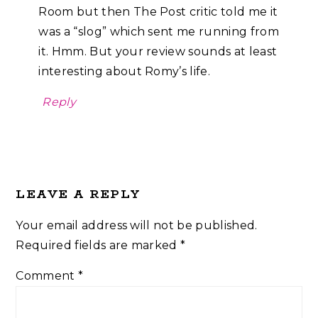
Room but then The Post critic told me it
was a “slog” which sent me running from
it. Hmm. But your review sounds at least
interesting about Romy’s life.
Reply
LEAVE A REPLY
Your email address will not be published.
Required fields are marked
*
Comment
*