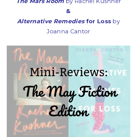
The Mars Room
by Rachel Kushner
&
Alternative Remedies
for Loss
by
Joanna Cantor