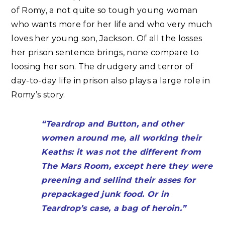
of Romy, a not quite so tough young woman
who wants more for her life and who very much
loves her young son, Jackson. Of all the losses
her prison sentence brings, none compare to
loosing her son. The drudgery and terror of
day-to-day life in prison also plays a large role in
Romy’s story.
“Teardrop and Button, and other
women around me, all working their
Keaths: it was not the different from
The Mars Room, except here they were
preening and sellind their asses for
prepackaged junk food. Or in
Teardrop’s case, a bag of heroin.”