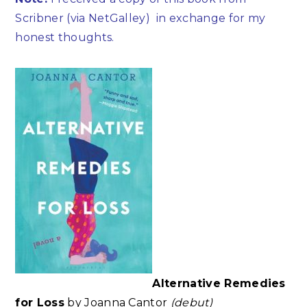
Scribner (via NetGalley)
in exchange for my
honest thoughts.
Alternative Remedies
for Loss
by Joanna Cantor
(debut)