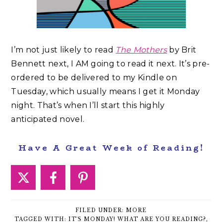
I’m not just likely to read
The Mothers
by Brit
Bennett next, I AM going to read it next. It’s pre-
ordered to be delivered to my Kindle on
Tuesday, which usually means I get it Monday
night. That’s when I’ll start this highly
anticipated novel.
Have A Great Week of Reading!
FILED UNDER:
MORE
TAGGED WITH:
IT'S MONDAY! WHAT ARE YOU READING?
,