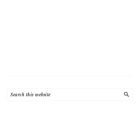
Search
this
website