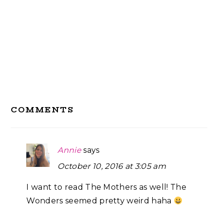
Reader
COMMENTS
Interactions
Annie
says
October 10, 2016 at 3:05 am
I want to read The Mothers as well! The
Wonders seemed pretty weird haha