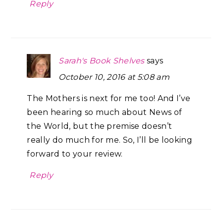
Reply
Sarah's Book Shelves
says
October 10, 2016 at 5:08 am
The Mothers is next for me too! And I’ve
been hearing so much about News of
the World, but the premise doesn’t
really do much for me. So, I’ll be looking
forward to your review.
Reply