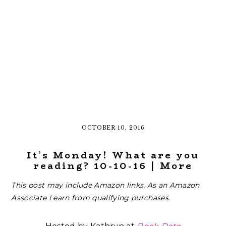
OCTOBER 10, 2016
It’s Monday! What are you
reading? 10-10-16 | More
This post may include Amazon links. As an Amazon
Associate I earn from qualifying purchases.