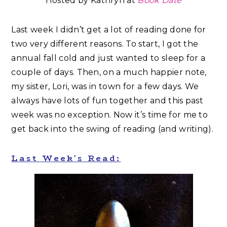
Hosted by Kathryn at
Book Date
Last week I didn’t get a lot of reading done for
two very different reasons. To start, I got the
annual fall cold and just wanted to sleep for a
couple of days. Then, on a much happier note,
my sister, Lori, was in town for a few days. We
always have lots of fun together and this past
week was no exception. Now it’s time for me to
get back into the swing of reading (and writing).
Last Week’s Read: