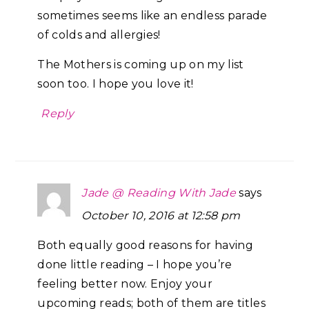
sometimes seems like an endless parade
of colds and allergies!
The Mothers is coming up on my list
soon too. I hope you love it!
Reply
Jade @ Reading With Jade
says
October 10, 2016 at 12:58 pm
Both equally good reasons for having
done little reading – I hope you’re
feeling better now. Enjoy your
upcoming reads; both of them are titles