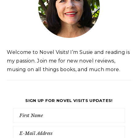
Welcome to Novel Visits! I’m Susie and reading is
my passion. Join me for new novel reviews,
musing on all things books, and much more.
SIGN UP FOR NOVEL VISITS UPDATES!