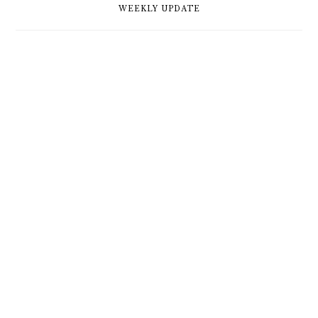
WEEKLY UPDATE