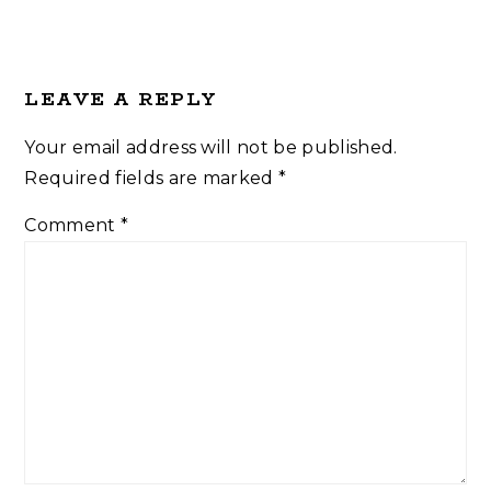
LEAVE A REPLY
Your email address will not be published.
Required fields are marked
*
Comment
*