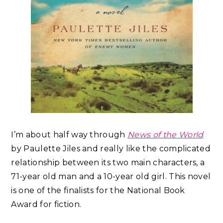
I’m about half way through
News of the World
by Paulette Jiles and really like the complicated
relationship between its two main characters, a
71-year old man and a 10-year old girl. This novel
is one of the finalists for the National Book
Award for fiction.