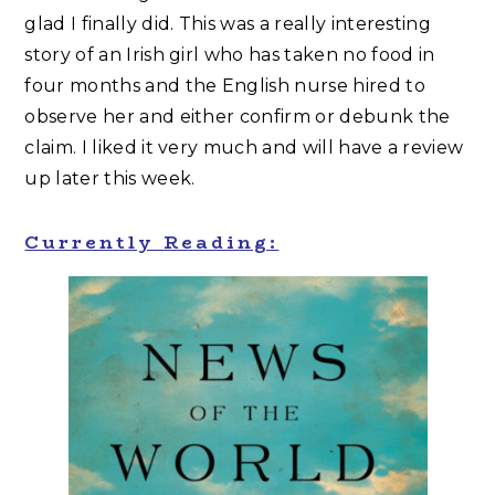
glad I finally did. This was a really interesting
story of an Irish girl who has taken no food in
four months and the English nurse hired to
observe her and either confirm or debunk the
claim. I liked it very much and will have a review
up later this week.
Currently Reading: