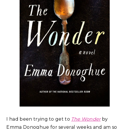
I had been trying to get to
The Wonder
by
Emma Donoghue for several weeks and am so