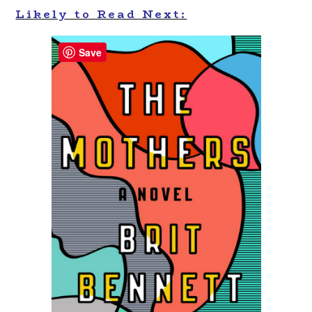
Likely to Read Next:
Save