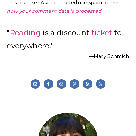
This site uses Akismet to reduce spam.
Learn
how your comment data is processed.
Primary
"
Reading
is a discount
ticket
to
Sidebar
everywhere."
—Mary Schmich