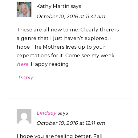
Kathy Martin
says
October 10, 2016 at 11:41 am
These are all new to me. Clearly there is
a genre that I just haven’t explored. I
hope The Mothers lives up to your
expectations for it. Come see my week
here
. Happy reading!
Reply
Lindsey
says
October 10, 2016 at 12:11 pm
I hope you are feeling better. Fall