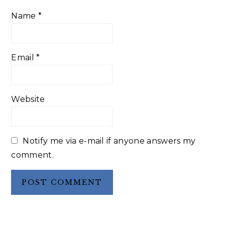
Name
*
Email
*
Website
Notify me via e-mail if anyone answers my
comment.