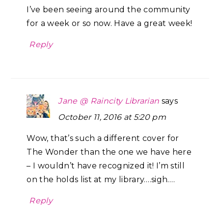
I’ve been seeing around the community
for a week or so now. Have a great week!
Reply
Jane @ Raincity Librarian
says
October 11, 2016 at 5:20 pm
Wow, that’s such a different cover for
The Wonder than the one we have here
– I wouldn’t have recognized it! I’m still
on the holds list at my library….sigh….
Reply