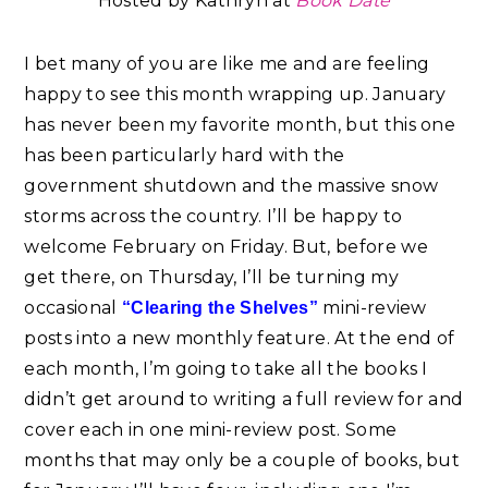
Hosted by Kathryn at
B
ook
Date
I bet many of you are like me and are feeling
happy to see this month wrapping up. January
has never been my favorite month, but this one
has been particularly hard with the
government shutdown and the massive snow
storms across the country. I’ll be happy to
welcome February on Friday. But, before we
get there, on Thursday, I’ll be turning my
occasional
mini-review
“Clearing the Shelves”
posts into a new monthly feature. At the end of
each month, I’m going to take all the books I
didn’t get around to writing a full review for and
cover each in one mini-review post. Some
months that may only be a couple of books, but