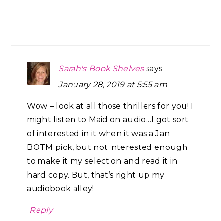
Sarah's Book Shelves
says
January 28, 2019 at 5:55 am
Wow – look at all those thrillers for you! I
might listen to Maid on audio…I got sort
of interested in it when it was a Jan
BOTM pick, but not interested enough
to make it my selection and read it in
hard copy. But, that’s right up my
audiobook alley!
Reply