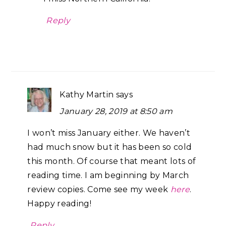
Reply
Kathy Martin
says
January 28, 2019 at 8:50 am
I won’t miss January either. We haven’t
had much snow but it has been so cold
this month. Of course that meant lots of
reading time. I am beginning by March
review copies. Come see my week
here
.
Happy reading!
Reply