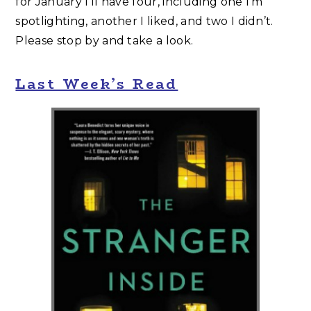
for January I’ll have four, including one I’m
spotlighting, another I liked, and two I didn’t.
Please stop by and take a look.
Last Week’s Read