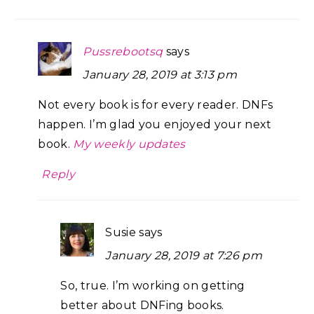
Pussrebootsq
says
January 28, 2019 at 3:13 pm
Not every book is for every reader. DNFs
happen. I’m glad you enjoyed your next
book.
My weekly updates
Reply
Susie
says
January 28, 2019 at 7:26 pm
So, true. I’m working on getting
better about DNFing books.