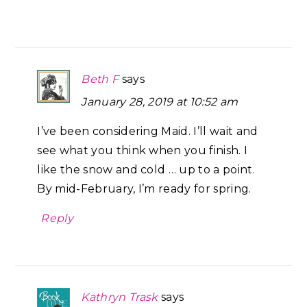
Beth F
says
January 28, 2019 at 10:52 am
I’ve been considering Maid. I’ll wait and
see what you think when you finish. I
like the snow and cold … up to a point.
By mid-February, I’m ready for spring.
Reply
Kathryn Trask
says