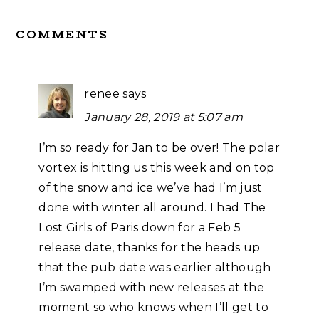
Reader
COMMENTS
Interactions
renee
says
January 28, 2019 at 5:07 am
I’m so ready for Jan to be over! The polar
vortex is hitting us this week and on top
of the snow and ice we’ve had I’m just
done with winter all around. I had The
Lost Girls of Paris down for a Feb 5
release date, thanks for the heads up
that the pub date was earlier although
I’m swamped with new releases at the
moment so who knows when I’ll get to