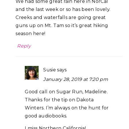
We had some great rain here in NorCal
and the last week or so has been lovely.
Creeks and waterfalls are going great
guns up on Mt. Tam so it’s great hiking
season here!
Reply
Susie
says
January 28, 2019 at 7:20 pm
Good call on Sugar Run, Madeline.
Thanks for the tip on Dakota
Winters. I’m always on the hunt for
good audiobooks.
I miss Northern California!