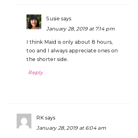
Susie
says
January 28, 2019 at 7:14 pm
I think Maid is only about 8 hours,
too and I always appreciate ones on
the shorter side.
Reply
RK
says
January 28, 2019 at 6:04 am