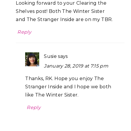
Looking forward to your Clearing the
Shelves post! Both The Winter Sister
and The Stranger Inside are on my TBR.
Reply
Susie
says
January 28, 2019 at 7:15 pm
Thanks, RK. Hope you enjoy The
Stranger Inside and I hope we both
like The Winter Sister.
Reply