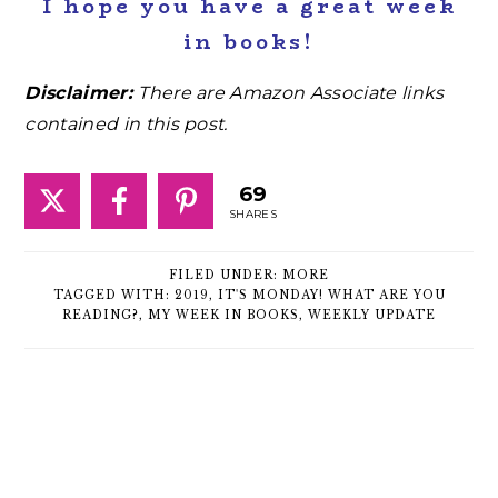
I hope you have a great week
in books!
Disclaimer:
There are Amazon Associate links
contained in this post.
69
SHARES
FILED UNDER:
MORE
TAGGED WITH:
2019
,
IT'S MONDAY! WHAT ARE YOU
READING?
,
MY WEEK IN BOOKS
,
WEEKLY UPDATE