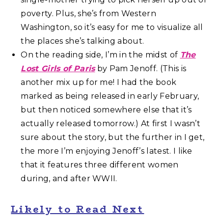
poverty. Plus, she’s from Western
Washington, so it’s easy for me to visualize all
the places she’s talking about.
On the reading side, I’m in the midst of
The
Lost Girls of Paris
by Pam Jenoff. (This is
another mix up for me! I had the book
marked as being released in early February,
but then noticed somewhere else that it’s
actually released tomorrow.) At first I wasn’t
sure about the story, but the further in I get,
the more I’m enjoying Jenoff’s latest. I like
that it features three different women
during, and after WWII.
Likely to Read Next