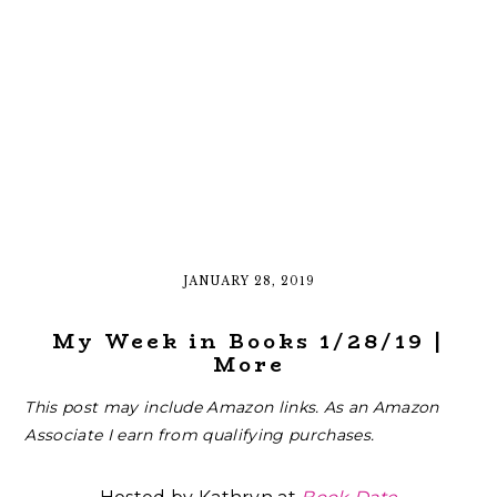
JANUARY 28, 2019
My Week in Books 1/28/19 |
More
This post may include Amazon links. As an Amazon
Associate I earn from qualifying purchases.