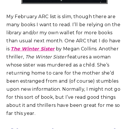
My February ARC list is slim, though there are
many books I want to read. I’ll be relying on the
library and/or my own wallet for more books
than usual next month. One ARC that I do have
is
The Winter Sister
by Megan Collins. Another
thriller,
The Winter Sister
features a woman
whose sister was murdered as a child. She’s
returning home to care for the mother she’d
been estranged from and (of course) stumbles
upon new information. Normally, I might not go
for this sort of book, but I’ve read good things
about it and thrillers have been great for me so
far this year.