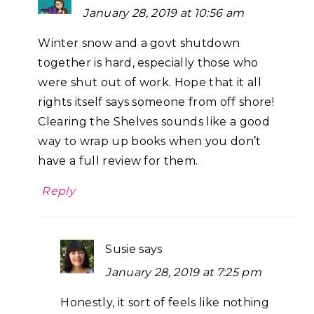
January 28, 2019 at 10:56 am
Winter snow and a govt shutdown
together is hard, especially those who
were shut out of work. Hope that it all
rights itself says someone from off shore!
Clearing the Shelves sounds like a good
way to wrap up books when you don’t
have a full review for them.
Reply
Susie
says
January 28, 2019 at 7:25 pm
Honestly, it sort of feels like nothing