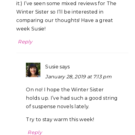
it:) I’ve seen some mixed reviews for The
Winter Sister so I’ll be interested in
comparing our thoughts! Have a great
week Susie!
Reply
Susie
says
January 28, 2019 at 7:13 pm
On no! I hope the Winter Sister
holds up. I’ve had such a good string
of suspense novels lately.
Try to stay warm this week!
Reply