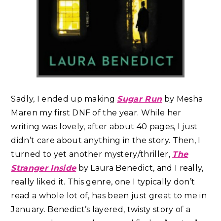
Sadly, I ended up making
Sugar Run
by Mesha
Maren my first DNF of the year. While her
writing was lovely, after about 40 pages, I just
didn’t care about anything in the story.
Then, I
turned to yet another mystery/thriller,
The
Stranger Inside
by Laura Benedict, and I really,
really liked it. This genre, one I typically don’t
read a whole lot of, has been just great to me in
January. Benedict’s layered, twisty story of a