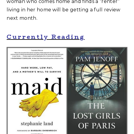
woman who comes home and finds a “renter”
living in her home will be getting a full review
next month.
Currently Reading