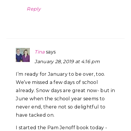
Reply
Tina
says
January 28, 2019 at 4:16 pm
I’m ready for January to be over, too.
We’ve missed a few days of school
already. Snow days are great now- but in
June when the school year seems to
never end, there not so delightful to
have tacked on.
I started the Pam Jenoff book today -