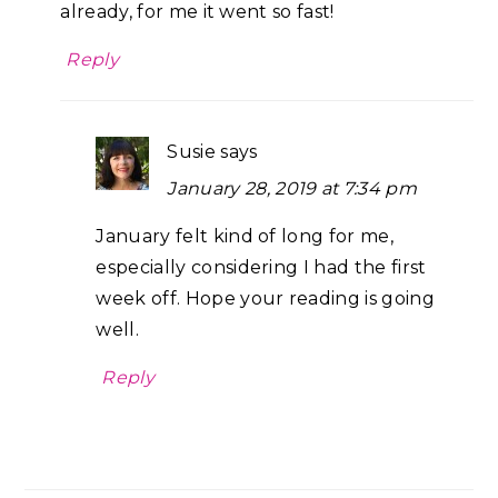
already, for me it went so fast!
Reply
Susie
says
January 28, 2019 at 7:34 pm
January felt kind of long for me,
especially considering I had the first
week off. Hope your reading is going
well.
Reply