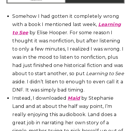
Somehow I had gotten it completely wrong
with a book I mentioned last week,
Learning
to See
by Elise Hooper. For some reason I
thought it was nonfiction, but after listening
to only a few minutes, I realized I was wrong. I
was in the mood to listen to nonfiction, plus
had just finished one historical fiction and was
about to start another, so put
Learning to See
aside. I didn’t listen to enough to even call it a
DNF. It was simply bad timing.
Instead, I downloaded
Maid
by Stephanie
Land and at about the half way point, I’m
really enjoying this audiobook. Land does a
great job in narrating her own story of a
single-mother trying to pick herself up out of