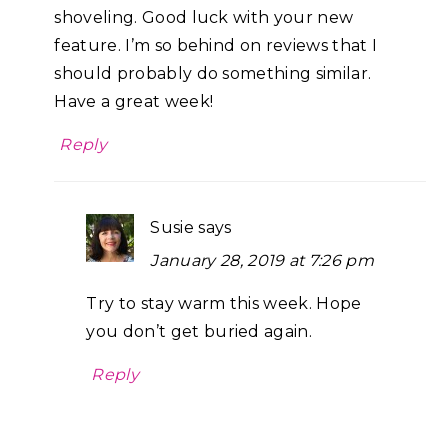
shoveling. Good luck with your new
feature. I’m so behind on reviews that I
should probably do something similar.
Have a great week!
Reply
Susie
says
January 28, 2019 at 7:26 pm
Try to stay warm this week. Hope
you don’t get buried again.
Reply