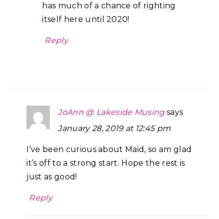
has much of a chance of righting
itself here until 2020!
Reply
JoAnn @ Lakeside Musing
says
January 28, 2019 at 12:45 pm
I’ve been curious about Maid, so am glad
it’s off to a strong start. Hope the rest is
just as good!
Reply