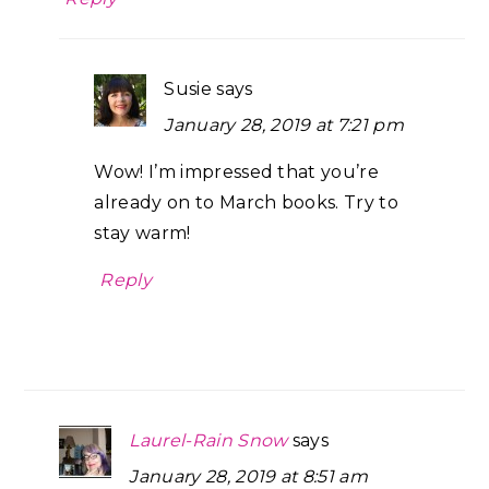
Susie
says
January 28, 2019 at 7:21 pm
Wow! I’m impressed that you’re
already on to March books. Try to
stay warm!
Reply
Laurel-Rain Snow
says
January 28, 2019 at 8:51 am