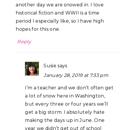
another day we are snowed in. I love
historical fiction and WWII is a time
period I especially like, so I have high
hopes for this one.
Reply
Susie
says
January 28, 2019 at 7:33 pm
I’m a teacher and we don’t often get
a lot of snow here in Washington,
but every three or four years we’ll
get a big storm. I absolutely hate
making the days up in June. One
year we didn’t get out of school