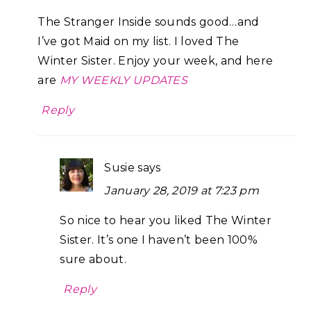
The Stranger Inside sounds good…and
I’ve got Maid on my list. I loved The
Winter Sister. Enjoy your week, and here
are
MY WEEKLY UPDATES
Reply
Susie
says
January 28, 2019 at 7:23 pm
So nice to hear you liked The Winter
Sister. It’s one I haven’t been 100%
sure about.
Reply