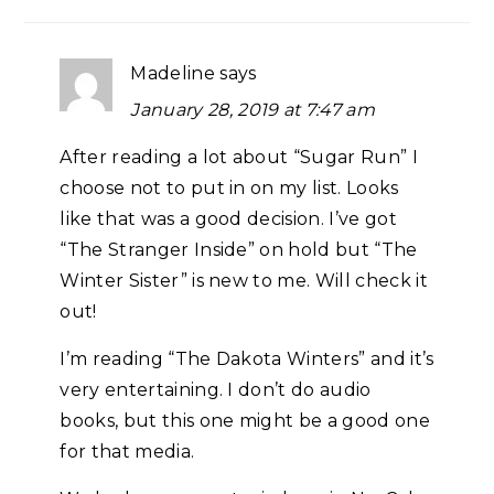
Madeline
says
January 28, 2019 at 7:47 am
After reading a lot about “Sugar Run” I
choose not to put in on my list. Looks
like that was a good decision. I’ve got
“The Stranger Inside” on hold but “The
Winter Sister” is new to me. Will check it
out!
I’m reading “The Dakota Winters” and it’s
very entertaining. I don’t do audio
books, but this one might be a good one
for that media.