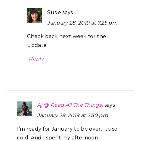
Susie
says
January 28, 2019 at 7:25 pm
Check back next week for the
update!
Reply
Aj @ Read All The Things!
says
January 28, 2019 at 2:50 pm
I’m ready for January to be over. It’s so
cold! And I spent my afternoon