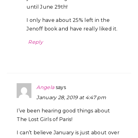
until June 29th!
I only have about 25% left in the
Jenoff book and have really liked it.
Reply
Angela
says
January 28, 2019 at 4:47 pm
I’ve been hearing good things about
The Lost Girls of Paris!
I can’t believe January is just about over