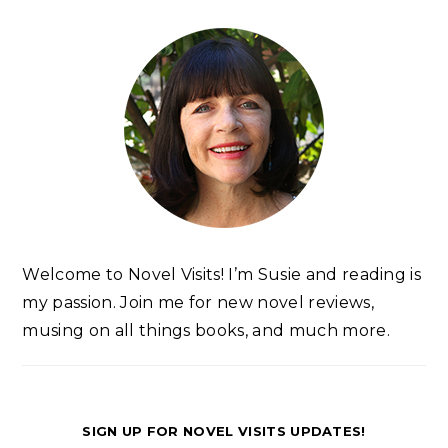
Welcome to Novel Visits! I’m Susie and reading is
my passion. Join me for new novel reviews,
musing on all things books, and much more.
SIGN UP FOR NOVEL VISITS UPDATES!