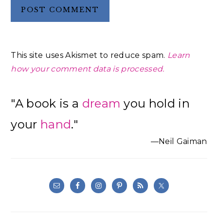
This site uses Akismet to reduce spam.
Learn
how your comment data is processed.
Primary
"A book is a
dream
you hold in
Sidebar
your
hand
."
—Neil Gaiman