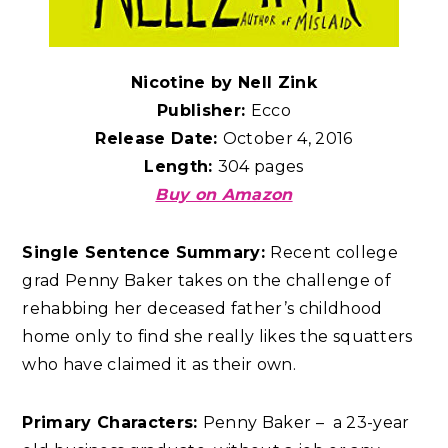
Nicotine by Nell Zink
Publisher:
Ecco
Release Date:
October 4, 2016
Length:
304 pages
Buy on Amazon
Single Sentence Summary:
Recent college
grad Penny Baker takes on the challenge of
rehabbing her deceased father’s childhood
home only to find she really likes the squatters
who have claimed it as their own.
Primary Characters:
Penny Baker – a 23-year