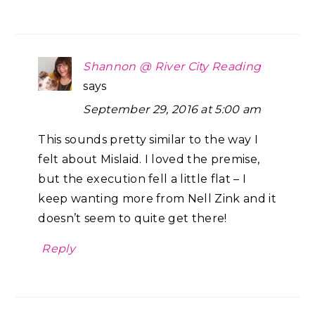
Shannon @ River City Reading
says
September 29, 2016 at 5:00 am
This sounds pretty similar to the way I
felt about Mislaid. I loved the premise,
but the execution fell a little flat – I
keep wanting more from Nell Zink and it
doesn’t seem to quite get there!
Reply