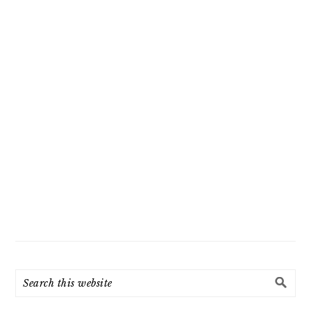
Search
this