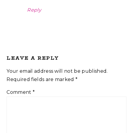
Reply
LEAVE A REPLY
Your email address will not be published.
Required fields are marked
*
Comment
*