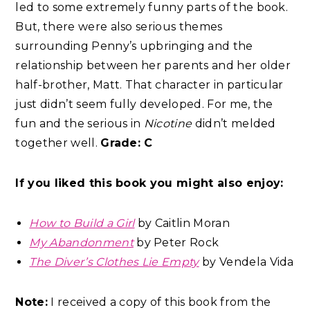
led to some extremely funny parts of the book.
But, there were also serious themes
surrounding Penny’s upbringing and the
relationship between her parents and her older
half-brother, Matt. That character in particular
just didn’t seem fully developed. For me, the
fun and the serious in
Nicotine
didn’t melded
together well.
Grade: C
If you liked this book you might also enjoy:
How to Build a Girl
by Caitlin Moran
My Abandonment
by Peter Rock
The Diver’s Clothes Lie Empty
by Vendela Vida
Note:
I received a copy of this book from the