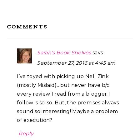
Reader
COMMENTS
Interactions
Sarah's Book Shelves
says
September 27, 2016 at 4:45 am
I’ve toyed with picking up Nell Zink
(mostly Mislaid)…but never have b/c
every review I read from a blogger I
follow is so-so. But, the premises always
sound so interesting! Maybe a problem
of execution?
Reply