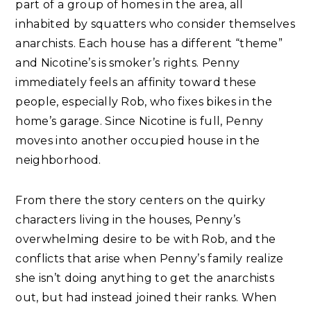
part of a group of homes in the area, all
inhabited by squatters who consider themselves
anarchists. Each house has a different “theme”
and Nicotine’s is smoker’s rights. Penny
immediately feels an affinity toward these
people, especially Rob, who fixes bikes in the
home’s garage. Since Nicotine is full, Penny
moves into another occupied house in the
neighborhood.
From there the story centers on the quirky
characters living in the houses, Penny’s
overwhelming desire to be with Rob, and the
conflicts that arise when Penny’s family realize
she isn’t doing anything to get the anarchists
out, but had instead joined their ranks. When