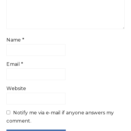
Name
*
Email
*
Website
Notify me via e-mail if anyone answers my
comment.