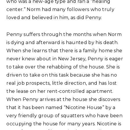
who was a new-age type and ran a “healing
center.” Norm had many followers who truly
loved and believed in him, as did Penny.
Penny suffers through the months when Norm
is dying and afterward is haunted by his death.
When she learns that there is a family home she
never knew about in New Jersey, Penny is eager
to take over the rehabbing of the house. She is
driven to take on this task because she has no
real job prospects, little direction, and has lost
the lease on her rent-controlled apartment.
When Penny arrives at the house she discovers
that it has been named “Nicotine House” by a
very friendly group of squatters who have been
occupying the house for many years. Nicotine is