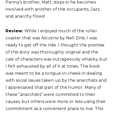
Penny’s brother, Matt, steps in he becomes
involved with another of the occupants, Jazz,
and anarchy flows!
Review:
While I enjoyed much of the roller
coaster that was
Nicotine
by Nell Zink, I was
ready to get off the ride. I thought the premise
of this story was thoroughly original and the
cast of characters was outrageously whacky, but
I felt exhausted by all of it at times. The book
was meant to be a tongue-in-cheek in dealing
with social issues taken up by the anarchists and
I appreciated that part of the humor. Many of
these “anarchists” were committed to their
causes, but others were more or less using their
commitment as a convenient place to live. This