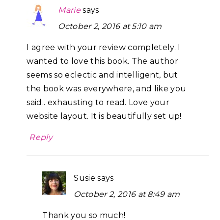
Marie
says
October 2, 2016 at 5:10 am
I agree with your review completely. I
wanted to love this book. The author
seems so eclectic and intelligent, but
the book was everywhere, and like you
said.. exhausting to read. Love your
website layout. It is beautifully set up!
Reply
Susie
says
October 2, 2016 at 8:49 am
Thank you so much!