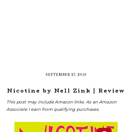
SEPTEMBER 27, 2016
Nicotine by Nell Zink | Review
This post may include Amazon links. As an Amazon
Associate I earn from qualifying purchases.