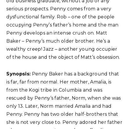
old business graduate, without a job or any
serious prospects. Penny comes from a very
dysfunctional family. Rob – one of the people
occupying Penny’s father’s home and the man
Penny develops an intense crush on. Matt
Baker – Penny’s much older brother. He’s a
wealthy creep! Jazz – another young occupier
of the house and the object of Matt’s obsession.
Synopsis:
Penny Baker has a background that
is far, far from normal. Her mother, Amalia, is
from the Kogi tribe in Columbia and was
rescued by Penny’s father, Norm, when she was
only 13. Later, Norm married Amalia and had
Penny. Penny has two older half-brothers that
she is not very close to. Penny adored her father