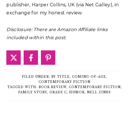
publisher, Harper Collins, UK (via Net Galley), in
exchange for my honest review.
Disclosure: There are Amazon Affiliate links
included within this post.
FILED UNDER:
BY TITLE
,
COMING-OF-AGE
,
CONTEMPORARY FICTION
TAGGED WITH:
BOOK REVIEW
,
CONTEMPORARY FICTION
,
FAMILY STORY
,
GRADE C
,
HUMOR
,
NELL ZINKS