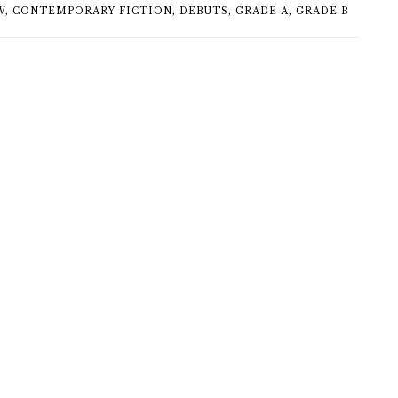
W
,
CONTEMPORARY FICTION
,
DEBUTS
,
GRADE A
,
GRADE B