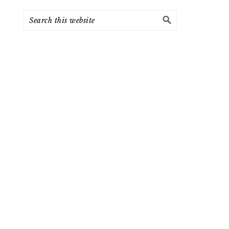
Search
this
website