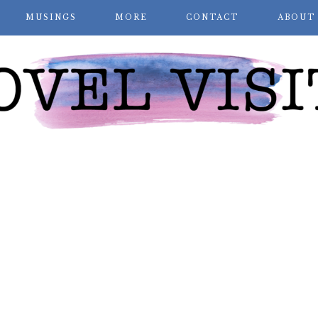
MUSINGS
MORE
CONTACT
ABOUT