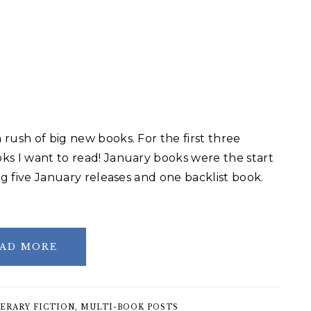
rush of big new books. For the first three
ks I want to read! January books were the start
ng five January releases and one backlist book.
AD MORE
ERARY FICTION
,
MULTI-BOOK POSTS