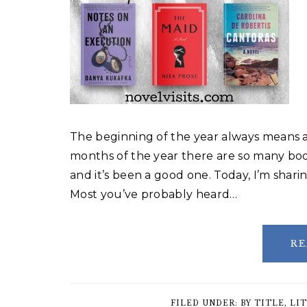
The beginning of the year always means a 
months of the year there are so many boo
and it’s been a good one. Today, I’m shari
Most you’ve probably heard…
RE
FILED UNDER:
BY TITLE
,
LIT