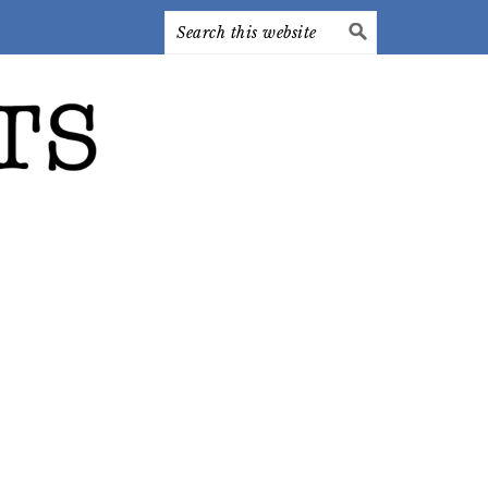
Search
this
website