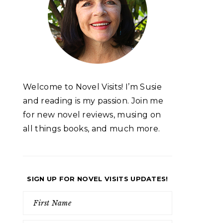
Welcome to Novel Visits! I’m Susie
and reading is my passion. Join me
for new novel reviews, musing on
all things books, and much more.
SIGN UP FOR NOVEL VISITS UPDATES!