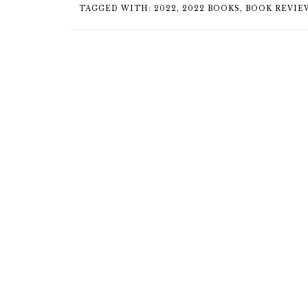
TAGGED WITH:
2022
,
2022 BOOKS
,
BOOK REVIE