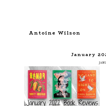
Antoine Wilson
January 20
JANU