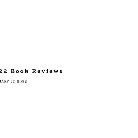
22 Book Reviews
ARY 27, 2022