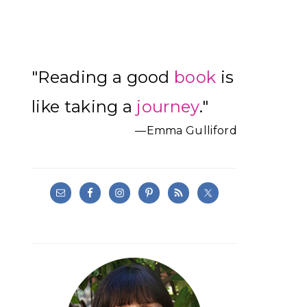
Primary
"Reading a good
book
is
Sidebar
like taking a
journey
."
—Emma Gulliford