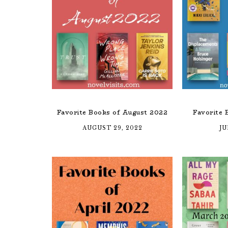
Favorite Books of August 2022
Favorite 
AUGUST 29, 2022
JU