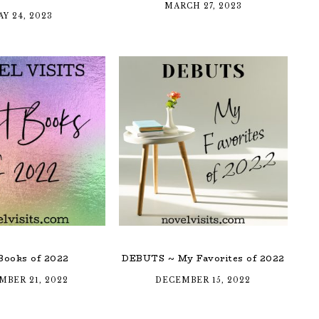
MARCH 27, 2023
Y 24, 2023
Books of 2022
DEBUTS ~ My Favorites of 2022
MBER 21, 2022
DECEMBER 15, 2022