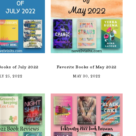
Books of July 2022
Favorite Books of May 2022
LY 25, 2022
MAY 30, 2022