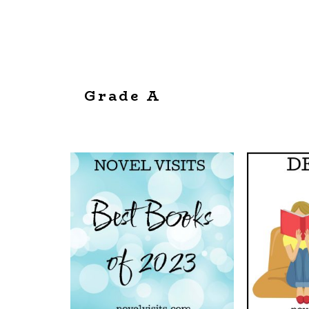
Grade A