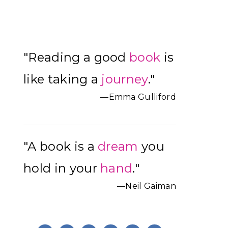
Primary
"Reading a good
book
is
Sidebar
like taking a
journey
."
—Emma Gulliford
"A book is a
dream
you
hold in your
hand
."
—Neil Gaiman