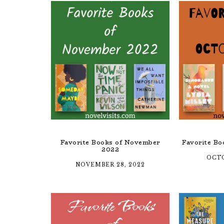
Favorite Books of November
Favorite Bo
2022
OCTO
NOVEMBER 28, 2022