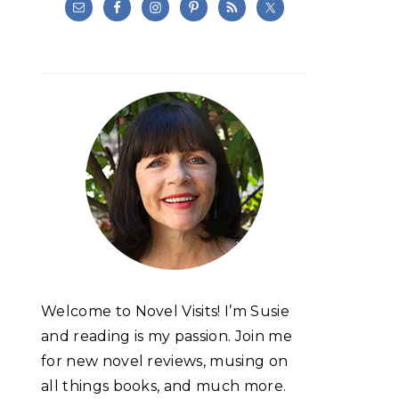
Welcome to Novel Visits! I’m Susie
and reading is my passion. Join me
for new novel reviews, musing on
all things books, and much more.