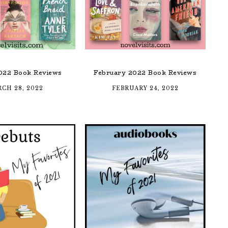
022 Book Reviews
February 2022 Book Reviews
CH 28, 2022
FEBRUARY 24, 2022