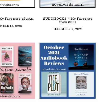
y Favorites of 2021
AUDIOBOOKS ~ My Favorites
from 2021
MBER 13, 2021
DECEMBER 9, 2021