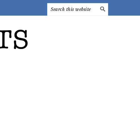
Search
this
website