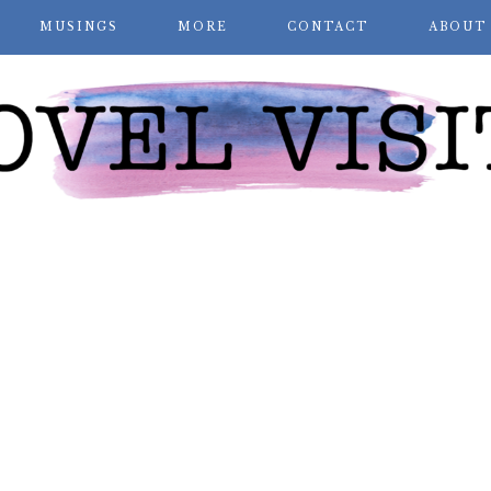
MUSINGS
MORE
CONTACT
ABOUT