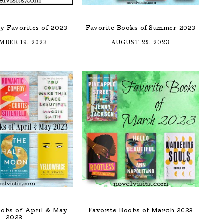
y Favorites of 2023
Favorite Books of Summer 2023
MBER 19, 2023
AUGUST 29, 2023
ooks of April & May
Favorite Books of March 2023
2023