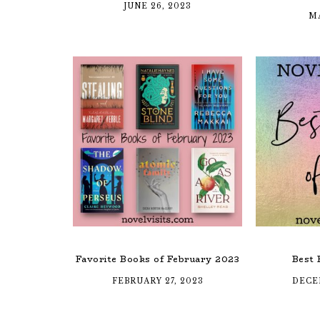
JUNE 26, 2023
MA
Favorite Books of February 2023
Best 
FEBRUARY 27, 2023
DECE