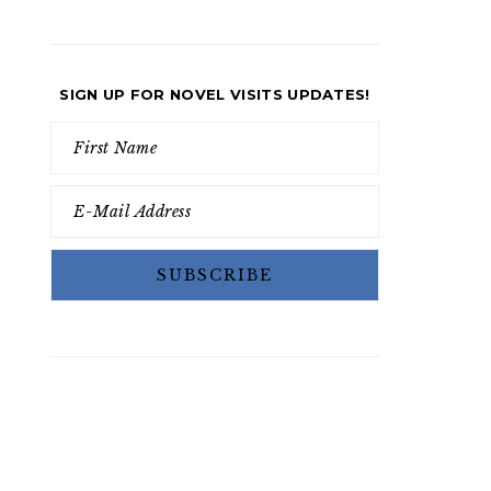
SIGN UP FOR NOVEL VISITS UPDATES!