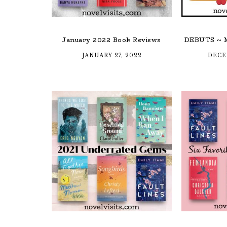
January 2022 Book Reviews
DEBUTS ~ M
JANUARY 27, 2022
DECE