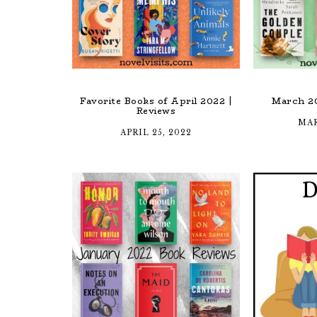
Favorite Books of April 2022 |
March 2
Reviews
MAR
APRIL 25, 2022