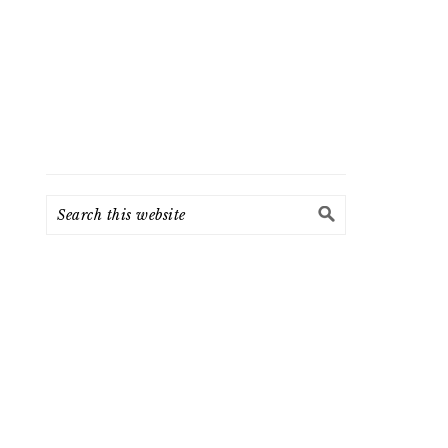
Search
this
website