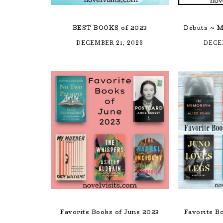
BEST BOOKS of 2023
Debuts ~ M
DECEMBER 21, 2023
DECE
Favorite Books of June 2023
Favorite B