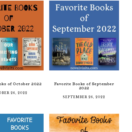
oks of October 2022
Favorite Books of September
2022
BER 26, 2022
SEPTEMBER 26, 2022