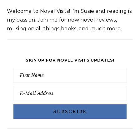
Welcome to Novel Visits! I’m Susie and reading is
my passion. Join me for new novel reviews,
musing on all things books, and much more.
SIGN UP FOR NOVEL VISITS UPDATES!