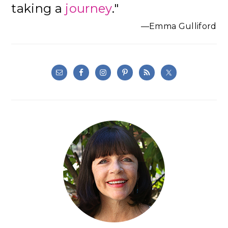
taking a
journey
."
—Emma Gulliford