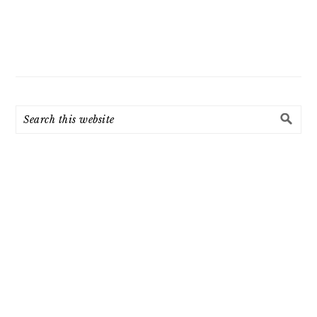
Search
this
website