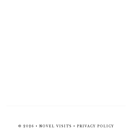
© 2026 • NOVEL VISITS •
PRIVACY POLICY