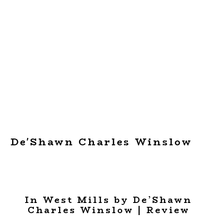
De'Shawn Charles Winslow
In West Mills by De’Shawn
Charles Winslow | Review