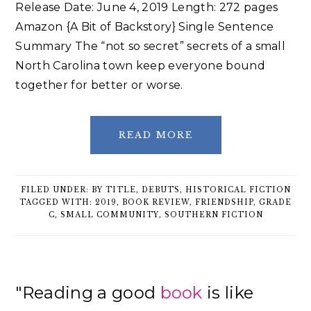
Release Date: June 4, 2019 Length: 272 pages
Amazon {A Bit of Backstory} Single Sentence
Summary The “not so secret” secrets of a small
North Carolina town keep everyone bound
together for better or worse.
READ MORE
FILED UNDER:
BY TITLE
,
DEBUTS
,
HISTORICAL FICTION
TAGGED WITH:
2019
,
BOOK REVIEW
,
FRIENDSHIP
,
GRADE
C
,
SMALL COMMUNITY
,
SOUTHERN FICTION
Primary
"Reading a good
book
is like
Sidebar