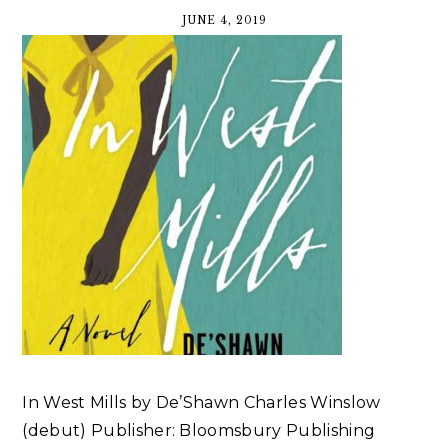
JUNE 4, 2019
In West Mills by De’Shawn Charles Winslow
(debut) Publisher: Bloomsbury Publishing