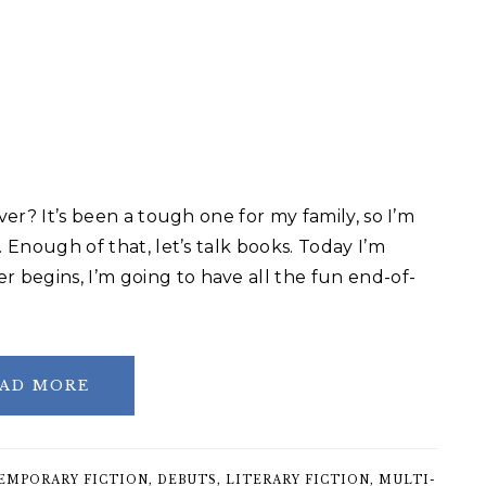
ver? It’s been a tough one for my family, so I’m
. Enough of that, let’s talk books. Today I’m
begins, I’m going to have all the fun end-of-
AD MORE
EMPORARY FICTION
,
DEBUTS
,
LITERARY FICTION
,
MULTI-