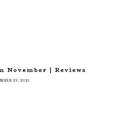
om November | Reviews
MBER 29, 2021