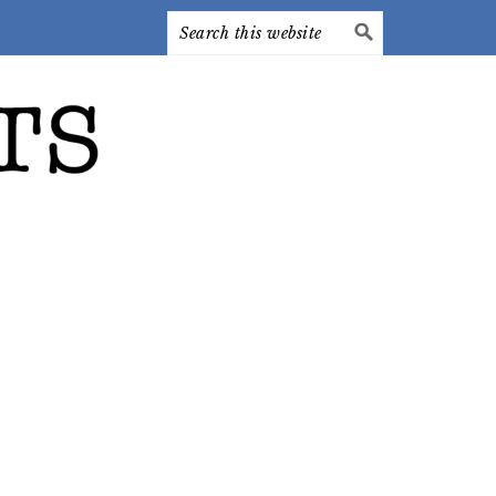
Search
this
website