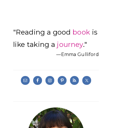
Primary
"Reading a good
book
is
Sidebar
like taking a
journey
."
—Emma Gulliford