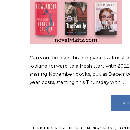
Can you believe this long year is almost o
looking forward to a fresh start with 2022
sharing November books, but as December 
year posts, starting this Thursday with…
RE
FILED UNDER:
BY TITLE
,
COMING-OF-AGE
,
CONT