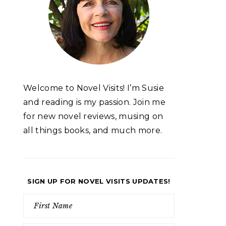
Welcome to Novel Visits! I’m Susie
and reading is my passion. Join me
for new novel reviews, musing on
all things books, and much more.
SIGN UP FOR NOVEL VISITS UPDATES!