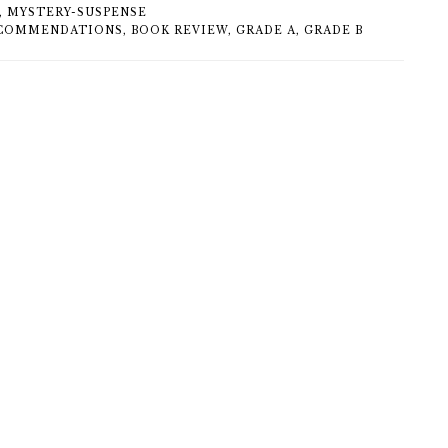
,
MYSTERY-SUSPENSE
COMMENDATIONS
,
BOOK REVIEW
,
GRADE A
,
GRADE B