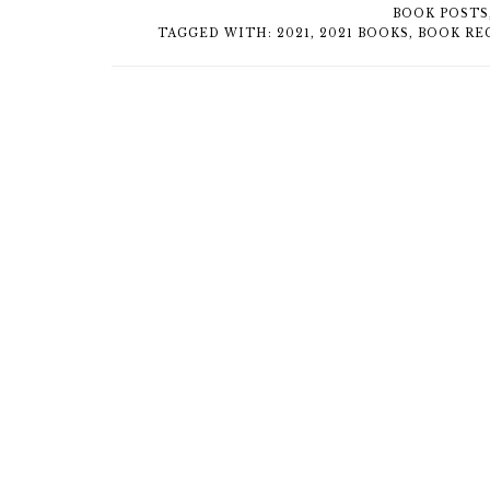
BOOK POSTS
TAGGED WITH:
2021
,
2021 BOOKS
,
BOOK RE