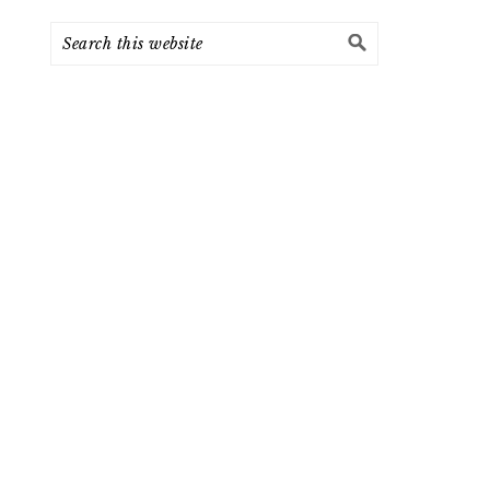
Search
this
website