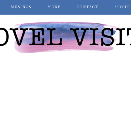
MUSINGS
MORE
CONTACT
ABOUT