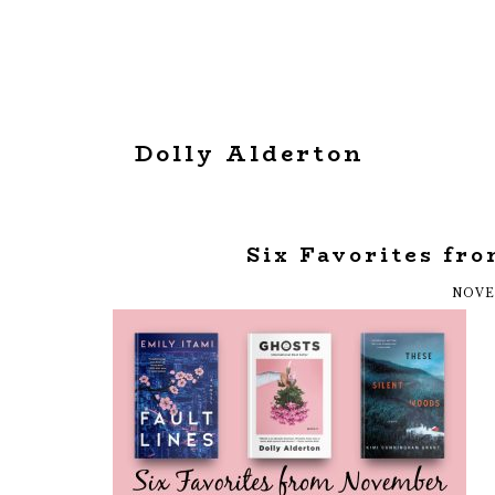
Dolly Alderton
Six Favorites fr
NOVE