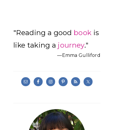
Primary
"Reading a good
book
is
Sidebar
like taking a
journey
."
—Emma Gulliford