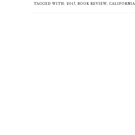
TAGGED WITH:
2017
,
BOOK REVIEW
,
CALIFORNIA