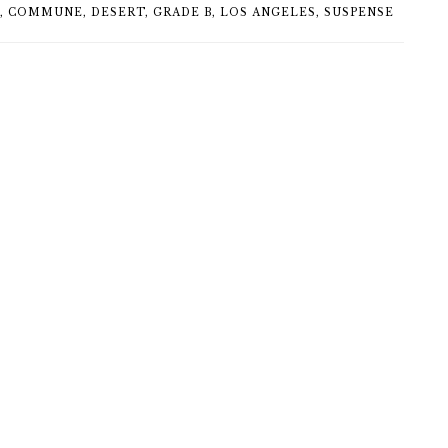
,
COMMUNE
,
DESERT
,
GRADE B
,
LOS ANGELES
,
SUSPENSE