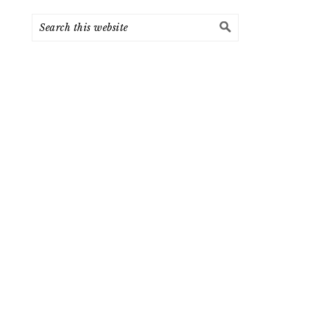
Search
this
website