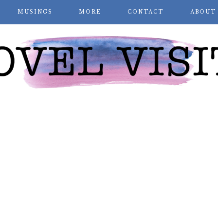
MUSINGS
MORE
CONTACT
ABOUT