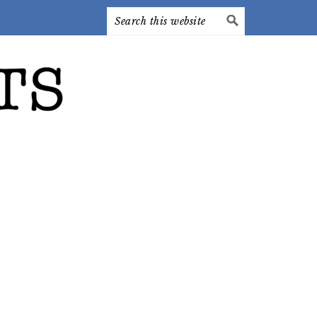
Search
this
website