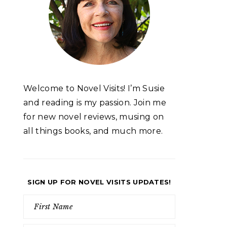
Welcome to Novel Visits! I’m Susie
and reading is my passion. Join me
for new novel reviews, musing on
all things books, and much more.
SIGN UP FOR NOVEL VISITS UPDATES!