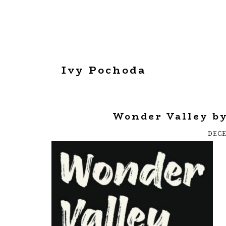
Ivy Pochoda
Wonder Valley by
DECE