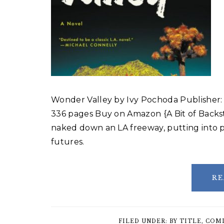
Wonder Valley by Ivy Pochoda Publisher:
336 pages Buy on Amazon {A Bit of Back
naked down an LA freeway, putting into p
futures.
RE
FILED UNDER:
BY TITLE
,
COMI