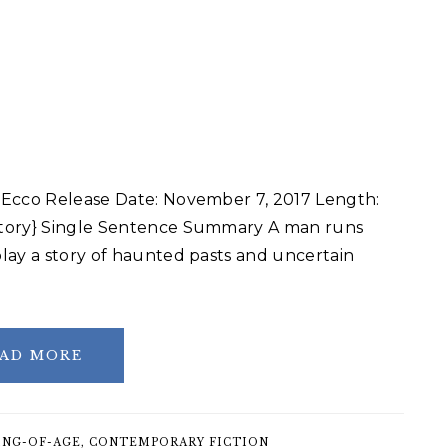
 Ecco Release Date: November 7, 2017 Length:
story} Single Sentence Summary A man runs
lay a story of haunted pasts and uncertain
AD MORE
NG-OF-AGE
,
CONTEMPORARY FICTION