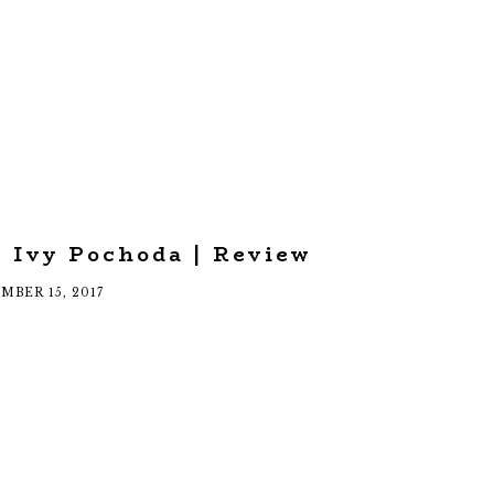
 Ivy Pochoda | Review
MBER 15, 2017