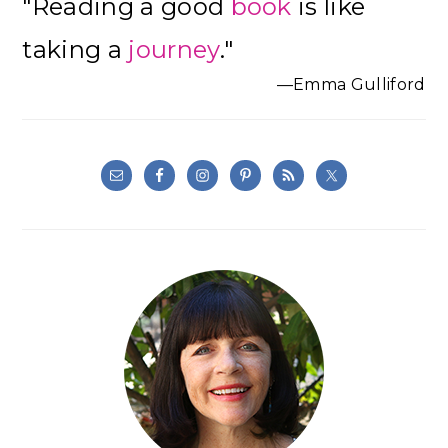
"Reading a good
book
is like
Sidebar
taking a
journey
."
—Emma Gulliford