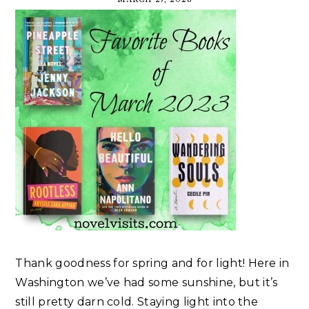
Thank goodness for spring and for light! Here in
Washington we’ve had some sunshine, but it’s
still pretty darn cold. Staying light into the