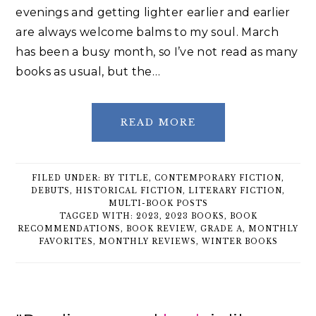
evenings and getting lighter earlier and earlier
are always welcome balms to my soul. March
has been a busy month, so I’ve not read as many
books as usual, but the…
READ MORE
FILED UNDER:
BY TITLE
,
CONTEMPORARY FICTION
,
DEBUTS
,
HISTORICAL FICTION
,
LITERARY FICTION
,
MULTI-BOOK POSTS
TAGGED WITH:
2023
,
2023 BOOKS
,
BOOK
RECOMMENDATIONS
,
BOOK REVIEW
,
GRADE A
,
MONTHLY
FAVORITES
,
MONTHLY REVIEWS
,
WINTER BOOKS
Primary