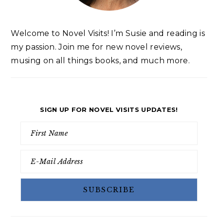
Welcome to Novel Visits! I’m Susie and reading is
my passion. Join me for new novel reviews,
musing on all things books, and much more.
SIGN UP FOR NOVEL VISITS UPDATES!