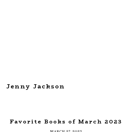
Jenny Jackson
Favorite Books of March 2023
MARCH 27, 2023