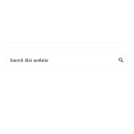
Search
this
website