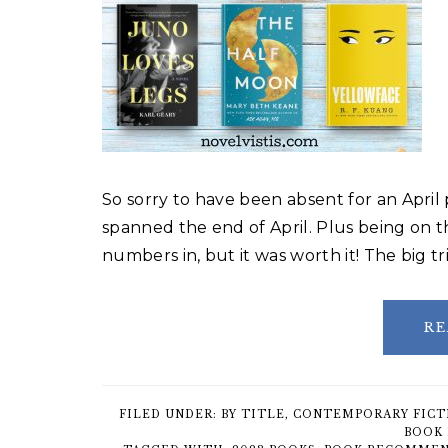
So sorry to have been absent for an April 
spanned the end of April. Plus being on 
numbers in, but it was worth it! The big 
RE
FILED UNDER:
BY TITLE
,
CONTEMPORARY FICT
BOOK 