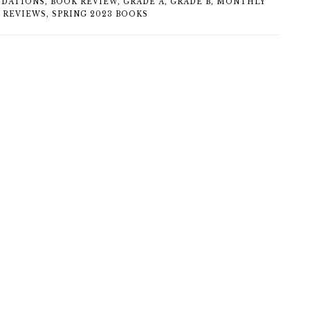
DATIONS
,
BOOK REVIEW
,
GRADE A
,
GRADE B
,
MONTHLY
 REVIEWS
,
SPRING 2023 BOOKS