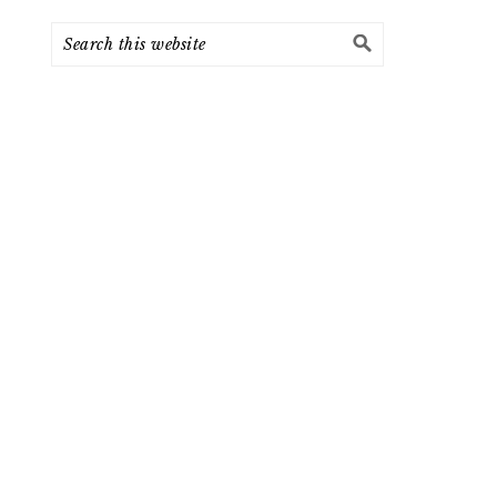
Search
this
website