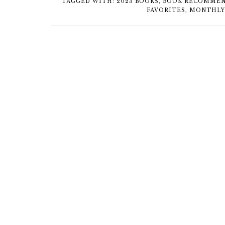
TAGGED WITH:
2023 BOOKS
,
BOOK RECOMMEN
FAVORITES
,
MONTHLY