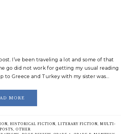
post. I’ve been traveling a lot and some of that
the go did not work for getting my usual reading
trip to Greece and Turkey with my sister was…
AD MORE
ION
,
HISTORICAL FICTION
,
LITERARY FICTION
,
MULTI-
POSTS
,
OTHER