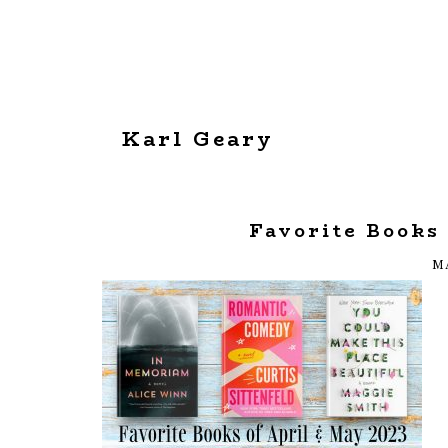
Karl Geary
Favorite Books
MA