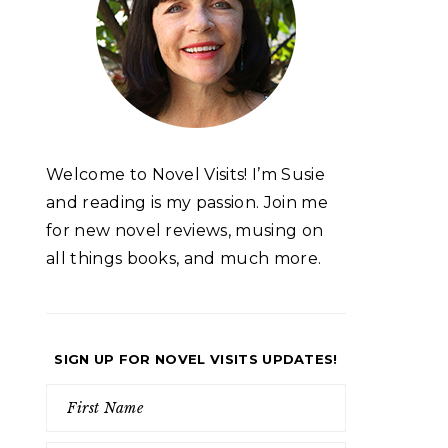
Welcome to Novel Visits! I’m Susie
and reading is my passion. Join me
for new novel reviews, musing on
all things books, and much more.
SIGN UP FOR NOVEL VISITS UPDATES!