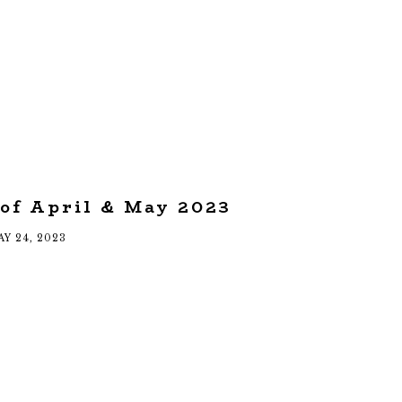
 of April & May 2023
Y 24, 2023