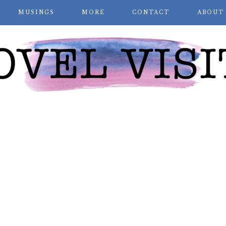
MUSINGS
MORE
CONTACT
ABOUT