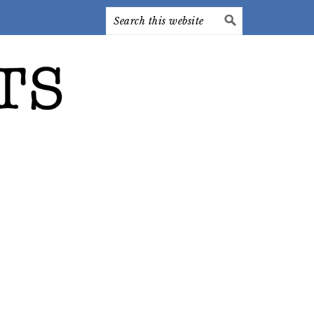
Search
this
website