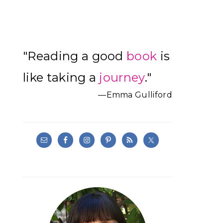
Primary
"Reading a good
book
is
Sidebar
like taking a
journey
."
—Emma Gulliford