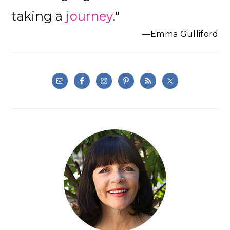
taking a
journey
."
—Emma Gulliford