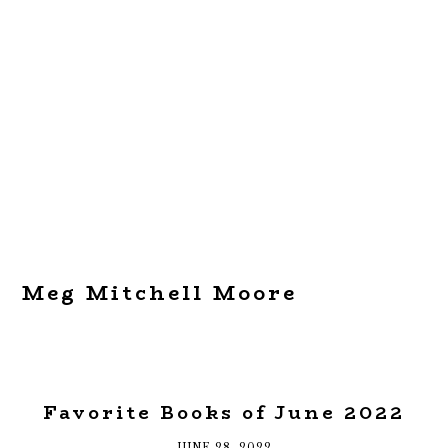
Meg Mitchell Moore
Favorite Books of June 2022
JUNE 28, 2022