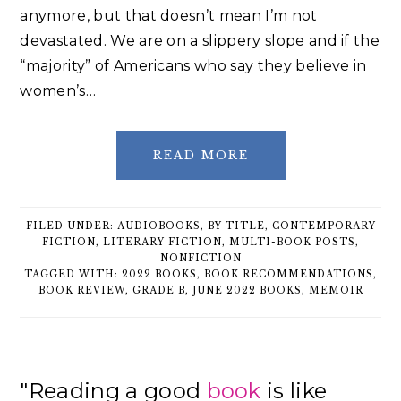
anymore, but that doesn’t mean I’m not
devastated. We are on a slippery slope and if the
“majority” of Americans who say they believe in
women’s…
READ MORE
FILED UNDER:
AUDIOBOOKS
,
BY TITLE
,
CONTEMPORARY
FICTION
,
LITERARY FICTION
,
MULTI-BOOK POSTS
,
NONFICTION
TAGGED WITH:
2022 BOOKS
,
BOOK RECOMMENDATIONS
,
BOOK REVIEW
,
GRADE B
,
JUNE 2022 BOOKS
,
MEMOIR
Primary
"Reading a good
book
is like
Sidebar