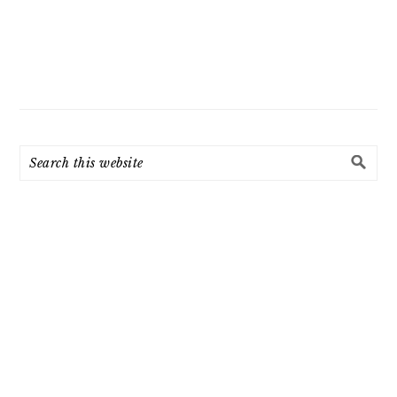
Search
this
website