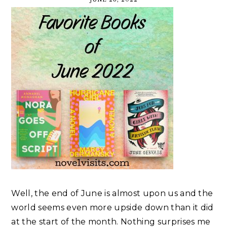
Well, the end of June is almost upon us and the
world seems even more upside down than it did
at the start of the month. Nothing surprises me