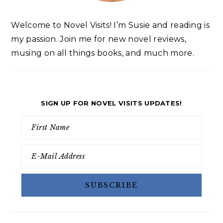
Welcome to Novel Visits! I’m Susie and reading is
my passion. Join me for new novel reviews,
musing on all things books, and much more.
SIGN UP FOR NOVEL VISITS UPDATES!