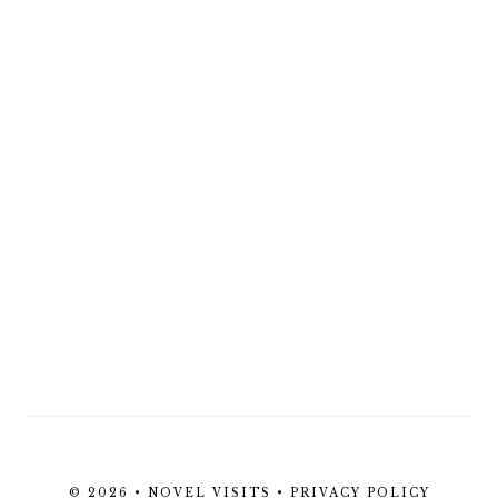
© 2026 • NOVEL VISITS •
PRIVACY POLICY