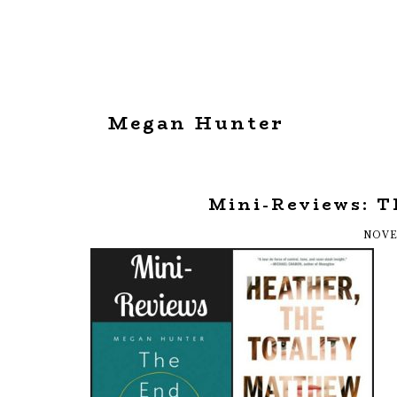
Megan Hunter
Mini-Reviews: T
NOVE