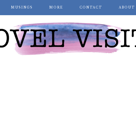
MUSINGS
MORE
CONTACT
ABOUT