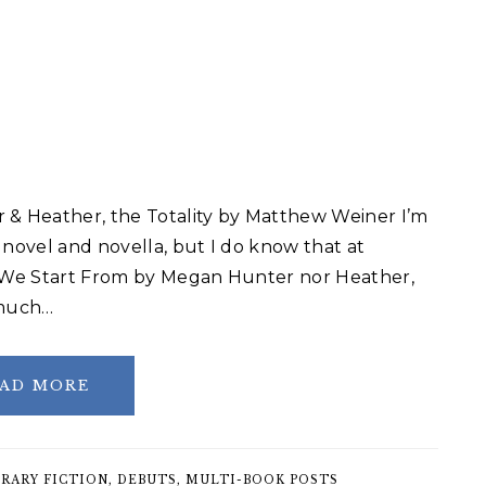
& Heather, the Totality by Matthew Weiner I’m
 novel and novella, but I do know that at
 We Start From by Megan Hunter nor Heather,
 much…
AD MORE
RARY FICTION
,
DEBUTS
,
MULTI-BOOK POSTS