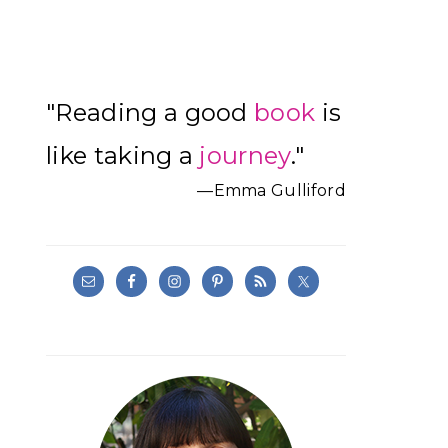
Primary
"Reading a good
book
is
Sidebar
like taking a
journey
."
—Emma Gulliford