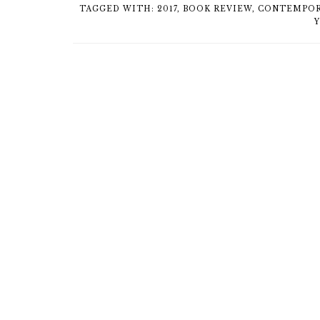
TAGGED WITH:
2017
,
BOOK REVIEW
,
CONTEMPOR