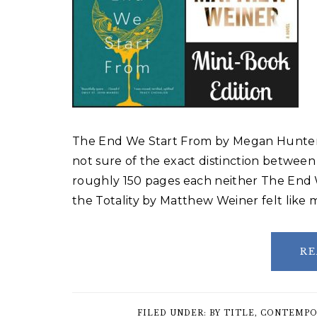
The End We Start From by Megan Hunter 
not sure of the exact distinction between
roughly 150 pages each neither The End
the Totality by Matthew Weiner felt like
RE
FILED UNDER:
BY TITLE
,
CONTEMPO