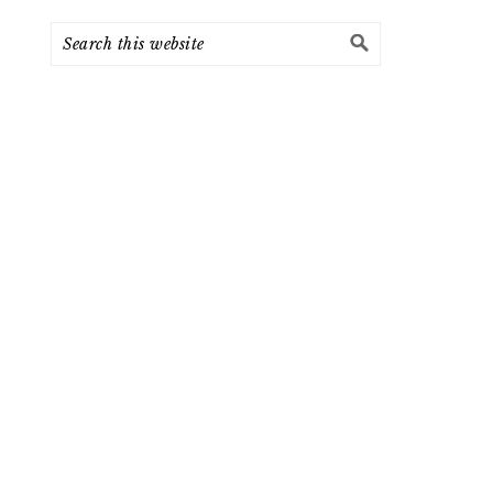
Search
this
website