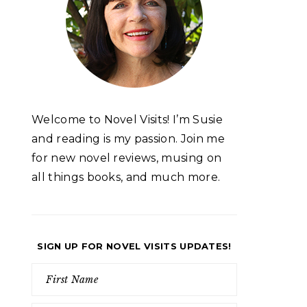
Welcome to Novel Visits! I’m Susie
and reading is my passion. Join me
for new novel reviews, musing on
all things books, and much more.
SIGN UP FOR NOVEL VISITS UPDATES!