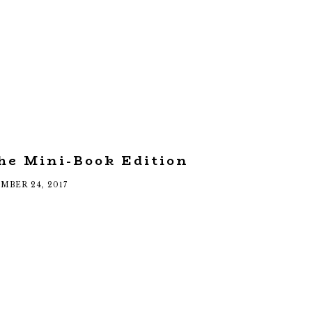
he Mini-Book Edition
MBER 24, 2017