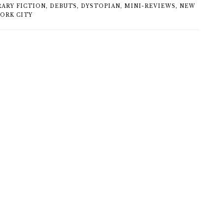
ARY FICTION
,
DEBUTS
,
DYSTOPIAN
,
MINI-REVIEWS
,
NEW
YORK CITY