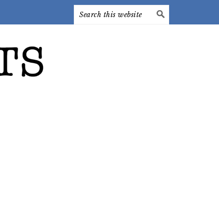
Search
this
website