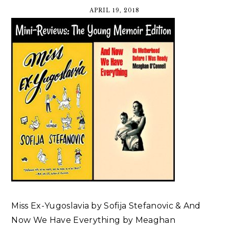
APRIL 19, 2018
Miss Ex-Yugoslavia by Sofija Stefanovic & And
Now We Have Everything by Meaghan