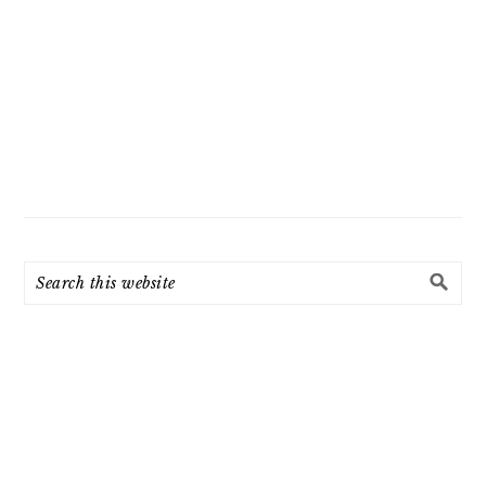
Search
this
website