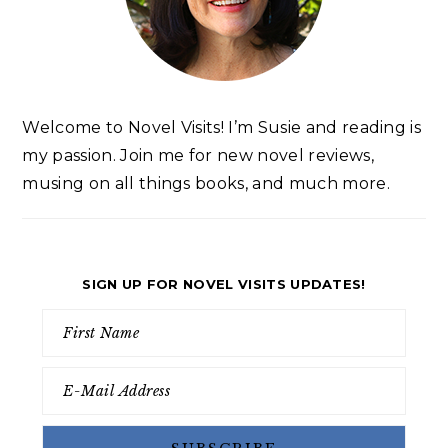
Welcome to Novel Visits! I’m Susie and reading is
my passion. Join me for new novel reviews,
musing on all things books, and much more.
SIGN UP FOR NOVEL VISITS UPDATES!