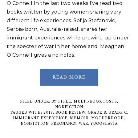
O’Connell In the last two weeks I’ve read two
books written by young women sharing very
different life experiences. Sofija Stefanovic,
Serbia-born, Australia-raised, shares her
immigrant experiences while growing up under
the specter of war in her homeland. Meaghan
O’Connell gives a no holds…
READ MORE
FILED UNDER:
BY TITLE
,
MULTI-BOOK POSTS
,
NONFICTION
TAGGED WITH:
2018
,
BOOK REVIEW
,
GRADE B
,
GRADE C
,
IMMIGRANT EXPERIENCE
,
MEMOIR
,
MOTHERHOOD
,
NONFICTION
,
PREGNANCY
,
WAR
,
YUGOSLAVIA