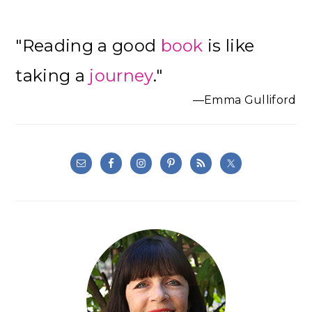
Primary
"Reading a good
book
is like
Sidebar
taking a
journey
."
—Emma Gulliford