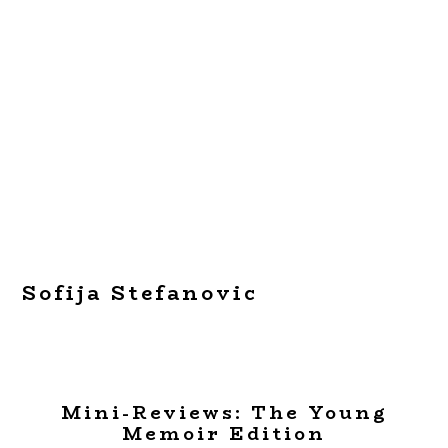
Sofija Stefanovic
Mini-Reviews: The Young
Memoir Edition