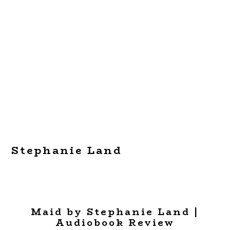
Stephanie Land
Maid by Stephanie Land |
Audiobook Review