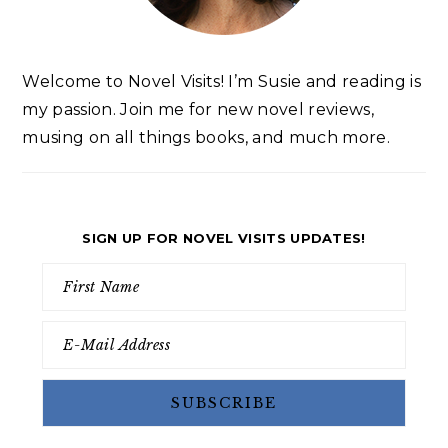
Welcome to Novel Visits! I’m Susie and reading is
my passion. Join me for new novel reviews,
musing on all things books, and much more.
SIGN UP FOR NOVEL VISITS UPDATES!