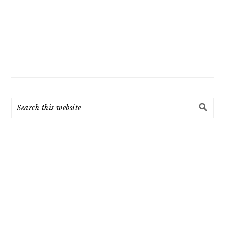
Search
this
website