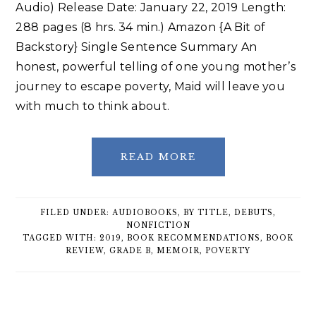
Audio) Release Date: January 22, 2019 Length:
288 pages (8 hrs. 34 min.) Amazon {A Bit of
Backstory} Single Sentence Summary An
honest, powerful telling of one young mother’s
journey to escape poverty, Maid will leave you
with much to think about.
READ MORE
FILED UNDER:
AUDIOBOOKS
,
BY TITLE
,
DEBUTS
,
NONFICTION
TAGGED WITH:
2019
,
BOOK RECOMMENDATIONS
,
BOOK
REVIEW
,
GRADE B
,
MEMOIR
,
POVERTY
Primary