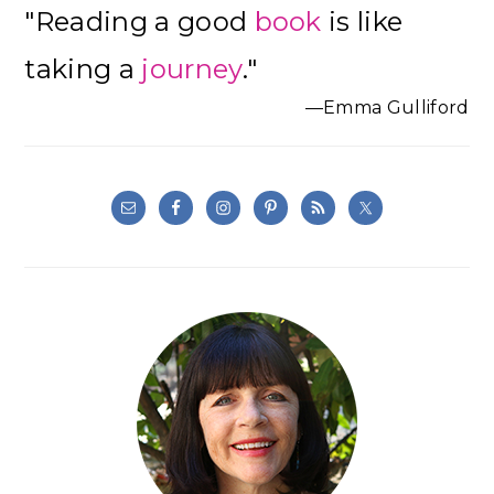
"Reading a good
book
is like
Sidebar
taking a
journey
."
—Emma Gulliford