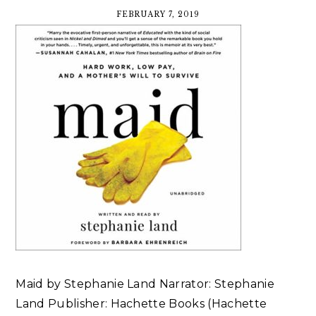
FEBRUARY 7, 2019
Maid by Stephanie Land Narrator: Stephanie
Land Publisher: Hachette Books (Hachette