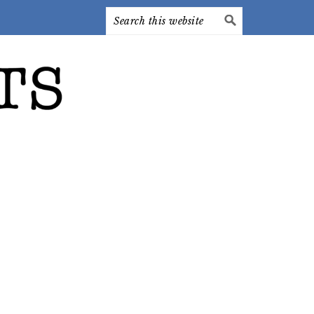
Search
this
website