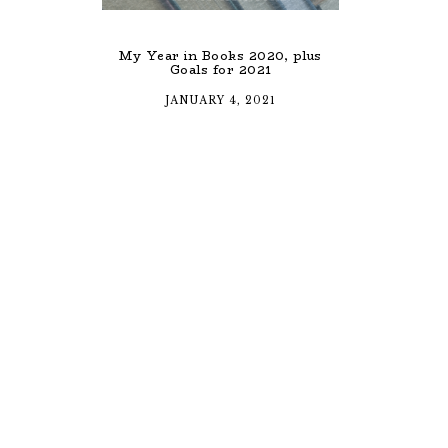
My Year in Books 2020, plus
Goals for 2021
JANUARY 4, 2021