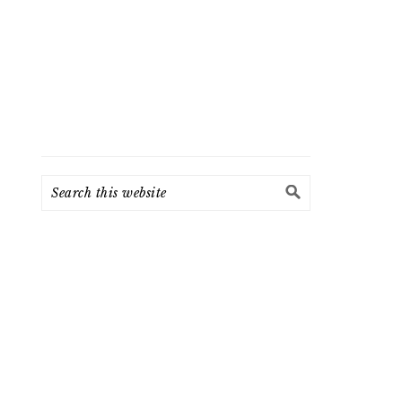
Search
this
website