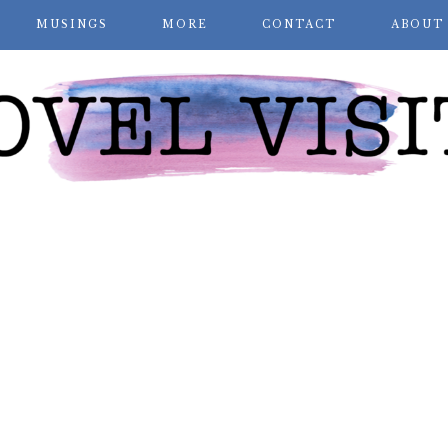
MUSINGS
MORE
CONTACT
ABOUT