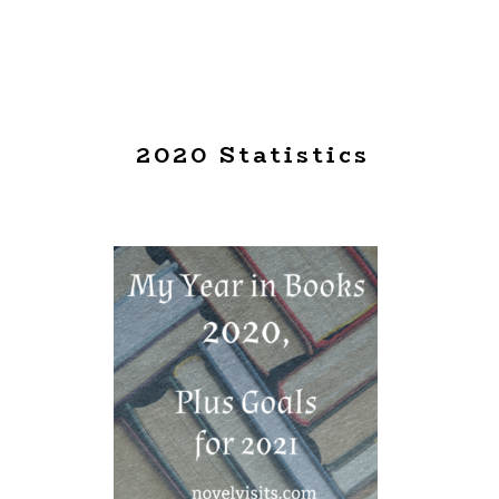
2020 Statistics