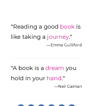
Primary
"Reading a good
book
is
Sidebar
like taking a
journey
."
—Emma Gulliford
"A book is a
dream
you
hold in your
hand
."
—Neil Gaiman