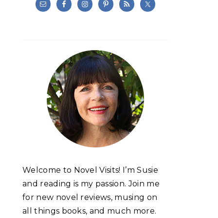
Welcome to Novel Visits! I’m Susie
and reading is my passion. Join me
for new novel reviews, musing on
all things books, and much more.