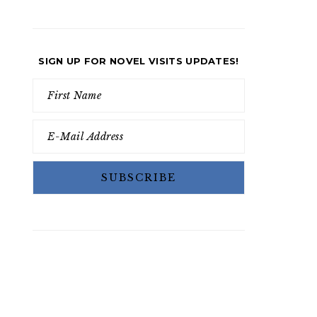
SIGN UP FOR NOVEL VISITS UPDATES!