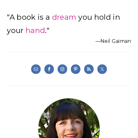
"A book is a
dream
you hold in
your
hand
."
—Neil Gaiman