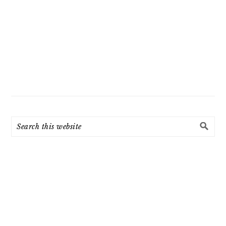
Search
this
website