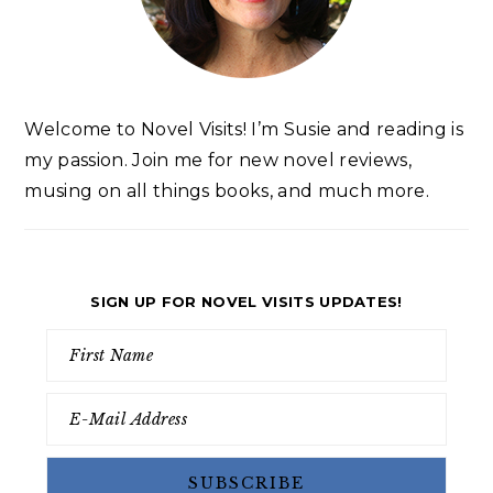
Welcome to Novel Visits! I’m Susie and reading is
my passion. Join me for new novel reviews,
musing on all things books, and much more.
SIGN UP FOR NOVEL VISITS UPDATES!