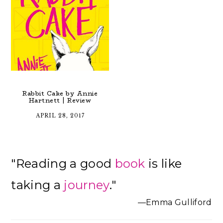
Rabbit Cake by Annie
Hartnett | Review
APRIL 28, 2017
Primary
"Reading a good
book
is like
Sidebar
taking a
journey
."
—Emma Gulliford