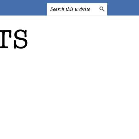
Search
this
website