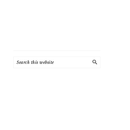
Search
this
website