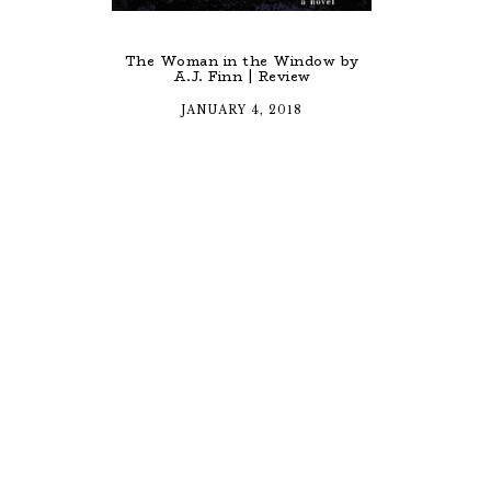
The Woman in the Window by
A.J. Finn | Review
JANUARY 4, 2018