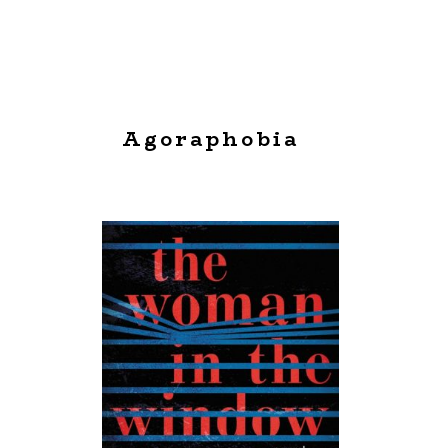
Agoraphobia