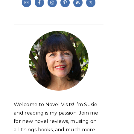
Welcome to Novel Visits! I’m Susie
and reading is my passion. Join me
for new novel reviews, musing on
all things books, and much more.