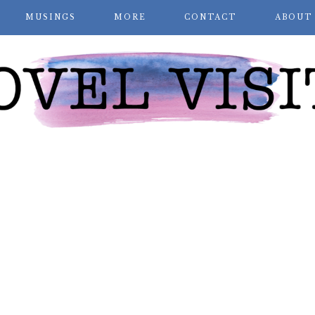
MUSINGS
MORE
CONTACT
ABOUT