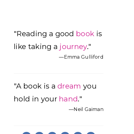
Primary
"Reading a good
book
is
Sidebar
like taking a
journey
."
—Emma Gulliford
"A book is a
dream
you
hold in your
hand
."
—Neil Gaiman