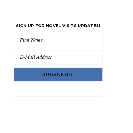
SIGN UP FOR NOVEL VISITS UPDATES!