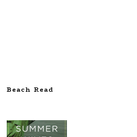
Beach Read