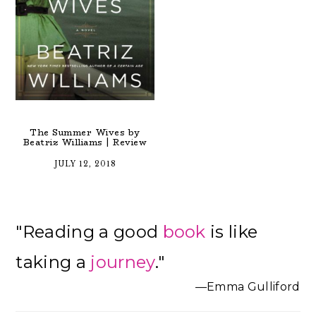
The Summer Wives by
Beatriz Williams | Review
JULY 12, 2018
Primary
"Reading a good
book
is like
Sidebar
taking a
journey
."
—Emma Gulliford