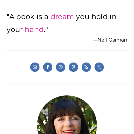
"A book is a
dream
you hold in
your
hand
."
—Neil Gaiman