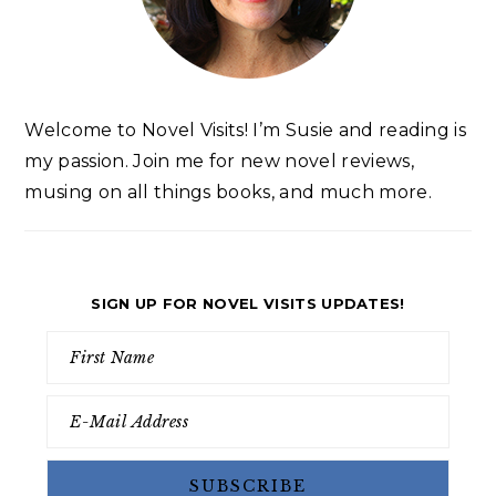
Welcome to Novel Visits! I’m Susie and reading is
my passion. Join me for new novel reviews,
musing on all things books, and much more.
SIGN UP FOR NOVEL VISITS UPDATES!