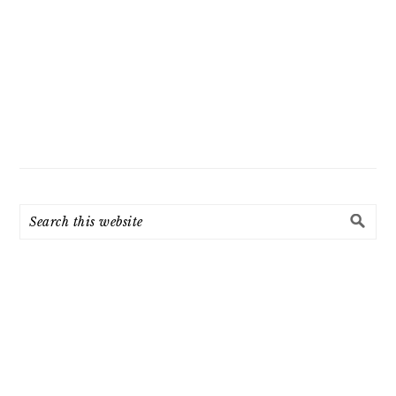
Search
this
website