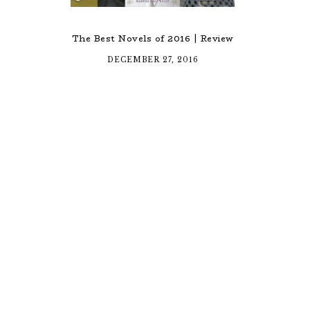
The Best Novels of 2016 | Review
DECEMBER 27, 2016