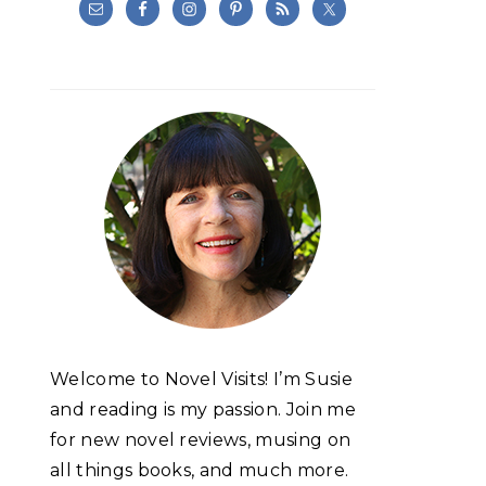
Welcome to Novel Visits! I’m Susie
and reading is my passion. Join me
for new novel reviews, musing on
all things books, and much more.