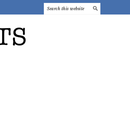
Search
this
website