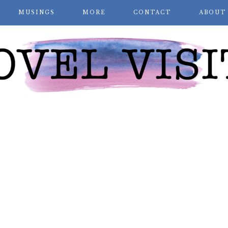
MUSINGS
MORE
CONTACT
ABOUT