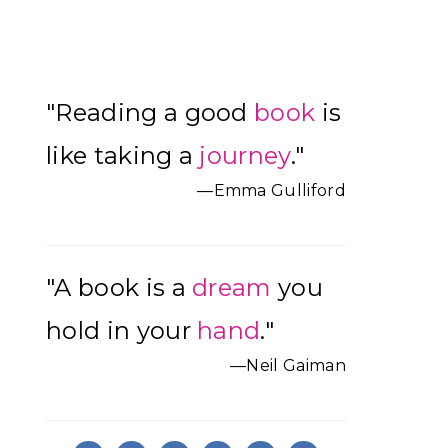
Primary
"Reading a good
book
is
Sidebar
like taking a
journey
."
—Emma Gulliford
"A book is a
dream
you
hold in your
hand
."
—Neil Gaiman