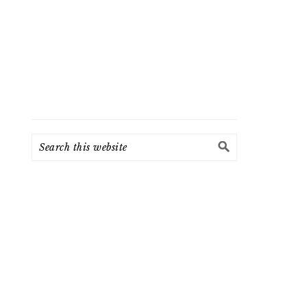
Search
this
website