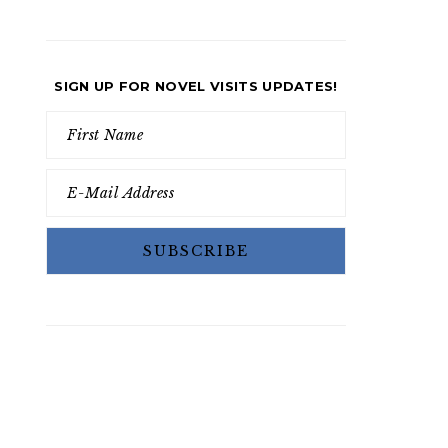
SIGN UP FOR NOVEL VISITS UPDATES!