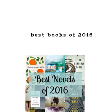
best books of 2016