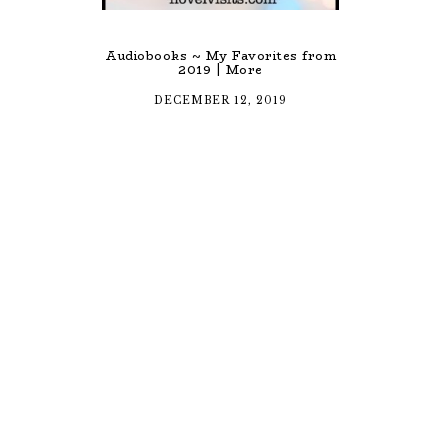
Audiobooks ~ My Favorites from
2019 | More
DECEMBER 12, 2019