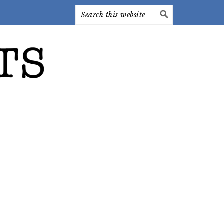
Search
this
website