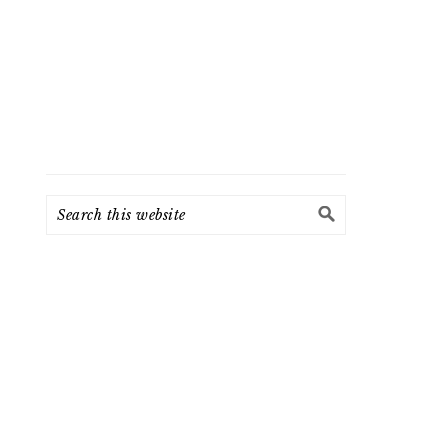
Search
this
website