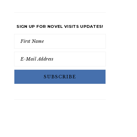
SIGN UP FOR NOVEL VISITS UPDATES!