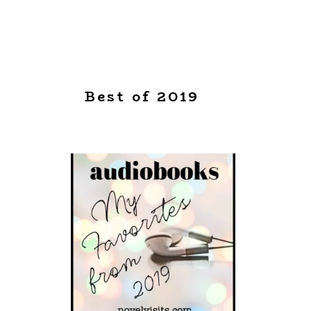
Best of 2019