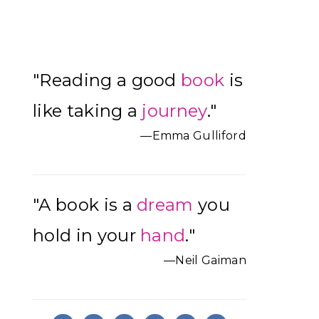
Primary
"Reading a good
book
is
Sidebar
like taking a
journey
."
—Emma Gulliford
"A book is a
dream
you
hold in your
hand
."
—Neil Gaiman