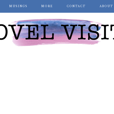
MUSINGS
MORE
CONTACT
ABOUT