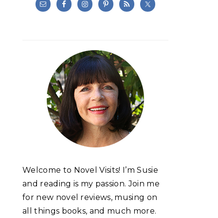
Welcome to Novel Visits! I’m Susie
and reading is my passion. Join me
for new novel reviews, musing on
all things books, and much more.