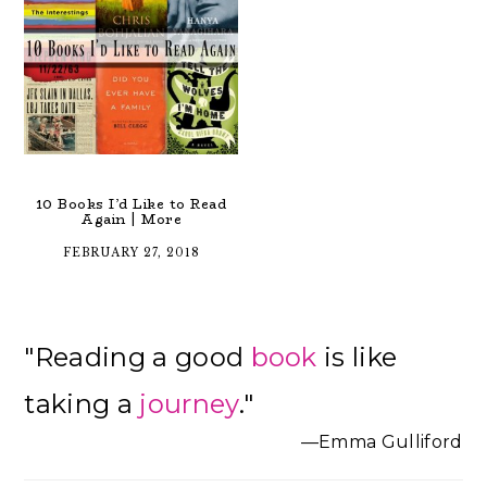
10 Books I’d Like to Read
Again | More
FEBRUARY 27, 2018
Primary
"Reading a good
book
is like
Sidebar
taking a
journey
."
—Emma Gulliford