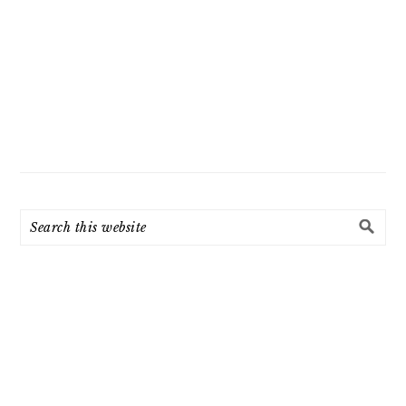
Search
this
website