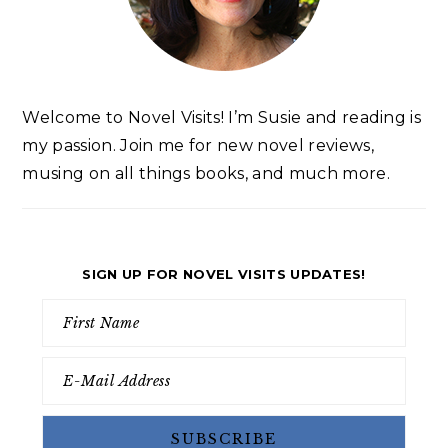
Welcome to Novel Visits! I’m Susie and reading is
my passion. Join me for new novel reviews,
musing on all things books, and much more.
SIGN UP FOR NOVEL VISITS UPDATES!