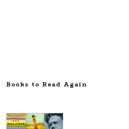
Books to Read Again