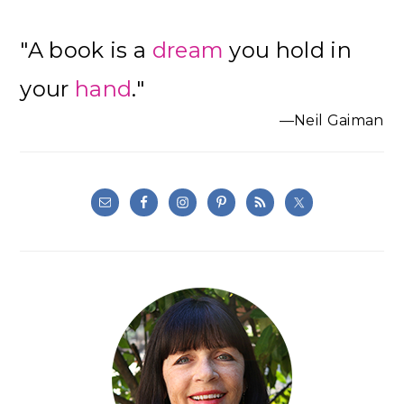
"A book is a
dream
you hold in
your
hand
."
—Neil Gaiman