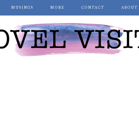
MUSINGS
MORE
CONTACT
ABOUT