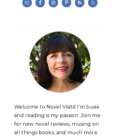
Welcome to Novel Visits! I’m Susie
and reading is my passion. Join me
for new novel reviews, musing on
all things books, and much more.