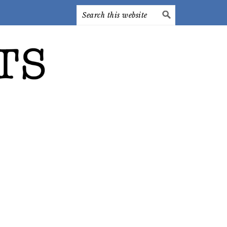
Search
this
website