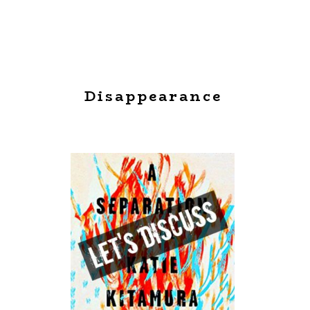
Disappearance