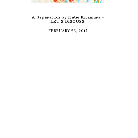
A Separation by Katie Kitamura –
LET’S DISCUSS!
FEBRUARY 23, 2017