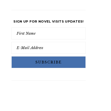
SIGN UP FOR NOVEL VISITS UPDATES!