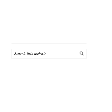
Search
this
website