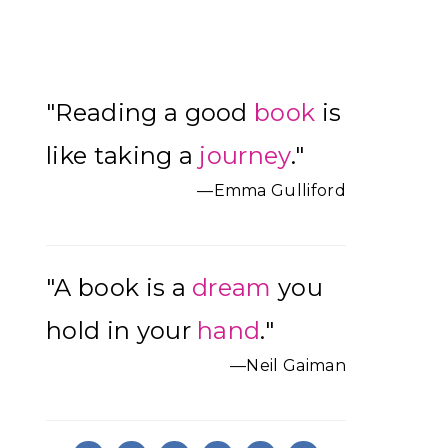
Primary
"Reading a good
book
is
Sidebar
like taking a
journey
."
—Emma Gulliford
"A book is a
dream
you
hold in your
hand
."
—Neil Gaiman