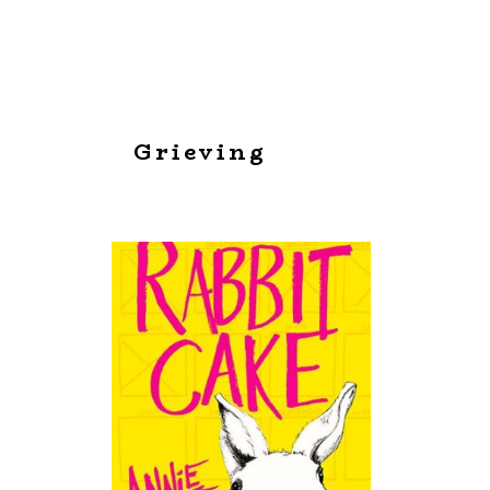
Grieving