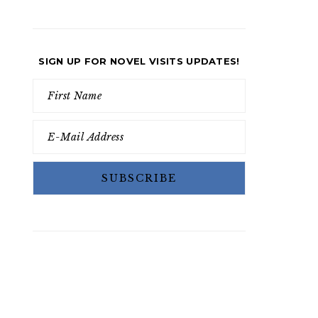
SIGN UP FOR NOVEL VISITS UPDATES!