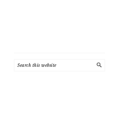
Search
this
website