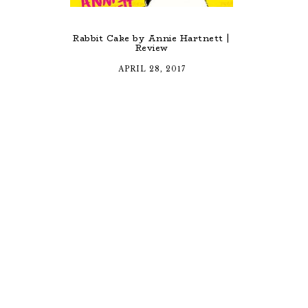
Rabbit Cake by Annie Hartnett |
Review
APRIL 28, 2017