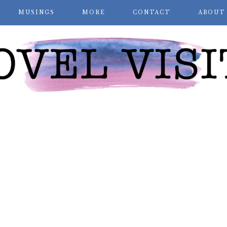
MUSINGS
MORE
CONTACT
ABOUT