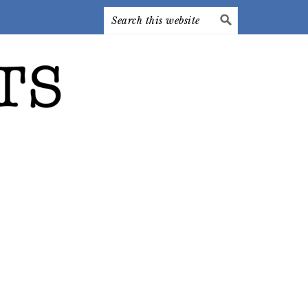
Search
this
website