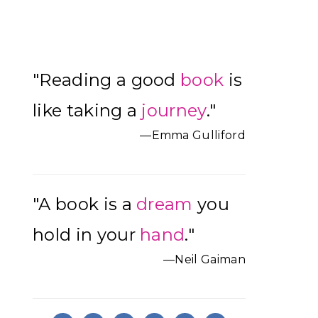
Primary
"Reading a good
book
is
Sidebar
like taking a
journey
."
—Emma Gulliford
"A book is a
dream
you
hold in your
hand
."
—Neil Gaiman