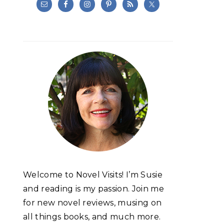
Welcome to Novel Visits! I’m Susie
and reading is my passion. Join me
for new novel reviews, musing on
all things books, and much more.