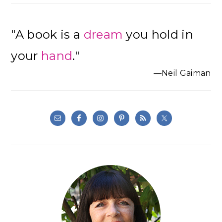
"A book is a
dream
you hold in
your
hand
."
—Neil Gaiman