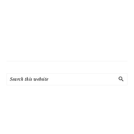
Search
this
website