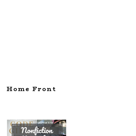
Home Front