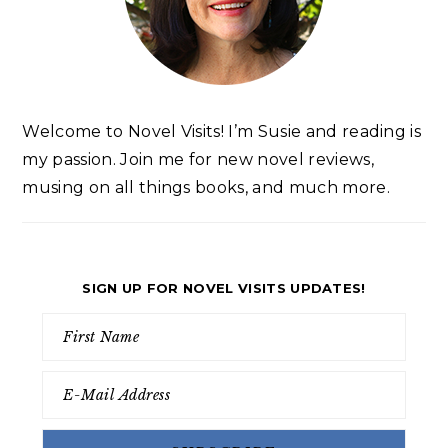
Welcome to Novel Visits! I’m Susie and reading is
my passion. Join me for new novel reviews,
musing on all things books, and much more.
SIGN UP FOR NOVEL VISITS UPDATES!