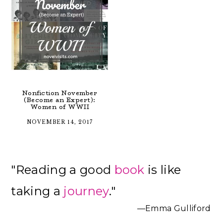
Nonfiction November
(Become an Expert):
Women of WWII
NOVEMBER 14, 2017
Primary
"Reading a good
book
is like
Sidebar
taking a
journey
."
—Emma Gulliford