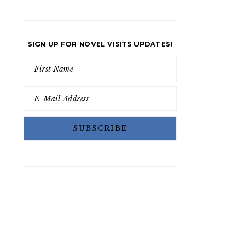
SIGN UP FOR NOVEL VISITS UPDATES!