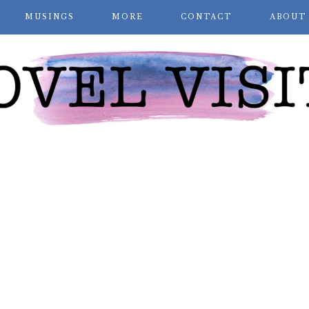
MUSINGS
MORE
CONTACT
ABOUT