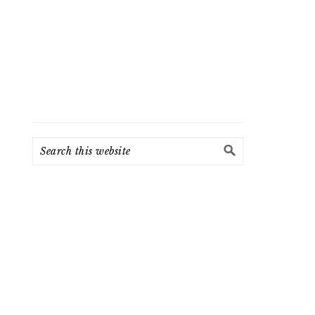
Search
this
website