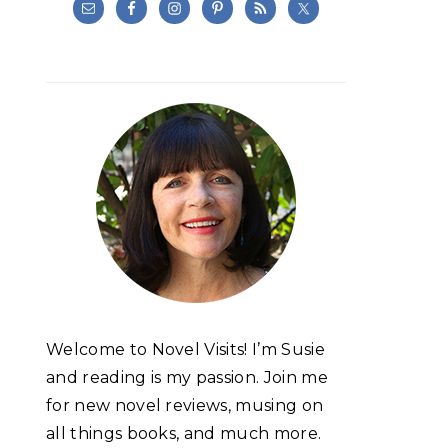
Welcome to Novel Visits! I’m Susie
and reading is my passion. Join me
for new novel reviews, musing on
all things books, and much more.