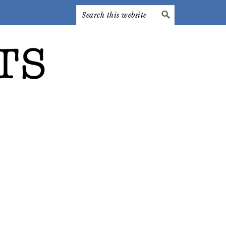
Search
this
website