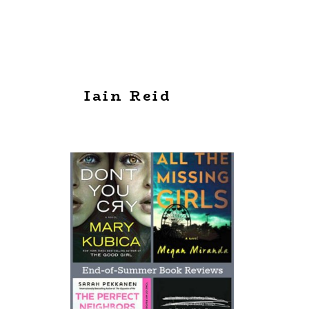
Iain Reid