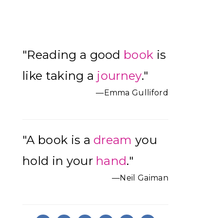
Primary
"Reading a good
book
is
Sidebar
like taking a
journey
."
—Emma Gulliford
"A book is a
dream
you
hold in your
hand
."
—Neil Gaiman