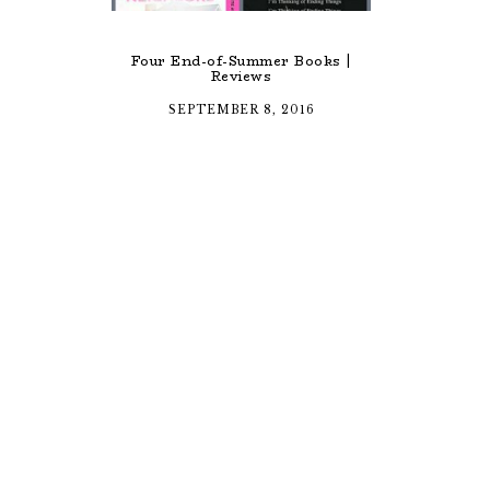
Four End-of-Summer Books |
Reviews
SEPTEMBER 8, 2016