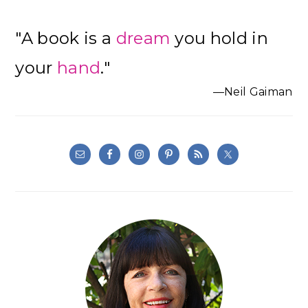
"A book is a
dream
you hold in
your
hand
."
—Neil Gaiman