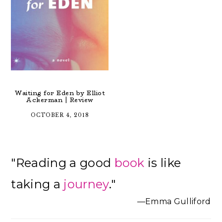
Waiting for Eden by Elliot
Ackerman | Review
OCTOBER 4, 2018
Primary
"Reading a good
book
is like
Sidebar
taking a
journey
."
—Emma Gulliford