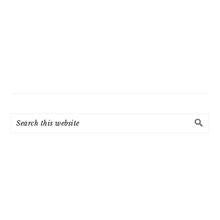
Search
this
website