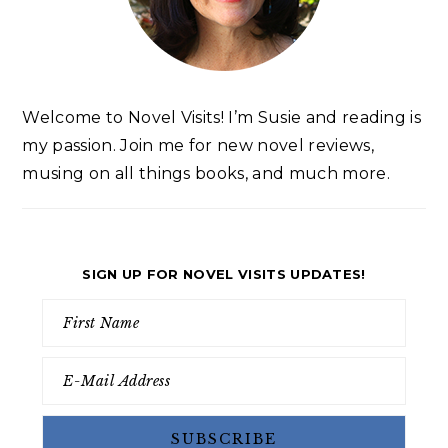
Welcome to Novel Visits! I’m Susie and reading is
my passion. Join me for new novel reviews,
musing on all things books, and much more.
SIGN UP FOR NOVEL VISITS UPDATES!