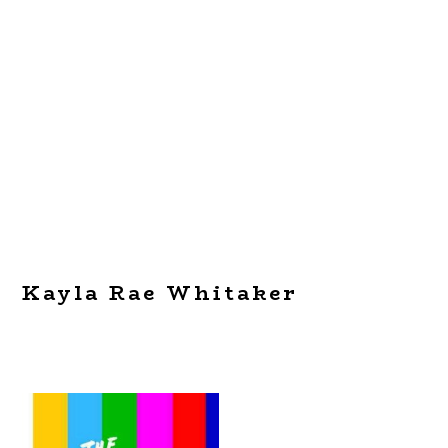
Kayla Rae Whitaker