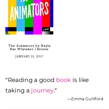
The Animators by Kayla
Rae Whitaker | Review
JANUARY 31, 2017
Primary
"Reading a good
book
is like
Sidebar
taking a
journey
."
—Emma Gulliford