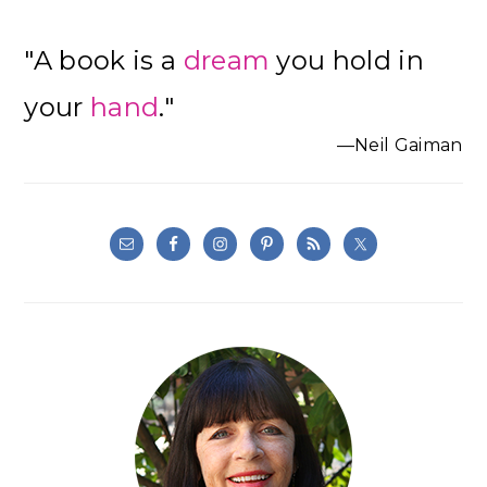
"A book is a
dream
you hold in
your
hand
."
—Neil Gaiman