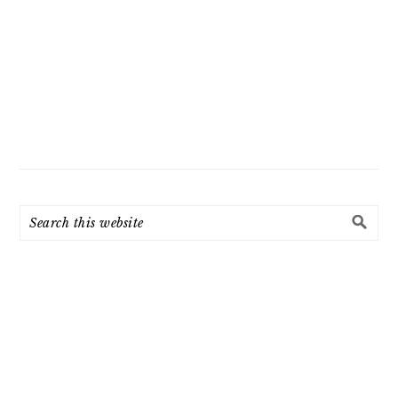
Search
this
website