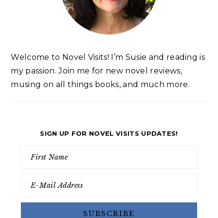
Welcome to Novel Visits! I’m Susie and reading is
my passion. Join me for new novel reviews,
musing on all things books, and much more.
SIGN UP FOR NOVEL VISITS UPDATES!