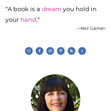
Primary
"A book is a
dream
you hold in
Sidebar
your
hand
."
—Neil Gaiman