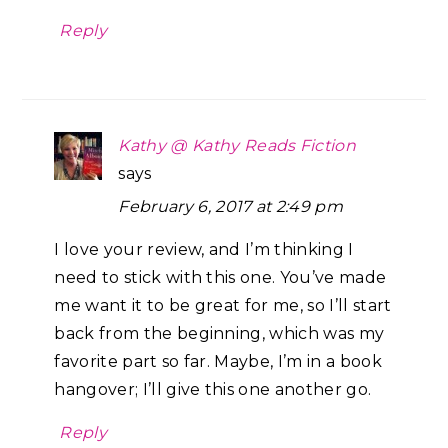
Reply
Kathy @ Kathy Reads Fiction
says
February 6, 2017 at 2:49 pm
I love your review, and I’m thinking I
need to stick with this one. You’ve made
me want it to be great for me, so I’ll start
back from the beginning, which was my
favorite part so far. Maybe, I’m in a book
hangover; I’ll give this one another go.
Reply