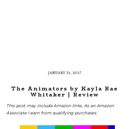
JANUARY 31, 2017
The Animators by Kayla Rae
Whitaker | Review
This post may include Amazon links. As an Amazon
Associate I earn from qualifying purchases.