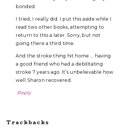
bonded.
I tried, I really did. I put this aside while I
read two other books, attempting to
return to this a later. Sorry, but not
going there a third time.
And the stroke thing hit home … having
a good friend who had a debilitating
stroke 7 years ago. It’s unbelievable how
well Sharon recovered.
Reply
Trackbacks