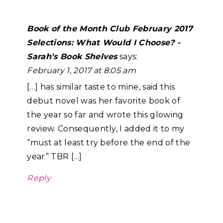
Book of the Month Club February 2017
Selections: What Would I Choose? -
Sarah's Book Shelves
says:
February 1, 2017 at 8:05 am
[…] has similar taste to mine, said this
debut novel was her favorite book of
the year so far and wrote this glowing
review. Consequently, I added it to my
“must at least try before the end of the
year” TBR […]
Reply