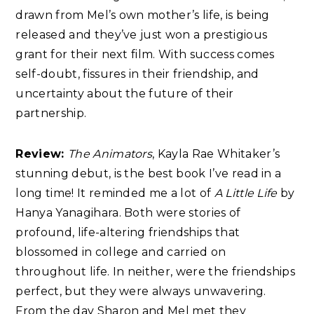
drawn from Mel’s own mother’s life, is being
released and they’ve just won a prestigious
grant for their next film. With success comes
self-doubt, fissures in their friendship, and
uncertainty about the future of their
partnership.
Review:
The Animators
, Kayla Rae Whitaker’s
stunning debut, is the best book I’ve read in a
long time! It reminded me a lot of
A Little Life
by
Hanya Yanagihara. Both were stories of
profound, life-altering friendships that
blossomed in college and carried on
throughout life. In neither, were the friendships
perfect, but they were always unwavering.
From the day Sharon and Mel met they