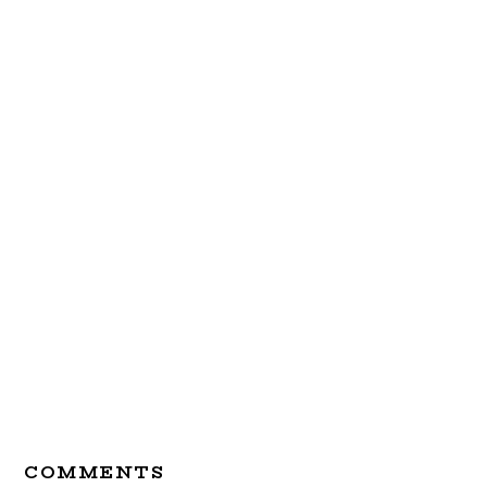
Reader
COMMENTS
Interactions