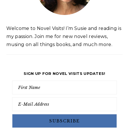
Welcome to Novel Visits! I’m Susie and reading is
my passion. Join me for new novel reviews,
musing on all things books, and much more.
SIGN UP FOR NOVEL VISITS UPDATES!