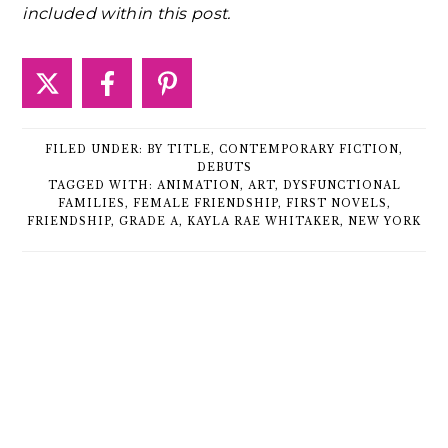
included within this post.
FILED UNDER:
BY TITLE
,
CONTEMPORARY FICTION
,
DEBUTS
TAGGED WITH:
ANIMATION
,
ART
,
DYSFUNCTIONAL
FAMILIES
,
FEMALE FRIENDSHIP
,
FIRST NOVELS
,
FRIENDSHIP
,
GRADE A
,
KAYLA RAE WHITAKER
,
NEW YORK