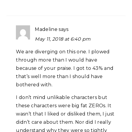
Madeline
says
May 11, 2018 at 6:40 pm
We are diverging on this one. I plowed
through more than I would have
because of your praise. I got to 43% and
that’s well more than I should have
bothered with.
I don’t mind unlikable characters but
these characters were big fat ZEROs. It
wasn’t that I liked or disliked them, I just
didn’t care about them. Nor did I really
understand why they were so tightly