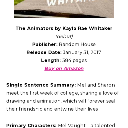
The Animators by Kayla Rae Whitaker
(debut)
Publisher:
Random House
Release Date:
January 31, 2017
Length:
384 pages
Buy on Amazon
Single Sentence Summary:
Mel and Sharon
meet the first week of college, sharing a love of
drawing and animation, which will forever seal
their friendship and entwine their lives.
Primary Characters:
Mel Vaught – a talented