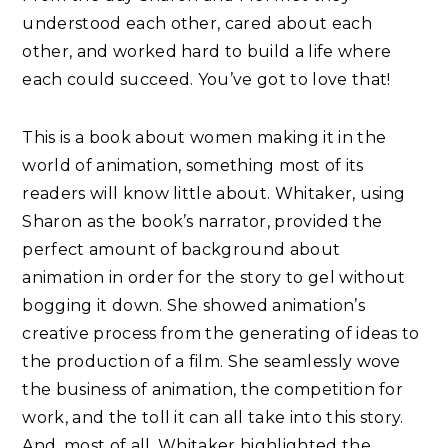
understood each other, cared about each
other, and worked hard to build a life where
each could succeed. You’ve got to love that!
This is a book about women making it in the
world of animation, something most of its
readers will know little about. Whitaker, using
Sharon as the book’s narrator, provided the
perfect amount of background about
animation in order for the story to gel without
bogging it down. She showed animation’s
creative process from the generating of ideas to
the production of a film. She seamlessly wove
the business of animation, the competition for
work, and the toll it can all take into this story.
And, most of all, Whitaker highlighted the