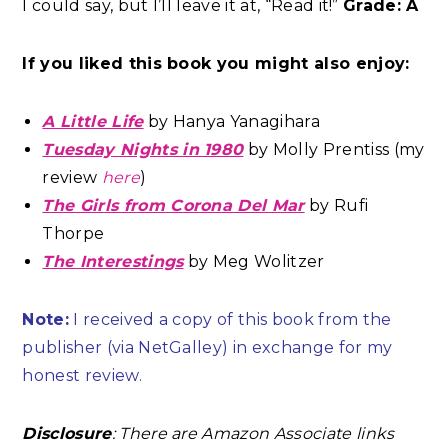
I could say, but I’ll leave it at, “Read it!”
Grade: A
If you liked this book you might also enjoy:
A Little Life
by Hanya Yanagihara
Tuesday Nights in 1980
by Molly Prentiss (my
review
here
)
The Girls from Corona Del Mar
by Rufi
Thorpe
The Interestings
by Meg Wolitzer
Note:
I received a copy of this book from the
publisher (via NetGalley) in exchange for my
honest review.
Disclosure
: There are Amazon Associate links