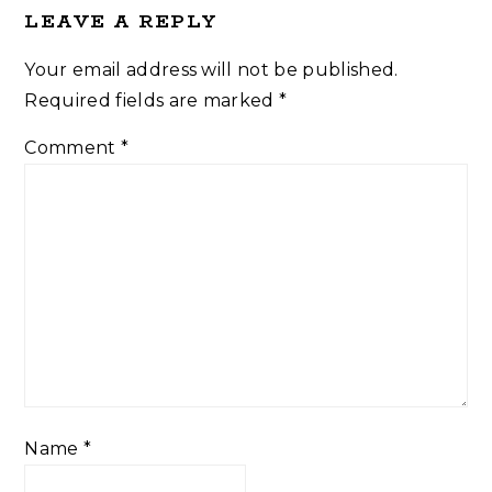
LEAVE A REPLY
Your email address will not be published.
Required fields are marked
*
Comment
*
Name
*