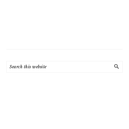
Search
this
website