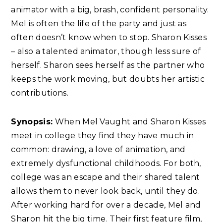
animator with a big, brash, confident personality.
Mel is often the life of the party and just as
often doesn’t know when to stop. Sharon Kisses
– also a talented animator, though less sure of
herself. Sharon sees herself as the partner who
keeps the work moving, but doubts her artistic
contributions.
Synopsis:
When Mel Vaught and Sharon Kisses
meet in college they find they have much in
common: drawing, a love of animation, and
extremely dysfunctional childhoods. For both,
college was an escape and their shared talent
allows them to never look back, until they do.
After working hard for over a decade, Mel and
Sharon hit the big time. Their first feature film,