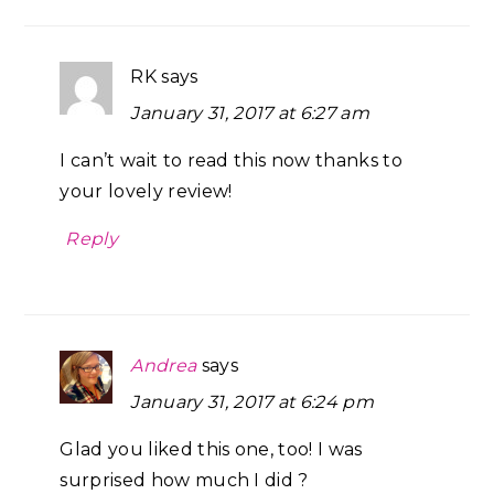
RK
says
January 31, 2017 at 6:27 am
I can’t wait to read this now thanks to
your lovely review!
Reply
Andrea
says
January 31, 2017 at 6:24 pm
Glad you liked this one, too! I was
surprised how much I did ?