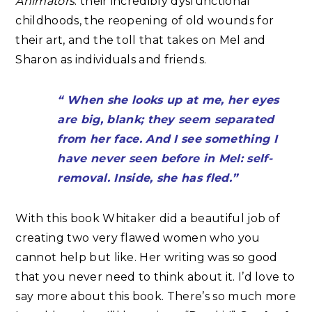
Animators
: their incredibly dysfunctional
childhoods, the reopening of old wounds for
their art, and the toll that takes on Mel and
Sharon as individuals and friends.
“ When she looks up at me, her eyes
are big, blank; they seem separated
from her face. And I see something I
have never seen before in Mel: self-
removal. Inside, she has fled.”
With this book Whitaker did a beautiful job of
creating two very flawed women who you
cannot help but like. Her writing was so good
that you never need to think about it. I’d love to
say more about this book. There’s so much more