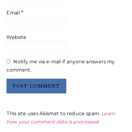
Email
*
Website
Notify me via e-mail if anyone answers my
comment.
This site uses Akismet to reduce spam.
Learn
how your comment data is processed.