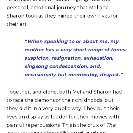
personal, emotional journey that Mel and
Sharon took as they mined their own lives for
their art.
“When speaking to or about me, my
mother has a very short range of tones:
suspicion, resignation, exhaustion,
singsong condescension, and,
occasionally but memorably, disgust.”
Together, and alone, both Mel and Sharon had
to face the demons of their childhoods, but
they did it in a very public way. They put their
lives on display as fodder for their movies with
painful repercussions. This is the crux of
The