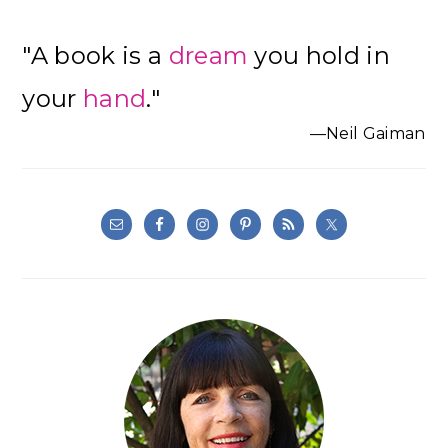
"A book is a
dream
you hold in
your
hand
."
—Neil Gaiman