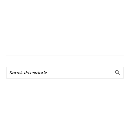
Search
this
website