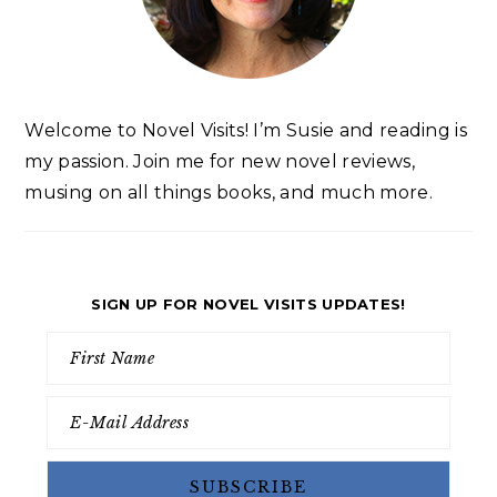
Welcome to Novel Visits! I’m Susie and reading is
my passion. Join me for new novel reviews,
musing on all things books, and much more.
SIGN UP FOR NOVEL VISITS UPDATES!