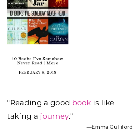
10 Books I’ve Somehow
Never Read | More
FEBRUARY 6, 2018
Primary
"Reading a good
book
is like
Sidebar
taking a
journey
."
—Emma Gulliford