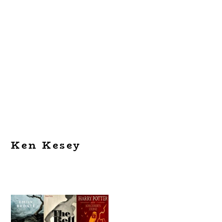
Ken Kesey