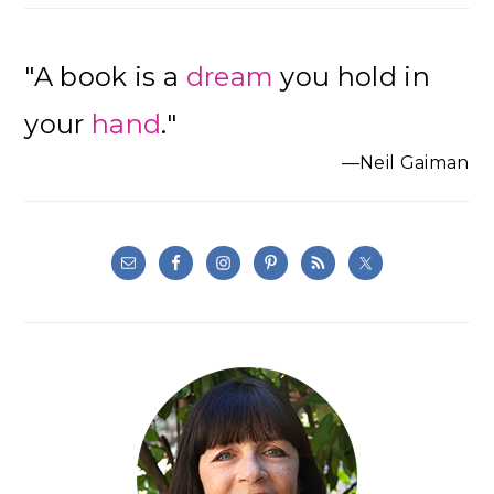
"A book is a
dream
you hold in
your
hand
."
—Neil Gaiman