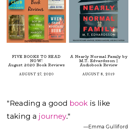
FIVE BOOKS TO READ
A Nearly Normal Family by
NOW!
M.T. Edvardsson |
August 2020 Book Reviews
Audiobook Review
AUGUST 27, 2020
AUGUST 8, 2019
Primary
"Reading a good
book
is like
Sidebar
taking a
journey
."
—Emma Gulliford