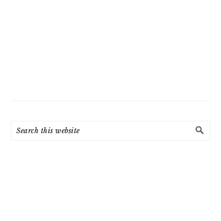
Search
this
website