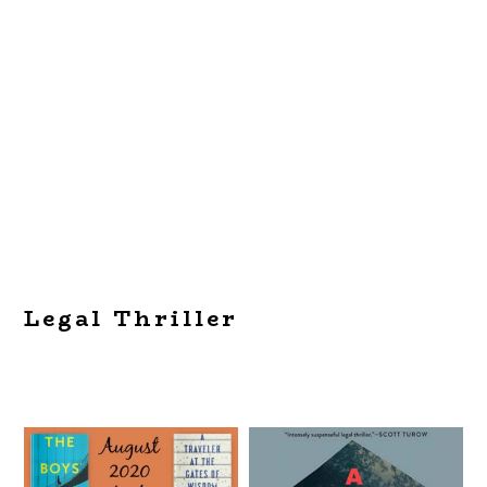
Legal Thriller