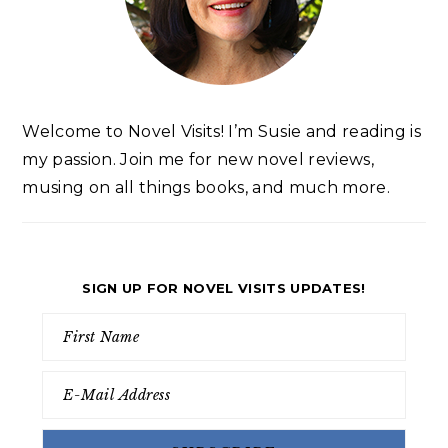
Welcome to Novel Visits! I’m Susie and reading is
my passion. Join me for new novel reviews,
musing on all things books, and much more.
SIGN UP FOR NOVEL VISITS UPDATES!