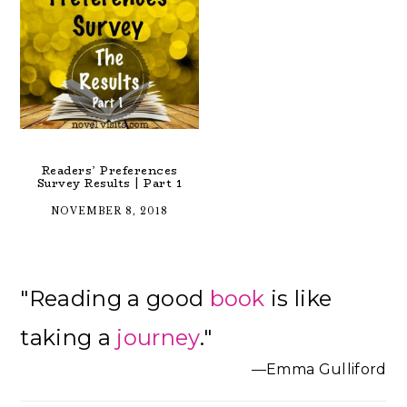
Readers’ Preferences
Survey Results | Part 1
NOVEMBER 8, 2018
Primary
"Reading a good
book
is like
Sidebar
taking a
journey
."
—Emma Gulliford