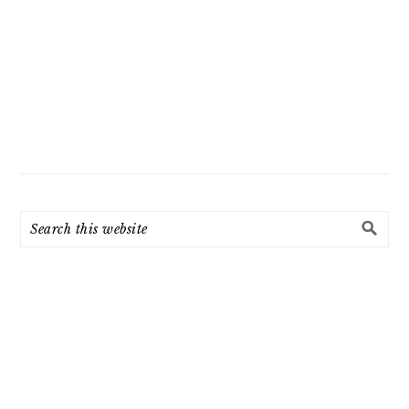
Search
this
website