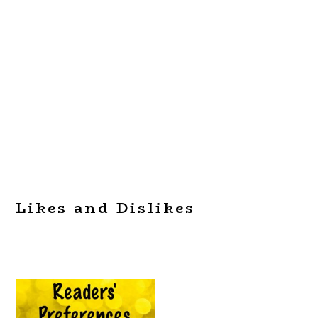
Likes and Dislikes