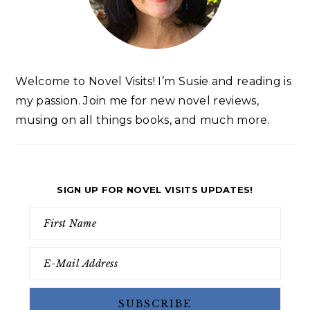
Welcome to Novel Visits! I’m Susie and reading is
my passion. Join me for new novel reviews,
musing on all things books, and much more.
SIGN UP FOR NOVEL VISITS UPDATES!