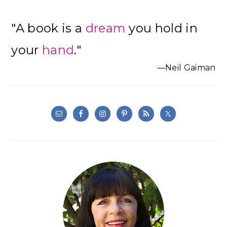
"A book is a
dream
you hold in
your
hand
."
—Neil Gaiman