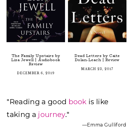
The Family Upstairs by
Dead Letters by Caite
Lisa Jewell | Audiobook
Dolan-Leach | Review
Review
MARCH 23, 2017
DECEMBER 6, 2019
Primary
"Reading a good
book
is like
Sidebar
taking a
journey
."
—Emma Gulliford