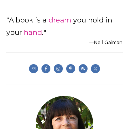
"A book is a
dream
you hold in
your
hand
."
—Neil Gaiman