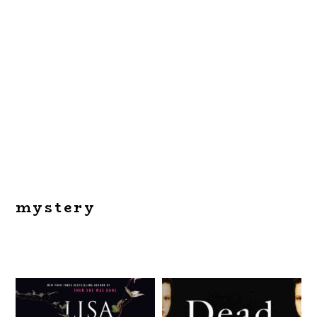
mystery