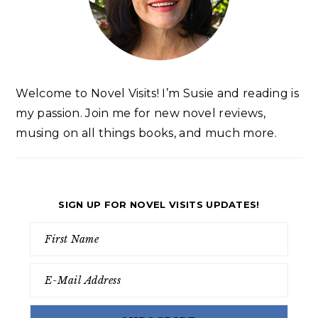
Welcome to Novel Visits! I’m Susie and reading is
my passion. Join me for new novel reviews,
musing on all things books, and much more.
SIGN UP FOR NOVEL VISITS UPDATES!