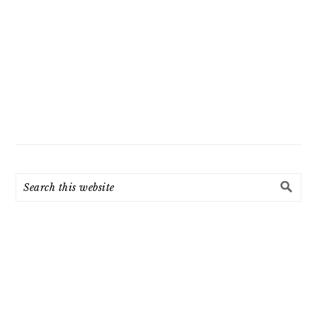
Search
this
website