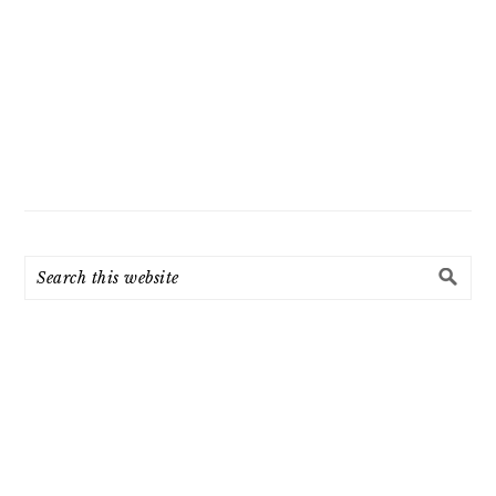
Search
this
website