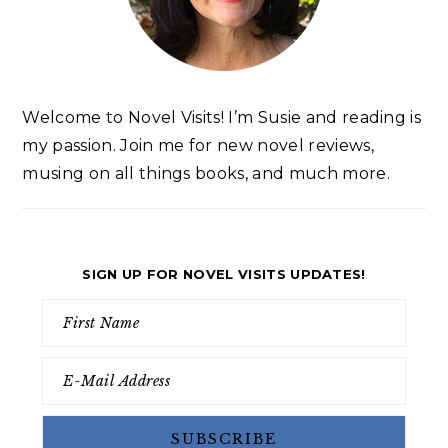
Welcome to Novel Visits! I’m Susie and reading is
my passion. Join me for new novel reviews,
musing on all things books, and much more.
SIGN UP FOR NOVEL VISITS UPDATES!