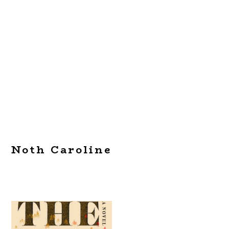
Noth Caroline