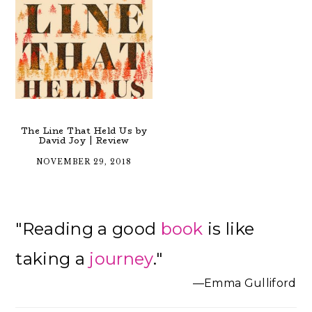
The Line That Held Us by
David Joy | Review
NOVEMBER 29, 2018
Primary
"Reading a good
book
is like
Sidebar
taking a
journey
."
—Emma Gulliford