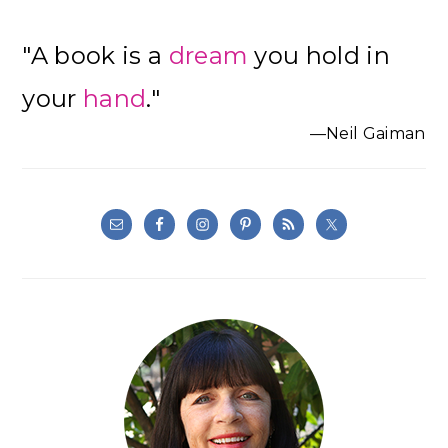
"A book is a
dream
you hold in
your
hand
."
—Neil Gaiman