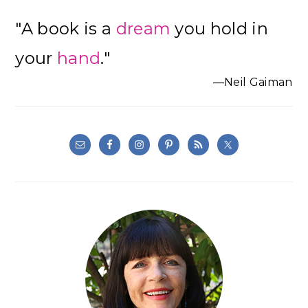
"A book is a
dream
you hold in
your
hand
."
—Neil Gaiman