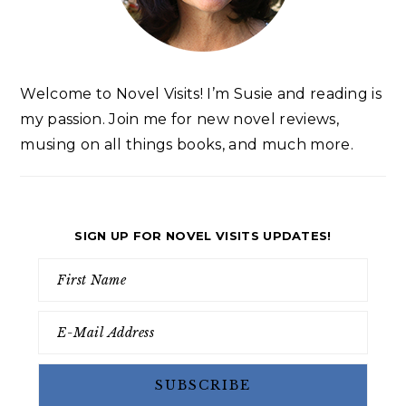
Welcome to Novel Visits! I’m Susie and reading is
my passion. Join me for new novel reviews,
musing on all things books, and much more.
SIGN UP FOR NOVEL VISITS UPDATES!