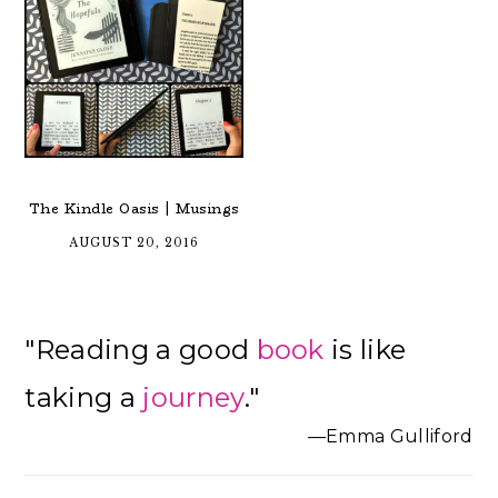
The Kindle Oasis | Musings
AUGUST 20, 2016
Primary
"Reading a good
book
is like
Sidebar
taking a
journey
."
—Emma Gulliford