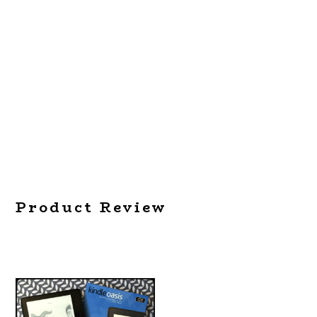
Product Review