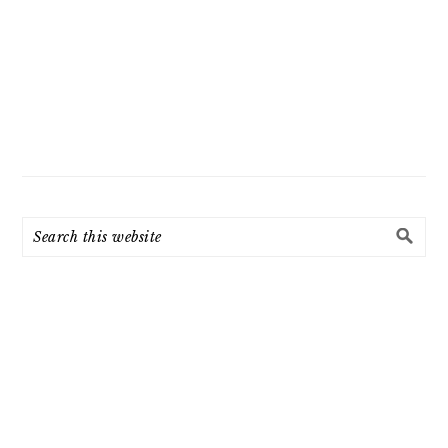
Search
this
website