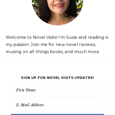
Welcome to Novel Visits! I’m Susie and reading is
my passion. Join me for new novel reviews,
musing on all things books, and much more.
SIGN UP FOR NOVEL VISITS UPDATES!