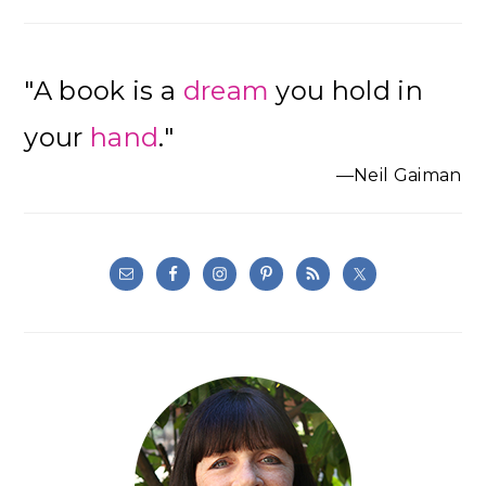
"A book is a
dream
you hold in
your
hand
."
—Neil Gaiman