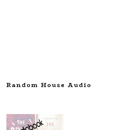
Random House Audio