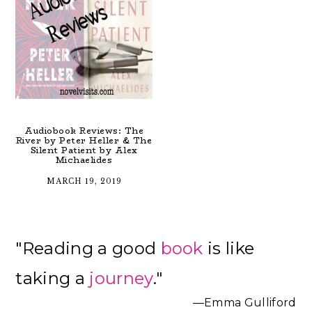
Audiobook Reviews: The
River by Peter Heller & The
Silent Patient by Alex
Michaelides
MARCH 19, 2019
Primary
"Reading a good
book
is like
Sidebar
taking a
journey
."
—Emma Gulliford