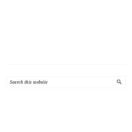
Search
this
website