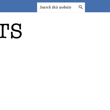
Search
this
website