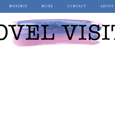
MUSINGS
MORE
CONTACT
ABOUT