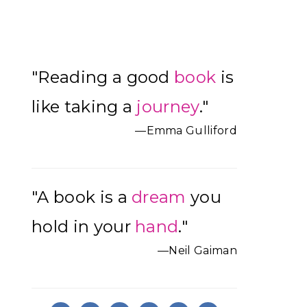
Primary
"Reading a good
book
is
Sidebar
like taking a
journey
."
—Emma Gulliford
"A book is a
dream
you
hold in your
hand
."
—Neil Gaiman