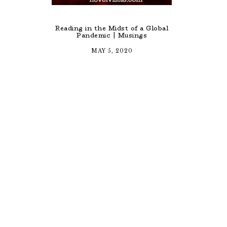
Reading in the Midst of a Global
Pandemic | Musings
MAY 5, 2020