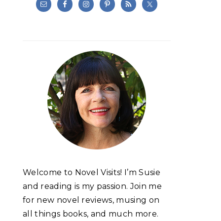
Welcome to Novel Visits! I’m Susie
and reading is my passion. Join me
for new novel reviews, musing on
all things books, and much more.