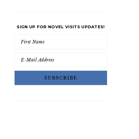
SIGN UP FOR NOVEL VISITS UPDATES!