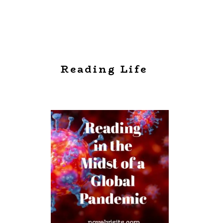
Reading Life