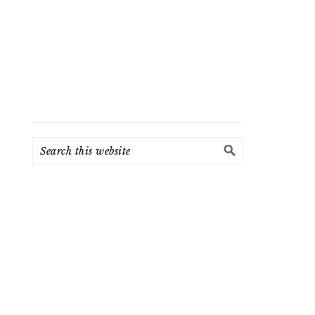
Search
this
website