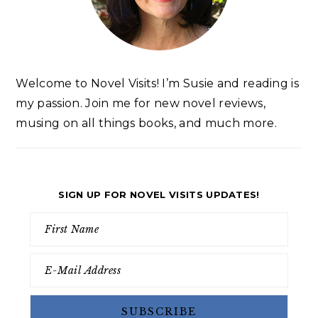
Welcome to Novel Visits! I’m Susie and reading is
my passion. Join me for new novel reviews,
musing on all things books, and much more.
SIGN UP FOR NOVEL VISITS UPDATES!