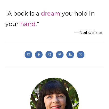
"A book is a
dream
you hold in
your
hand
."
—Neil Gaiman