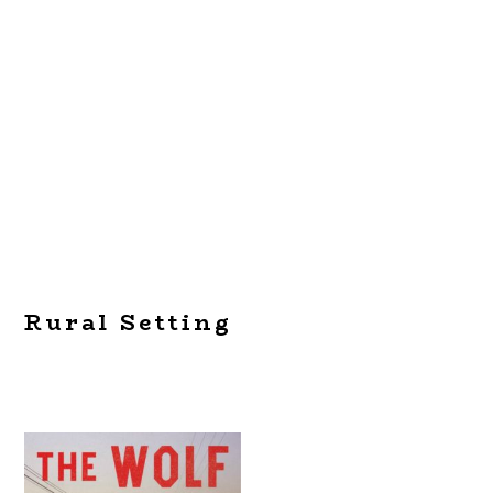
Rural Setting