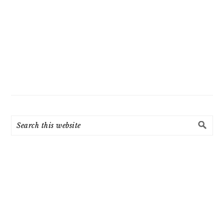
Search
this
website