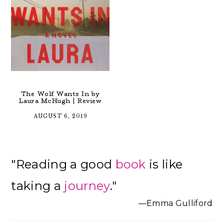
The Wolf Wants In by
Laura McHugh | Review
AUGUST 6, 2019
Primary
"Reading a good
book
is like
Sidebar
taking a
journey
."
—Emma Gulliford